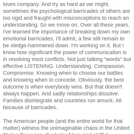
loves company. And try as hard as we might,
sometimes the psychological barricades of others are
too rigid and fraught with misconceptions to reach an
understanding. So we move on. Over all these years,
I've learned the importance of breaking down my own
emotional barricades. I'll admit, a few still remain to
be sledge-hammered down. I'm working on it. But I
know how significant the power of communication is
in resolving most conflicts. Not just talking "words" but
effective LISTENING. Understanding. Compassion.
Compromise. Knowing when to choose our battles
and knowing when to concede. Obviously, the best
outcome is when everybody wins. But that doesn't
always happen. And sadly relationships dissolve.
Families disintegrate and countries run amuck. All
because of barricades.
The American people (and the entire world for that
matter) witness the unimaginable chaos in the United