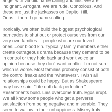
anger with vitriolic name calling and lies. We are
indignant. Arrogant. We are rude. Obnoxious. And
these are just the jackasses on Capitol Hill.
Oops....there I go name-calling.
Ironically, we often build the biggest psychological
barricades to shut out or protect ourselves from our
very own families.....people who are our loved
ones....our blood kin. Typically family members either
create outrageous drama because they demand to be
in control or they hold back and won't voice an
opinion because they don't want conflict. I'm not sure
which is worse. Most families probably consist of both
the control freaks and the "whatevers". I wish all
relationships could be happy. But as Shakespeare
may have said: "Life doth lack perfection."
Resentments build. Lies overcome truth. Egos erupt.
We all know some people who get a perverse
satisfaction from being negative and miserable. They
seem to wallow in their unhappiness. Misery truly