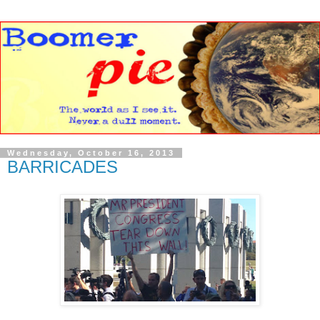
Wednesday, October 16, 2013
BARRICADES