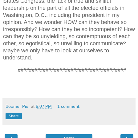
States Congress, the lack of true and skillful
leadership on the part of all the elected officials in
Washington, D.C., including the president in my
opinion. And we wonder HOW can they behave so
irresponsibly? How can they be so incompetent? How
can they be so unyielding, so contemptuous of each
other, so egotistical, so unwilling to communicate?
Maybe we only have to look at ourselves to
understand.
#######################################
Boomer Pie.
at
6:07 PM
1 comment:
Share
‹
›