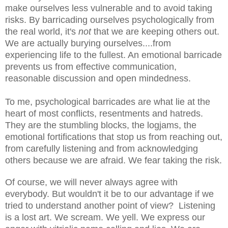
make ourselves less vulnerable and to avoid taking
risks. By barricading ourselves psychologically from
the real world, it's
not
that we are keeping others out.
We are actually burying ourselves....from
experiencing life to the fullest. An emotional barricade
prevents us from effective communication,
reasonable discussion and open mindedness.
To me, psychological barricades are what lie at the
heart of most conflicts, resentments and hatreds.
They are the stumbling blocks, the logjams, the
emotional fortifications that stop us from reaching out,
from carefully listening and from acknowledging
others because we are afraid. We fear taking the risk.
Of course, we will never always agree with
everybody. But wouldn't it be to our advantage if we
tried to understand another point of view? Listening
is a lost art. We scream. We yell. We express our