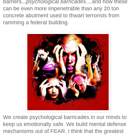
barriers...
psychological barricades
....and how these
can be even more impenetrable than any 20 ton
concrete abutment used to thwart terrorists from
ramming a federal building.
We create psychological barricades in our minds to
keep us emotionally safe. We build mental defense
mechanisms out of FEAR. I think that the greatest