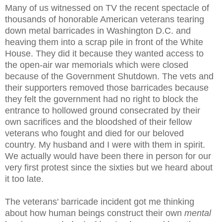
Many of us witnessed on TV the recent spectacle of
thousands of honorable American veterans tearing
down metal barricades in Washington D.C. and
heaving them into a scrap pile in front of the White
House. They did it because they wanted access to
the open-air war memorials which were closed
because of the Government Shutdown. The vets and
their supporters removed those barricades because
they felt the government had no right to block the
entrance to hollowed ground consecrated by their
own sacrifices and the bloodshed of their fellow
veterans who fought and died for our beloved
country. My husband and I were with them in spirit.
We actually would have been there in person for our
very first protest since the sixties but we heard about
it too late.
The veterans' barricade incident got me thinking
about how human beings construct their own
mental