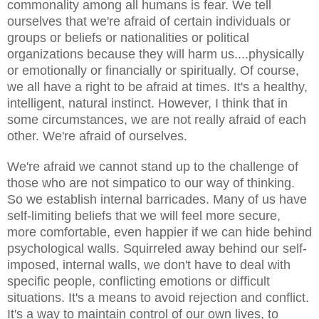
commonality among all humans is fear. We tell
ourselves that we're afraid of certain individuals or
groups or beliefs or nationalities or political
organizations because they will harm us....physically
or emotionally or financially or spiritually. Of course,
we all have a right to be afraid at times. It's a healthy,
intelligent, natural instinct. However, I think that in
some circumstances, we are not really afraid of each
other. We're afraid of ourselves.
We're afraid we cannot stand up to the challenge of
those who are not simpatico to our way of thinking.
So we establish internal barricades. Many of us have
self-limiting beliefs that we will feel more secure,
more comfortable, even happier if we can hide behind
psychological walls. Squirreled away behind our self-
imposed, internal walls, we don't have to deal with
specific people, conflicting emotions or difficult
situations. It's a means to avoid rejection and conflict.
It's a way to maintain control of our own lives, to