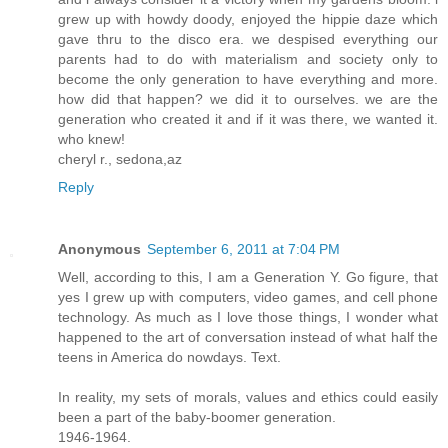
grew up with howdy doody, enjoyed the hippie daze which
gave thru to the disco era. we despised everything our
parents had to do with materialism and society only to
become the only generation to have everything and more.
how did that happen? we did it to ourselves. we are the
generation who created it and if it was there, we wanted it.
who knew!
cheryl r., sedona,az
Reply
Anonymous
September 6, 2011 at 7:04 PM
Well, according to this, I am a Generation Y. Go figure, that
yes I grew up with computers, video games, and cell phone
technology. As much as I love those things, I wonder what
happened to the art of conversation instead of what half the
teens in America do nowdays. Text.
In reality, my sets of morals, values and ethics could easily
been a part of the baby-boomer generation.
1946-1964.