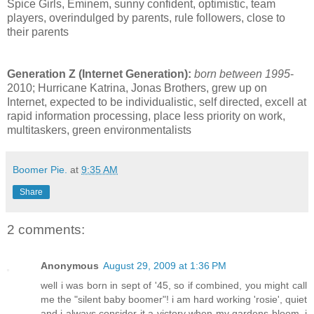
Spice Girls, Eminem, sunny confident, optimistic, team
players, overindulged by parents, rule followers, close to
their parents
Generation Z (Internet Generation):
born between 1995
-
2010; Hurricane Katrina, Jonas Brothers, grew up on
Internet, expected to be individualistic, self directed, excell at
rapid information processing, place less priority on work,
multitaskers, green environmentalists
Boomer Pie.
at
9:35 AM
Share
2 comments:
Anonymous
August 29, 2009 at 1:36 PM
well i was born in sept of '45, so if combined, you might call
me the "silent baby boomer"! i am hard working 'rosie', quiet
and i always consider it a victory when my gardens bloom. i