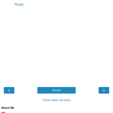
Reply
‹
›
Home
View web version
About Me