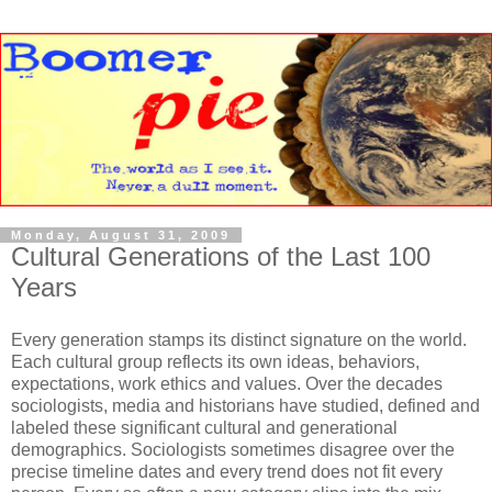
Monday, August 31, 2009
Cultural Generations of the Last 100
Years
Every generation stamps its distinct signature on the world.
Each cultural group reflects its own ideas, behaviors,
expectations, work ethics and values. Over the decades
sociologists, media and historians have studied, defined and
labeled these significant cultural and generational
demographics. Sociologists sometimes disagree over the
precise timeline dates and every trend does not fit every