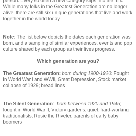
person. Every so often a new category slips into the mix.
While many folks in the Greatest Generation are no longer
alive, there are still six unique generations that live and work
together in the world today.
Note:
The list below depicts the dates each generation was
born, and a sampling of similar experiences, events and pop
culture shared by each group as their lives progress.
Which generation are you?
The Greatest Generation:
born during 1900-1920
: Fought
in World War I and WWII, Great Depression, Stock market
collapse of 1929; bread lines
The Silent Generation:
born between 1920 and 1945
;
fought in World War II, Victory gardens, quiet, hard-working
traditionalists, Rosie the Riveter, parents of early baby
boomers