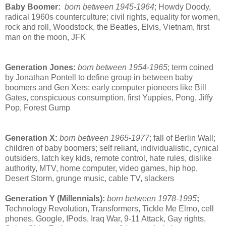
Baby Boomer:
born between 1945-1964
;
Howdy Doody,
radical 1960s counterculture; civil rights, equality for women,
rock and roll, Woodstock, the Beatles, Elvis, Vietnam, first
man on the moon, JFK
Generation Jones:
born between 1954-1965
;
term coined
by Jonathan Pontell to define group in between baby
boomers and Gen Xers; early computer pioneers like Bill
Gates, conspicuous consumption, first Yuppies, Pong, Jiffy
Pop, Forest Gump
Generation X:
born between 1965-1977
; fall of Berlin Wall;
children of baby boomers; self reliant, individualistic, cynical
outsiders, latch key kids, remote control, hate rules, dislike
authority, MTV, home computer, video games, hip hop,
Desert Storm, grunge music, cable TV, slackers
Generation Y (Millennials):
born between 1978-1995
;
Technology Revolution, Transformers, Tickle Me Elmo, cell
phones, Google, IPods, Iraq War, 9-11 Attack, Gay rights,