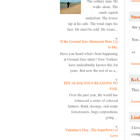
Janua
The solitary man. He
walks alone. The
sands squish
Sus
underfoot. The waves
lap at his side. The wind slaps his
Are y
face. He must be cold. He wears...
You 
If the Ground Zero Memorial Were Up
to Me.
=)
Have you heard what's been happening
at Ground Zero lately? New Yorkers
Janua
have undoubtedly known this for
years. But now the rest of us a...
KeL
TEN AUDACIOUS REASONS TO
FAIL
This
Over the past year, the world has
witnessed a series of colossal
Janua
failures: Bank closings, real estate
foreclosures, huge corporations
Lin
going ...
I lo
Valentine's Day...The Superbowl of
comp
Love