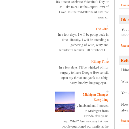
It's time to celebrate Valentine's Day or
Janua
as I like to call it: the Super Bowl of
Love. It's the red-letter heart day that
men a...
Okl
The Girls
You 
In a few days, I will be going back in
sled
time...literally. I will be attending a
gathering of wise, witty and
Janua
wonderful women...all of whom I ...
Ref
Killing Time
In a few days, I'll be whisked off for
Hilar
surgery to have Doogie Howser slit
open my throat and yank out a big,
What
nasty, blobby, bulging cyst...
You a
Michigan Changes
Everything
Now I
My husband and I moved
alway
to Michigan from
Florida, five years
Janua
ago. What? Are we crazy? A few
people questioned our sanity at the