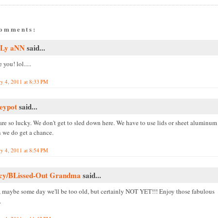
comments:
Ly aNN
said...
e you! lol.....
ry 4, 2011 at 8:33 PM
eypot
said...
are so lucky. We don't get to sled down here. We have to use lids or sheet aluminum
 we do get a chance.
ry 4, 2011 at 8:54 PM
cy/BLissed-Out Grandma
said...
, maybe some day we'll be too old, but certainly NOT YET!!! Enjoy those fabulous
.