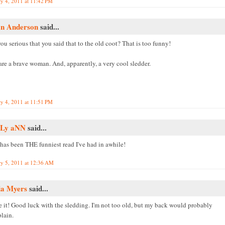
ry 4, 2011 at 11:42 PM
an Anderson
said...
ou serious that you said that to the old coot? That is too funny!
are a brave woman. And, apparently, a very cool sledder.
ry 4, 2011 at 11:51 PM
Ly aNN
said...
 has been THE funniest read I've had in awhile!
ry 5, 2011 at 12:36 AM
da Myers
said...
ve it! Good luck with the sledding. I'm not too old, but my back would probably
lain.