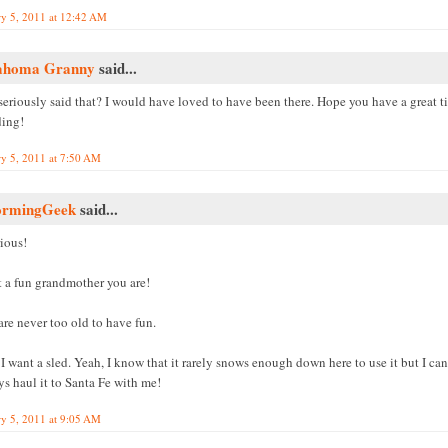
ry 5, 2011 at 12:42 AM
ahoma Granny
said...
seriously said that? I would have loved to have been there. Hope you have a great t
ding!
ry 5, 2011 at 7:50 AM
ormingGeek
said...
ious!
 a fun grandmother you are!
re never too old to have fun.
 want a sled. Yeah, I know that it rarely snows enough down here to use it but I can
s haul it to Santa Fe with me!
ry 5, 2011 at 9:05 AM