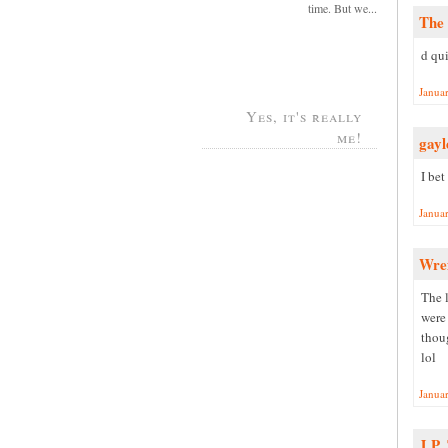
time. But we...
The 
d qui
Janua
Yes, it's really
me!
gayl
I bet
Janua
Wre
The 
were 
thoug
lol
Janua
J.P.