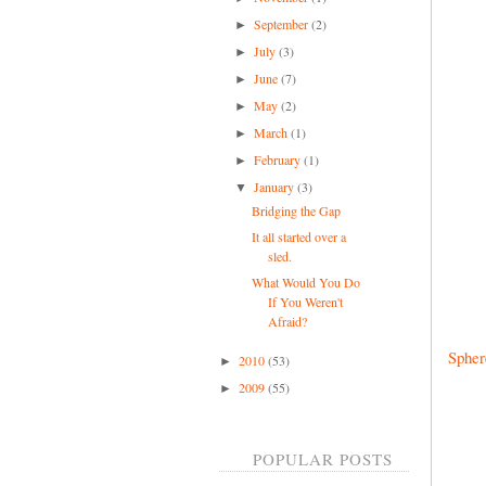
September
(2)
►
July
(3)
►
June
(7)
►
May
(2)
►
March
(1)
►
February
(1)
►
January
(3)
▼
Bridging the Gap
It all started over a
sled.
What Would You Do
If You Weren't
Afraid?
Spher
2010
(53)
►
2009
(55)
►
POPULAR POSTS