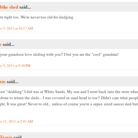
bike shed
said...
te right too. We're never too old for sledging.
ry 5, 2011 at 10:17 AM
e
said...
 your grandson love sleding with you!! I bet you are the "cool" grandma!
ry 5, 2011 at 9:30 PM
xie
said...
last "sledding" I did was at White Sands. My son and I went back into the store wh
done to return the sleds... I was covered in sand head to toe!! Didn't care what peop
ht. It was great! Never to old... unless of course you're a super- sized saucer sled but
ry 11, 2011 at 2:01 AM
 Travis
said...