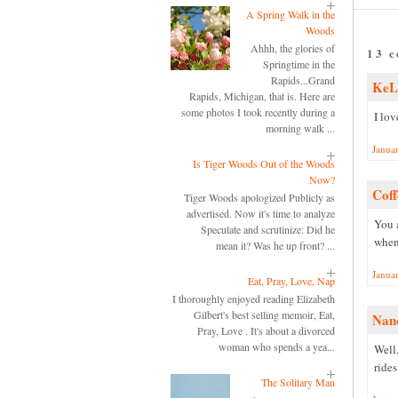
A Spring Walk in the
Woods
Ahhh, the glories of
13 
Springtime in the
Rapids...Grand
KeL
Rapids, Michigan, that is. Here are
some photos I took recently during a
I lov
morning walk ...
Janua
Is Tiger Woods Out of the Woods
Now?
Coff
Tiger Woods apologized Publicly as
advertised. Now it's time to analyze
You 
Speculate and scrutinize: Did he
when
mean it? Was he up front? ...
Janua
Eat, Pray, Love, Nap
I thoroughly enjoyed reading Elizabeth
Gilbert's best selling memoir, Eat,
Nan
Pray, Love . It's about a divorced
woman who spends a yea...
Well
rides
The Solitary Man