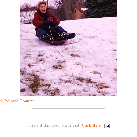
e: Related Content
Forward this post to a friend:
Click Here