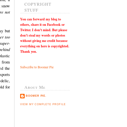
COPYRIGHT
t snow
STUFF
re not
You can
forward my blog to
others, share it on Facebook or
Twitter. I don't mind. But please
ay but
don't steal my words or photos
er too
without giving me credit because
super-
everything on here is copyrighted.
behind
Thank you.
lastic
 from
Subscribe to Boomer Pie
ed the
sports
delic,
ld for
About Me
BOOMER PIE.
VIEW MY COMPLETE PROFILE