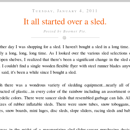
Tuesday, January 4, 2011
It all started over a sled.
Posted by
Boomer Pie.
ther day I was shopping for a sled. I haven't bought a sled in a long time.
lly a long, long, long time. As I looked over the various sled selections 
open shelves, I realized that there's been a significant change in the sled 
. I couldn't find a single wooden flexible flyer with steel runner blades any
 said, it's been a while since I bought a sled.
h there was a wondrous variety of sledding equipment...nearly all o
ructed of plastic...in every color of the rainbow including an assortment o
edelic colors. There were saucer sleds that resembled garbage can lids. All
izes of rubber inflatable sleds. There were snow tubes, snow toboggans
es, snow boards, mini luges, disc sleds, slope sliders, racing sleds and bab
was in the midst of a mesmerizing sled-slider-saucer purchasing decis