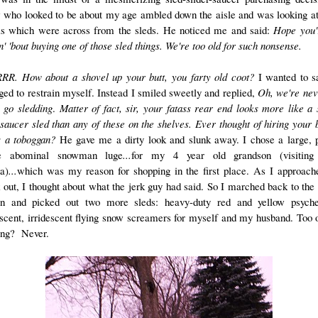
w who looked to be about my age ambled down the aisle and was looking a
ls which were across from the sleds. He noticed me and said:
Hope you'
n' 'bout buying one of those sled things. We're too old for such nonsense.
R. How about a shovel up your butt, you farty old coot?
I wanted to s
ed to restrain myself. Instead I smiled sweetly and replied,
Oh, we're nev
o go sledding
.
Matter of fact, sir, your fatass rear end looks more like a 
 saucer sled than any of these on the shelves.
Ever thought of hiring your 
s a toboggan?
He gave me a dirty look and slunk away. I chose a large, p
le abominal snowman luge
...
for my 4 year old grandson (visiting
da)
...
which was my reason for shopping in the first place.
As I approach
 out, I thought about what the jerk guy had said. So I marched back to the 
on and picked out two more sleds: heavy-duty red and yellow psyche
escent, irridescent flying snow screamers for myself and my husband. Too o
ing? Never.