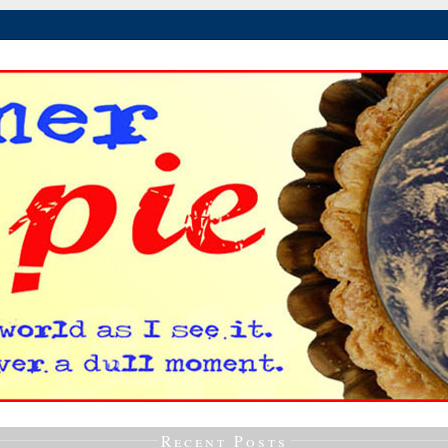
Recent Posts