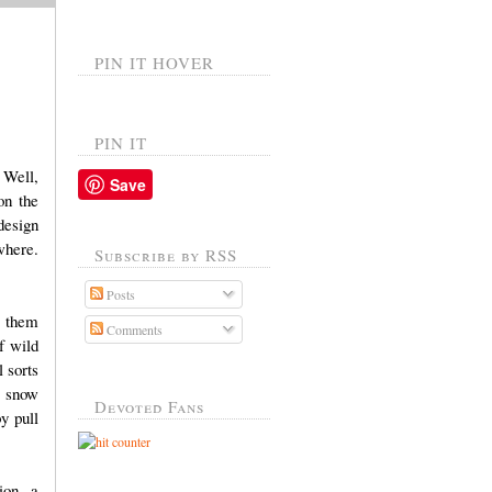
PIN IT HOVER
PIN IT
 Well,
Save
on the
design
where.
Subscribe by RSS
Posts
f them
Comments
f wild
 sorts
, snow
Devoted Fans
y pull
ion, a