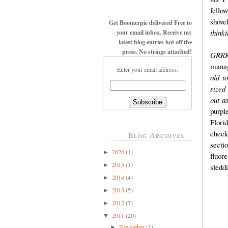
fello
shove
Get Boomerpie delivered Free to
thinki
your email inbox. Receive my
latest blog entries hot off the
press. No strings attached!
GRRRR
manag
Enter your email address:
old t
sized
out a
purp
Flori
check
Blog Archives
secti
2020
(1)
►
fluor
2015
(1)
►
sledd
2014
(4)
►
2013
(5)
►
2012
(7)
►
2011
(20)
▼
November
(1)
►