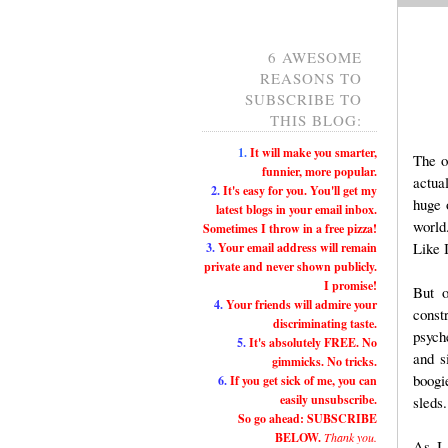
6 AWESOME
REASONS TO
SUBSCRIBE TO
THIS BLOG:
1.
It will make you smarter,
The o
funnier, more popular.
actua
2.
It's easy for you. You'll get my
huge 
latest blogs in your email inbox.
world
Sometimes I throw in a free pizza!
Like I
3.
Your email address will remain
private and never shown publicly.
I promise!
But o
4.
Your friends will admire your
const
discriminating taste.
psych
5.
It's absolutely FREE. No
and s
gimmicks. No tricks.
boogi
6.
If you get sick of me, you can
easily unsubscribe.
sleds.
So go ahead: SUBSCRIBE
BELOW.
Thank you.
As I 