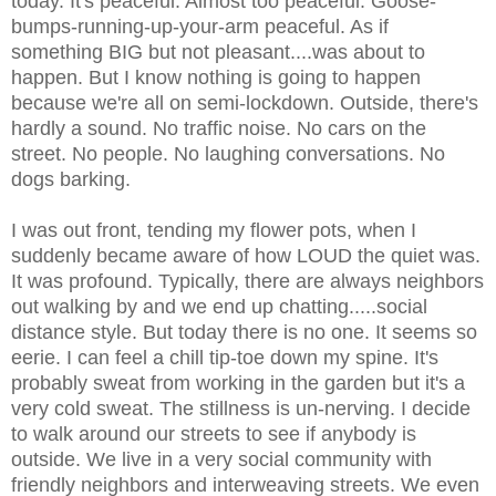
today. It's peaceful. Almost too peaceful. Goose-
bumps-running-up-your-arm peaceful. As if
something BIG but not pleasant....was about to
happen. But I know nothing is going to happen
because we're all on semi-lockdown. Outside, there's
hardly a
sound. No traffic noise. No cars on the
street. No people. No laughing conversations. No
dogs barking.
I was out front, tending my flower pots, when I
suddenly became aware of how LOUD the quiet was.
It was profound. Typically, there are always neighbors
out walking by and we end up chatting.....social
distance style. But today there is no one. It seems so
eerie. I can feel a chill tip-toe down my spine. It's
probably sweat from working in the garden but it's a
very cold sweat. The stillness is un-nerving. I decide
to walk around our streets to see if anybody is
outside. We live in a very social community with
friendly neighbors and interweaving streets. We even