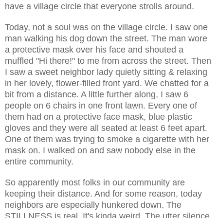
have a village circle that everyone strolls around.
Today, not a soul was on the village circle. I saw one
man walking his dog down the street. The man wore
a protective mask over his face and shouted a
muffled "Hi there!" to me from across the street. Then
I saw a sweet neighbor lady quietly sitting & relaxing
in her lovely, flower-filled front yard. We chatted for a
bit from a distance. A little further along, I saw 6
people on 6 chairs in one front lawn. Every one of
them had on a protective face mask, blue plastic
gloves and they were all seated at least 6 feet apart.
One of them was trying to smoke a cigarette with her
mask on. I walked on and saw nobody else in the
entire community.
So apparently most folks in our community are
keeping their distance. And for some reason, today
neighbors are especially hunkered down. The
STILLNESS is real. It's kinda weird. The utter silence