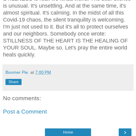
is unusual. It's unsettling. And at the same time, it's
almost spiritual. It's calming. In the midst of all this
Covid-19 chaos, the silent tranquility is welcoming.
I'm just not used to it. But it's all to protect ourselves
and our neighbors. Somebody once wrote:
STILLNESS OF THE HEART IS THE HEALING OF
YOUR SOUL. Maybe so. Let's pray the entire world
heals quickly.
Boomer Pie.
at
7:00 PM
Share
No comments:
Post a Comment
›
Home