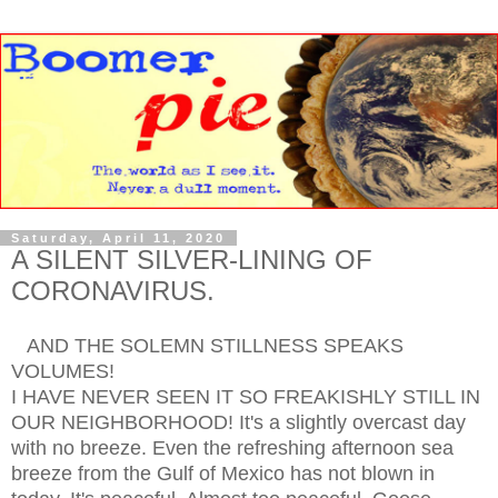
Saturday, April 11, 2020
A SILENT SILVER-LINING OF
CORONAVIRUS.
AND THE SOLEMN STILLNESS SPEAKS
VOLUMES!
I HAVE NEVER SEEN IT SO FREAKISHLY STILL IN
OUR NEIGHBORHOOD! It's a slightly overcast day
with no breeze. Even the refreshing afternoon sea
breeze from the Gulf of Mexico has not blown in