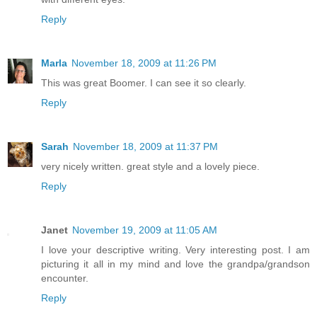
Reply
Marla
November 18, 2009 at 11:26 PM
This was great Boomer. I can see it so clearly.
Reply
Sarah
November 18, 2009 at 11:37 PM
very nicely written. great style and a lovely piece.
Reply
Janet
November 19, 2009 at 11:05 AM
I love your descriptive writing. Very interesting post. I am
picturing it all in my mind and love the grandpa/grandson
encounter.
Reply