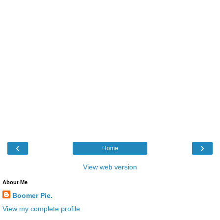
‹
›
Home
View web version
About Me
Boomer Pie.
View my complete profile