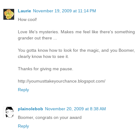
Laurie
November 19, 2009 at 11:14 PM
How cool!
Love life's mysteries. Makes me feel like there's something
grander out there ...
You gotta know how to look for the magic, and you Boomer,
clearly know how to see it.
Thanks for giving me pause.
http://youmusttakeyourchance.blogspot.com/
Reply
plainolebob
November 20, 2009 at 8:38 AM
Boomer, congrats on your award
Reply