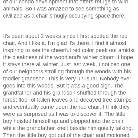
of our condo development that offers refuge to wild
animals. So I was amazed to see something as
civilized as a chair smugly occupying space there.
It's been about 2 weeks since I first spotted the red
chair. And I like it. I'm glad it's there. I find it almost
inspiring to see the cheerful red color peek out amidst
the bleakness of the woodland's winter gloom. I hope
it stays there all winter. Just last week, I noticed one
of our neighbors strolling through the woods with his
toddler grandson. This is very unusual. Nobody ever
goes into this woods. But it was a good sign. The
grandfather and his grandson shuffled through the
forest floor of fallen leaves and decayed tree stumps
and eventually came upon the red chair. I think they
were as surprised as I was to discover it. The little
boy hoisted himself up and plopped into the chair
while the grandfather knelt beside him quietly talking.
Then the little boy got out of the chair and motioned