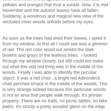
yellows and oranges that rival a sunset. Now, it is mid
November and the autumn leaves have all fallen.
Suddenly, a wondrous and magical new view of the
secluded inner woods unfolds before my eyes.
As soon as the trees had shed their leaves, I spied it
from my window. At first all I could see was a glimmer
of red. The red color stood out amidst the dark
browns and grays of the leafless trees. I looked
through my window closely, but still could not make
out what this odd red thing was in the middle of the
woods. Finally I was able to identify the peculiar
object. It was a red chair...a bright red Adirondeck
chair perched smack in the middle of the woods. This
is very strange indeed because this particular woods
is not an area that people walk through. It's private
property. There are no trails, no picnic tables, no bike
paths. It's strictly a pretty wooded glenn on the edge