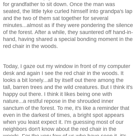
for grandfather to sit down. Once the man was
seated, the little tyke curled himself into grandpa's lap
and the two of them sat together for several
minutes...almost as if they were pondering the silence
of the forest. After a while, they sauntered off hand-in-
hand, having shared a special bonding moment in the
red chair in the woods.
Today, I gaze out my window in front of my computer
desk and again I see the red chair in the woods. It
looks a bit lonely...all by itself out there among the
tall, barren trees and the wild creatures. But I think it's
happy out there. I think it likes being one with
nature...a restful repose in the shrouded inner
sanctum of the forest. To me, it's like a reminder that
even in the darkest of times, a bright spot appears
when you least expect it. I'm guessing most of our
neighbors don't know about the red chair in the
woods. For the very few of us who have seen it, it's