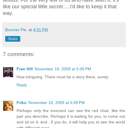
like our special little secret.....I'd like to keep it that
way.
Boomer Pie.
at
4:01 PM
Share
7 comments:
Fran Hill
November 18, 2009 at 5:06 PM
How intriguing. There must be a story there, surely.
Reply
Friko
November 18, 2009 at 5:09 PM
Perhaps only the innocent can see the red chair, like the
pair you describe. Perhaps it is waiting for you, to come out
and sit on it, and , if you do, it will help you to see the world
with different eyes.