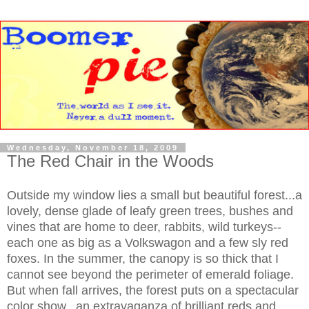
Wednesday, November 18, 2009
The Red Chair in the Woods
Outside my window lies a small but beautiful forest...a
lovely, dense glade of leafy green trees, bushes and
vines that are home to deer, rabbits, wild turkeys--
each one as big as a Volkswagon and a few sly red
foxes. In the summer, the canopy is so thick that I
cannot see beyond the perimeter of emerald foliage.
But when fall arrives, the forest puts on a spectacular
color show...an extravaganza of brilliant reds and