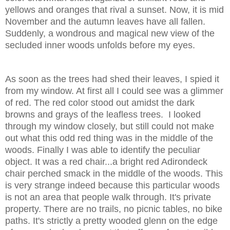
yellows and oranges that rival a sunset. Now, it is mid
November and the autumn leaves have all fallen.
Suddenly, a wondrous and magical new view of the
secluded inner woods unfolds before my eyes.
As soon as the trees had shed their leaves, I spied it
from my window. At first all I could see was a glimmer
of red. The red color stood out amidst the dark
browns and grays of the leafless trees. I looked
through my window closely, but still could not make
out what this odd red thing was in the middle of the
woods. Finally I was able to identify the peculiar
object. It was a red chair...a bright red Adirondeck
chair perched smack in the middle of the woods. This
is very strange indeed because this particular woods
is not an area that people walk through. It's private
property. There are no trails, no picnic tables, no bike
paths. It's strictly a pretty wooded glenn on the edge