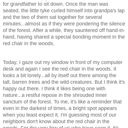
for grandfather to sit down. Once the man was
seated, the little tyke curled himself into grandpa's lap
and the two of them sat together for several
minutes...almost as if they were pondering the silence
of the forest. After a while, they sauntered off hand-in-
hand, having shared a special bonding moment in the
red chair in the woods.
Today, I gaze out my window in front of my computer
desk and again I see the red chair in the woods. It
looks a bit lonely...all by itself out there among the
tall, barren trees and the wild creatures. But I think it's
happy out there. I think it likes being one with
nature...a restful repose in the shrouded inner
sanctum of the forest. To me, it's like a reminder that
even in the darkest of times, a bright spot appears
when you least expect it. I'm guessing most of our
neighbors don't know about the red chair in the
woods. For the very few of us who have seen it, it's