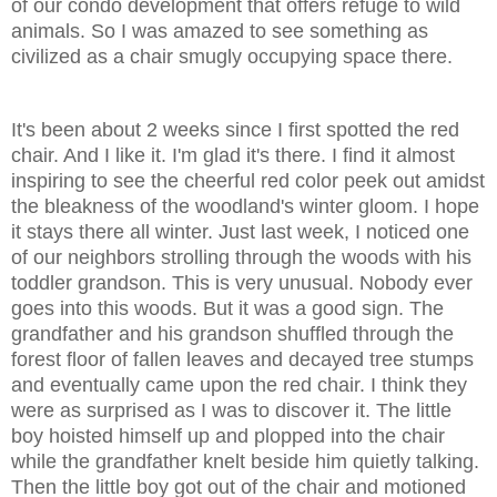
of our condo development that offers refuge to wild
animals. So I was amazed to see something as
civilized as a chair smugly occupying space there.
It's been about 2 weeks since I first spotted the red
chair. And I like it. I'm glad it's there. I find it almost
inspiring to see the cheerful red color peek out amidst
the bleakness of the woodland's winter gloom. I hope
it stays there all winter. Just last week, I noticed one
of our neighbors strolling through the woods with his
toddler grandson. This is very unusual. Nobody ever
goes into this woods. But it was a good sign. The
grandfather and his grandson shuffled through the
forest floor of fallen leaves and decayed tree stumps
and eventually came upon the red chair. I think they
were as surprised as I was to discover it. The little
boy hoisted himself up and plopped into the chair
while the grandfather knelt beside him quietly talking.
Then the little boy got out of the chair and motioned