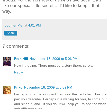
like our special little secret.....I'd like to keep it that
way.
Boomer Pie.
at
4:01 PM
Share
7 comments:
Fran Hill
November 18, 2009 at 5:06 PM
How intriguing. There must be a story there, surely.
Reply
Friko
November 18, 2009 at 5:09 PM
Perhaps only the innocent can see the red chair, like the
pair you describe. Perhaps it is waiting for you, to come out
and sit on it, and , if you do, it will help you to see the world
with different eyes.