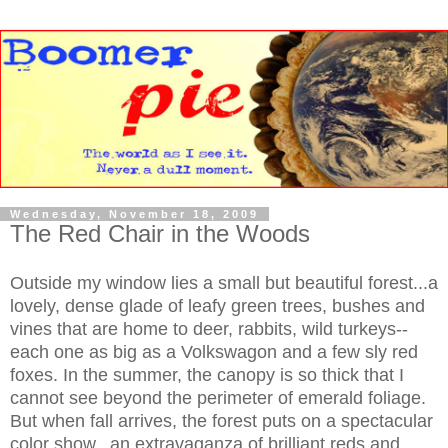
Wednesday, November 18, 2009
The Red Chair in the Woods
Outside my window lies a small but beautiful forest...a
lovely, dense glade of leafy green trees, bushes and
vines that are home to deer, rabbits, wild turkeys--
each one as big as a Volkswagon and a few sly red
foxes. In the summer, the canopy is so thick that I
cannot see beyond the perimeter of emerald foliage.
But when fall arrives, the forest puts on a spectacular
color show...an extravaganza of brilliant reds and