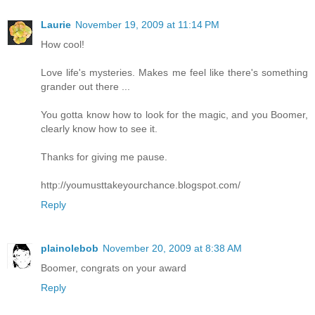
Laurie
November 19, 2009 at 11:14 PM
How cool!
Love life's mysteries. Makes me feel like there's something
grander out there ...
You gotta know how to look for the magic, and you Boomer,
clearly know how to see it.
Thanks for giving me pause.
http://youmusttakeyourchance.blogspot.com/
Reply
plainolebob
November 20, 2009 at 8:38 AM
Boomer, congrats on your award
Reply