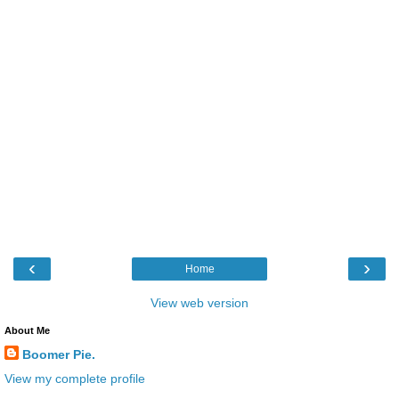
‹
›
Home
View web version
About Me
Boomer Pie.
View my complete profile