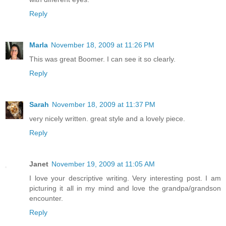
Reply
Marla
November 18, 2009 at 11:26 PM
This was great Boomer. I can see it so clearly.
Reply
Sarah
November 18, 2009 at 11:37 PM
very nicely written. great style and a lovely piece.
Reply
Janet
November 19, 2009 at 11:05 AM
I love your descriptive writing. Very interesting post. I am
picturing it all in my mind and love the grandpa/grandson
encounter.
Reply