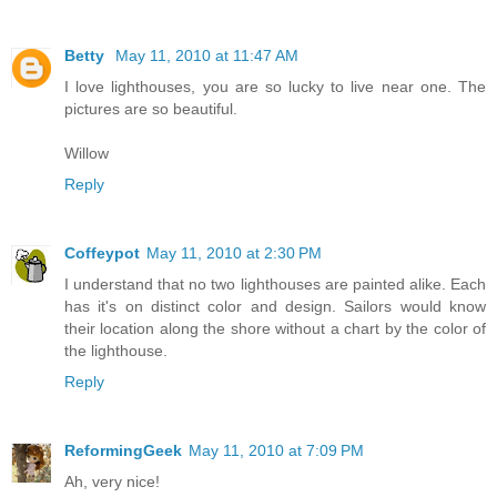
Betty
May 11, 2010 at 11:47 AM
I love lighthouses, you are so lucky to live near one. The
pictures are so beautiful.
Willow
Reply
Coffeypot
May 11, 2010 at 2:30 PM
I understand that no two lighthouses are painted alike. Each
has it's on distinct color and design. Sailors would know
their location along the shore without a chart by the color of
the lighthouse.
Reply
ReformingGeek
May 11, 2010 at 7:09 PM
Ah, very nice!