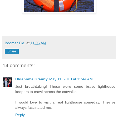
Boomer Pie.
at
11:06 AM
Share
14 comments:
Oklahoma Granny
May 11, 2010 at 11:44 AM
Just breathtaking! Those were some brave lighthouse
keepers to crawl across the catwalks.
I would love to visit a real lighthouse someday. They've
always fascinated me.
Reply