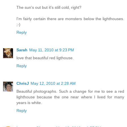
The sun's out but it's still cold, right?
I'm fairly certain there are monsters below the lighthouses.
;-)
Reply
Sarah
May 11, 2010 at 9:23 PM
love that beautiful red ligthouse.
Reply
ChrisJ
May 12, 2010 at 2:28 AM
Beautiful photographs. Such a change for me to see a red
lighthouse because the one near where I lived for many
years is white.
Reply