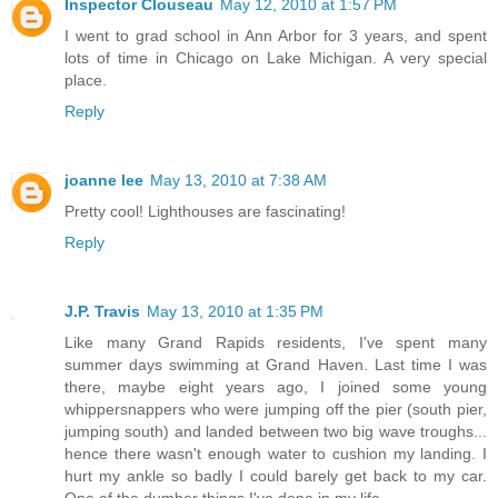
Inspector Clouseau
May 12, 2010 at 1:57 PM
I went to grad school in Ann Arbor for 3 years, and spent
lots of time in Chicago on Lake Michigan. A very special
place.
Reply
joanne lee
May 13, 2010 at 7:38 AM
Pretty cool! Lighthouses are fascinating!
Reply
J.P. Travis
May 13, 2010 at 1:35 PM
Like many Grand Rapids residents, I've spent many
summer days swimming at Grand Haven. Last time I was
there, maybe eight years ago, I joined some young
whippersnappers who were jumping off the pier (south pier,
jumping south) and landed between two big wave troughs...
hence there wasn't enough water to cushion my landing. I
hurt my ankle so badly I could barely get back to my car.