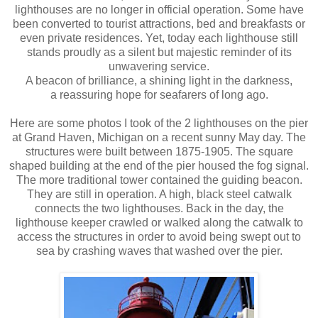
lighthouses are no longer in official operation. Some have
been converted to tourist attractions, bed and breakfasts or
even private residences. Yet, today each lighthouse still
stands proudly as a silent but majestic reminder of its
unwavering service.
A beacon of brilliance, a shining light in the darkness,
a reassuring hope for seafarers of long ago.
Here are some photos I took of the 2 lighthouses on the pier
at Grand Haven, Michigan on a recent sunny May day. The
structures were built between 1875-1905. The square
shaped building at the end of the pier housed the fog signal.
The more traditional tower contained the guiding beacon.
They are still in operation. A high, black steel catwalk
connects the two lighthouses. Back in the day, the
lighthouse keeper crawled or walked along the catwalk to
access the structures in order to avoid being swept out to
sea by crashing waves that washed over the pier.