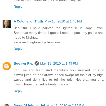
One of the dumber things I've done in my life.
Reply
A Colonel of Truth
May 13, 2010 at 1:45 PM
Beautiful! I have painted the lighthouse in Hope Town,
Bahamas many times. I guess I need to pack my paints and
head to Michigan.
www.weddingtonartgallery.com
Reply
Boomer Pie.
May 13, 2010 at 1:49 PM
J.P. Live and learn. And thankfully, you survived. Lots of
nitwits jump off and drown or are swept off the pier by high
waves and don't live to tell the tale. Not that you're a
nitwit...hope that ankle healed nicely.
Reply
Dawn@Lighten Up!
May 13, 2010 at 2:37 PM