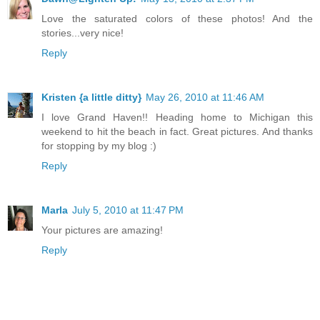
Love the saturated colors of these photos! And the
stories...very nice!
Reply
Kristen {a little ditty}
May 26, 2010 at 11:46 AM
I love Grand Haven!! Heading home to Michigan this
weekend to hit the beach in fact. Great pictures. And thanks
for stopping by my blog :)
Reply
Marla
July 5, 2010 at 11:47 PM
Your pictures are amazing!
Reply