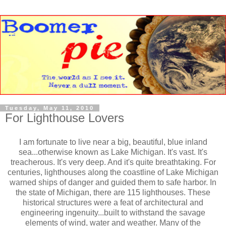
Tuesday, May 11, 2010
For Lighthouse Lovers
I am fortunate to live near a big, beautiful, blue inland
sea...otherwise known as Lake Michigan. It's vast. It's
treacherous. It's very deep. And it's quite breathtaking. For
centuries, lighthouses along the coastline of Lake Michigan
warned ships of danger and guided them to safe harbor. In
the state of Michigan, there are 115 lighthouses. These
historical structures were a feat of architectural and
engineering ingenuity...built to withstand the savage
elements of wind, water and weather. Many of the