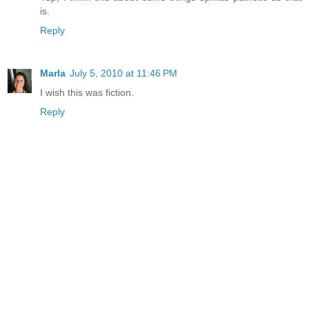
is.
Reply
Marla
July 5, 2010 at 11:46 PM
I wish this was fiction.
Reply