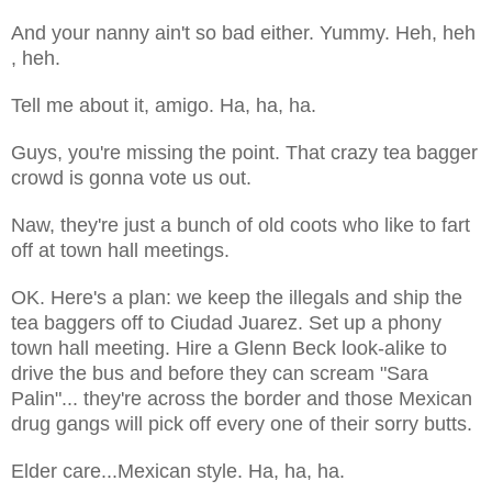
And your nanny ain't so bad either. Yummy. Heh, heh
, heh.
Tell me about it, amigo. Ha, ha, ha.
Guys, you're missing the point. That crazy tea bagger
crowd is gonna vote us out.
Naw, they're just a bunch of old coots who like to fart
off at town hall meetings.
OK. Here's a plan: we keep the illegals and ship the
tea baggers off to Ciudad Juarez. Set up a phony
town hall meeting. Hire a Glenn Beck look-alike to
drive the bus and before they can scream "Sara
Palin"... they're across the border and those Mexican
drug gangs will pick off every one of their sorry butts.
Elder care...Mexican style. Ha, ha, ha.