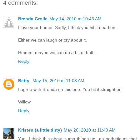
4 comments:
Brenda Grolle
May 14, 2010 at 10:43 AM
I love your humor. Sadly, I think you hit it dead on.
Either we can laugh or cry about it.
Hmmm, maybe we can do a bit of both.
Reply
Betty
May 15, 2010 at 11:03 AM
I agree with Brenda on this one. You hit it straight on.
Willow
Reply
Kristen {a little ditty}
May 26, 2010 at 11:49 AM
Yup, I think this about sums things up...as pathetic as that