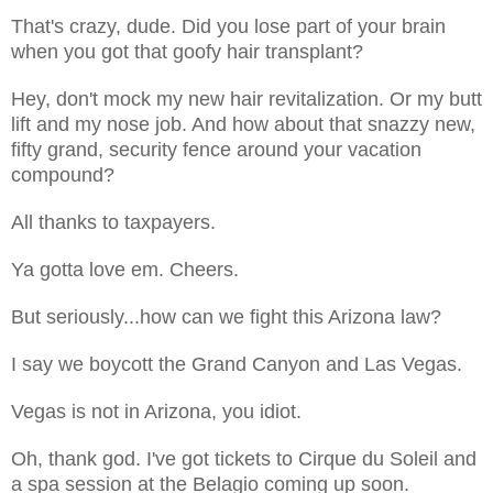
That's crazy, dude. Did you lose part of your brain
when you got that goofy hair transplant?
Hey, don't mock my new hair revitalization. Or my butt
lift and my nose job. And how about that snazzy new,
fifty grand, security fence around your vacation
compound?
All thanks to taxpayers.
Ya gotta love em. Cheers.
But seriously...how can we fight this Arizona law?
I say we boycott the Grand Canyon and Las Vegas.
Vegas is not in Arizona, you idiot.
Oh, thank god. I've got tickets to Cirque du Soleil and
a spa session at the Belagio coming up soon.