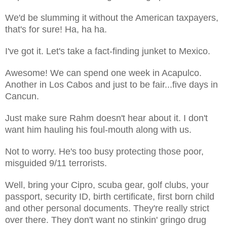
We'd be slumming it without the American taxpayers,
that's for sure! Ha, ha ha.
I've got it. Let's take a fact-finding junket to Mexico.
Awesome! We can spend one week in Acapulco.
Another in Los Cabos and just to be fair...five days in
Cancun.
Just make sure Rahm doesn't hear about it. I don't
want him hauling his foul-mouth along with us.
Not to worry. He's too busy protecting those poor,
misguided 9/11 terrorists.
Well, bring your Cipro, scuba gear, golf clubs, your
passport, security ID, birth certificate, first born child
and other personal documents. They're really strict
over there. They don't want no stinkin' gringo drug