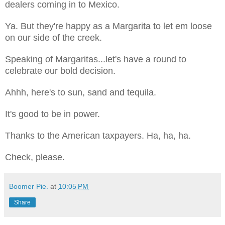
dealers coming in to Mexico.
Ya. But they're happy as a Margarita to let em loose
on our side of the creek.
Speaking of Margaritas...let's have a round to
celebrate our bold decision.
Ahhh, here's to sun, sand and tequila.
It's good to be in power.
Thanks to the American taxpayers. Ha, ha, ha.
Check, please.
Boomer Pie.
at
10:05 PM
Share