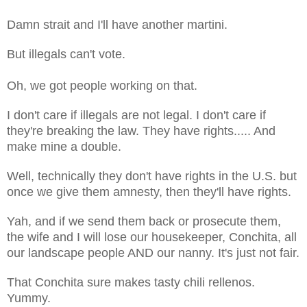
Damn strait and I'll have another martini.
But illegals can't vote.
Oh, we got people working on that.
I don't care if illegals are not legal. I don't care if
they're breaking the law. They have rights..... And
make mine a double.
Well, technically they don't have rights in the U.S. but
once we give them amnesty, then they'll have rights.
Yah, and if we send them back or prosecute them,
the wife and I will lose our housekeeper, Conchita, all
our landscape people AND our nanny. It's just not fair.
That Conchita sure makes tasty chili rellenos.
Yummy.