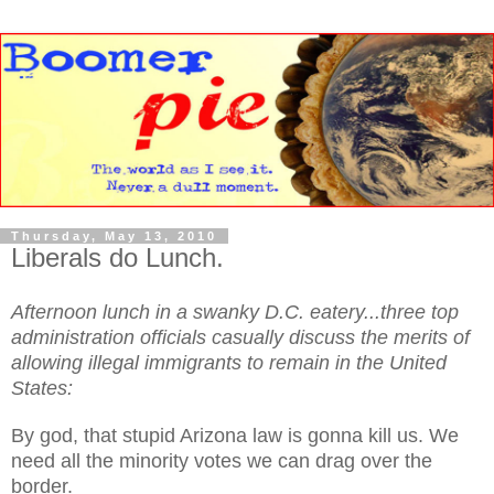
Thursday, May 13, 2010
Liberals do Lunch.
Afternoon lunch in a swanky D.C. eatery...three top
administration officials casually discuss the merits of
allowing illegal immigrants to remain in the United
States:
By god, that stupid Arizona law is gonna kill us. We
need all the minority votes we can drag over the
border.