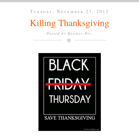
Tuesday, November 27, 2012
Killing Thanksgiving
Posted by
Boomer Pie.