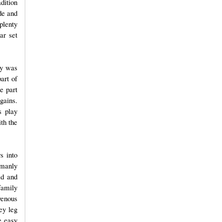
dition
de and
plenty
ar set
ay was
art of
e part
gains.
s play
ith the
s into
umanly
ld and
family
venous
ey leg
e easy