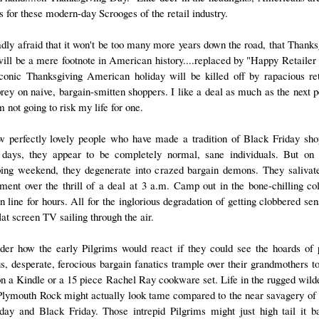
s for these modern-day Scrooges of the retail industry.
adly afraid that it won't be too many more years down the road, that Thanks
ill be a mere footnote in American history....replaced by "Happy Retailer
conic Thanksgiving American holiday will be killed off by rapacious ret
rey on naive, bargain-smitten shoppers. I like a deal as much as the next p
m not going to risk my life for one.
w perfectly lovely people who have made a tradition of Black Friday sho
days, they appear to be completely normal, sane individuals. But on
ing weekend, they degenerate into crazed bargain demons. They salivat
ement over the thrill of a deal at 3 a.m. Camp out in the bone-chilling co
n line for hours. All for the inglorious degradation of getting clobbered se
lat screen TV sailing through the air.
der how the early Pilgrims would react if they could see the hoards of 
us, desperate, ferocious bargain fanatics trample over their grandmothers to
on a Kindle or a 15 piece Rachel Ray cookware set. Life in the rugged wild
Plymouth Rock might actually look tame compared to the near savagery of
day and Black Friday. Those intrepid Pilgrims might just high tail it b