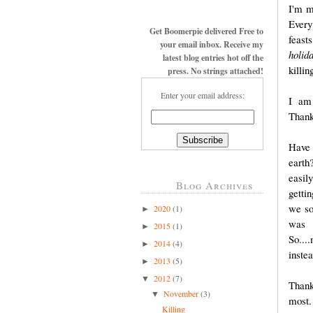
I'm m
Every
Get Boomerpie delivered Free to
feast
your email inbox. Receive my
holida
latest blog entries hot off the
killi
press. No strings attached!
Enter your email address:
I am 
Thank
Have 
earth
easil
Blog Archives
getti
we so
2020
(1)
►
was 
2015
(1)
►
So...
2014
(4)
►
inste
2013
(5)
►
2012
(7)
▼
Thank
November
(3)
▼
most.
Killing