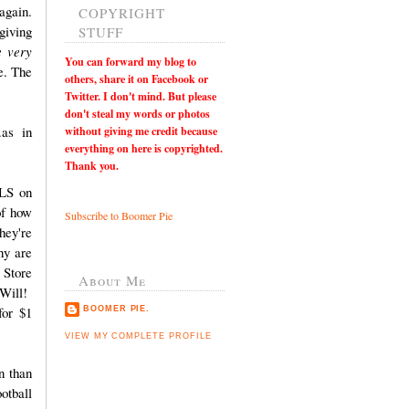
again.
COPYRIGHT
giving
STUFF
e very
You can
forward my blog to
e. The
others, share it on Facebook or
Twitter. I don't mind. But please
don't steal my words or photos
as in
without giving me credit because
everything on here is copyrighted.
Thank you.
OLS on
of how
Subscribe to Boomer Pie
hey're
hy are
 Store
About Me
Will!
for $1
BOOMER PIE.
VIEW MY COMPLETE PROFILE
n than
otball