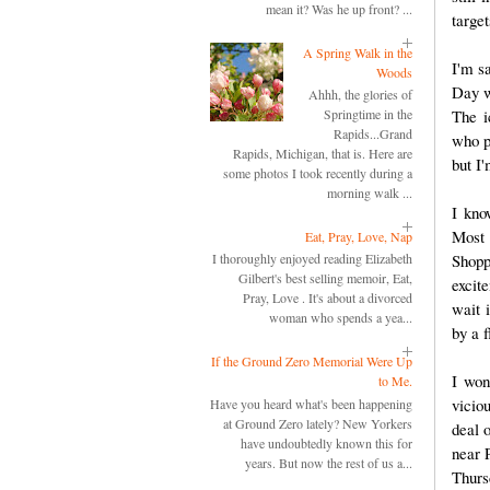
mean it? Was he up front? ...
target
A Spring Walk in the
I'm s
Woods
Day w
Ahhh, the glories of
The i
Springtime in the
Rapids...Grand
who p
Rapids, Michigan, that is. Here are
but I'
some photos I took recently during a
morning walk ...
I kno
Most 
Eat, Pray, Love, Nap
Shopp
I thoroughly enjoyed reading Elizabeth
Gilbert's best selling memoir, Eat,
excit
Pray, Love . It's about a divorced
wait i
woman who spends a yea...
by a f
If the Ground Zero Memorial Were Up
I won
to Me.
vicio
Have you heard what's been happening
at Ground Zero lately? New Yorkers
deal 
have undoubtedly known this for
near 
years. But now the rest of us a...
Thurs