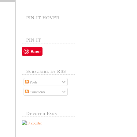
PIN IT HOVER
PIN IT
Save
Subscribe by RSS
Posts
Comments
Devoted Fans