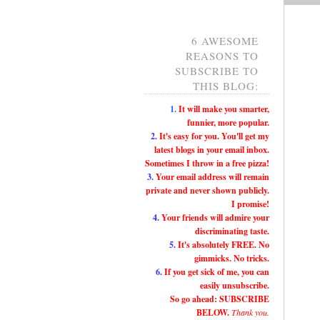
6 AWESOME
REASONS TO
SUBSCRIBE TO
THIS BLOG:
1.
It will make you smarter,
funnier, more popular.
2.
It's easy for you. You'll get my
latest blogs in your email inbox.
Sometimes I throw in a free pizza!
3.
Your email address will remain
private and never shown publicly.
I promise!
4.
Your friends will admire your
discriminating taste.
5.
It's absolutely FREE. No
gimmicks. No tricks.
6.
If you get sick of me, you can
easily unsubscribe.
So go ahead: SUBSCRIBE
BELOW.
Thank you.