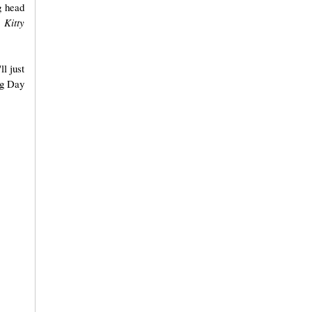
g head
 Kitty
ll just
ng Day