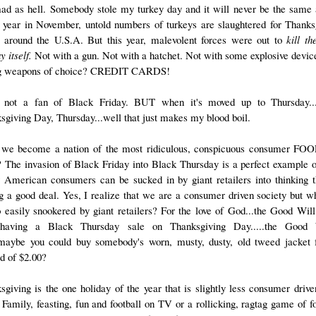
ad as hell. Somebody stole my turkey day and it will never be the same 
 year in November, untold numbers of turkeys are slaughtered for Thanks
s around the U.S.A. But this year, malevolent forces were out to
kill th
y itself.
Not with a gun. Not with a hatchet. Not with some explosive devic
ng weapons of choice? CREDIT CARDS!
not a fan of Black Friday. BUT when it's moved up to Thursday...
sgiving Day, Thursday...well that just makes my blood boil.
we become a nation of the most ridiculous, conspicuous consumer FO
? The invasion of Black Friday into Black Thursday is a perfect example 
y American consumers can be sucked in by giant retailers into thinking t
ng a good deal. Yes, I realize that we are a consumer driven society but w
 easily snookered by giant retailers? For the love of God...the Good Will
having a Black Thursday sale on Thanksgiving Day.....the Good 
.maybe you could buy somebody's worn, musty, dusty, old tweed jacket 
ad of $2.00?
sgiving is the one holiday of the year that is slightly less consumer drive
 Family, feasting, fun and football on TV or a rollicking, ragtag game of fo