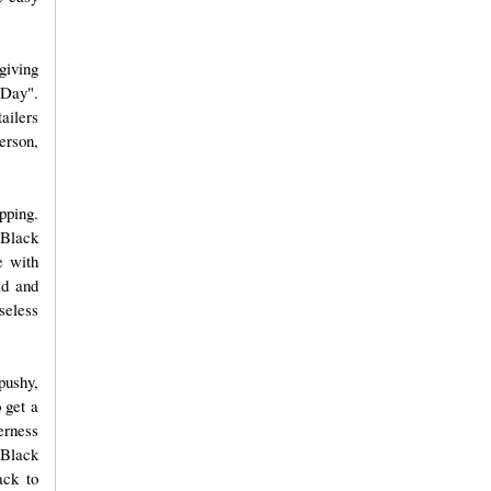
giving
 Day".
ailers
erson,
pping.
 Black
e with
ld and
nseless
pushy,
 get a
erness
 Black
ack to