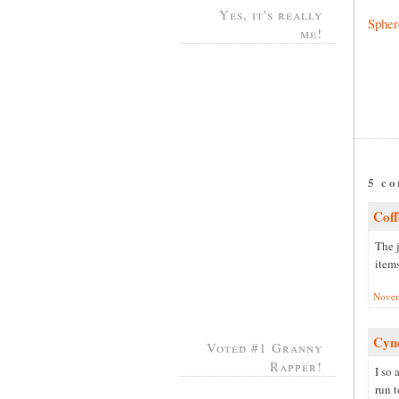
Yes, it's really
Spher
me!
5 c
Coff
The j
item
Novem
Cyn
Voted #1 Granny
Rapper!
I so 
run 