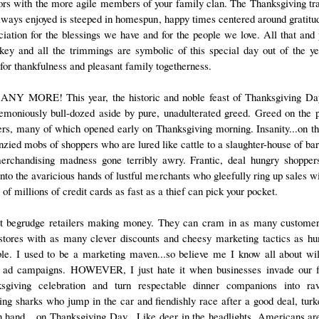
ors with the more agile members of your family clan. The Thanksgiving tra
always enjoyed is steeped in homespun, happy times centered around gratitu
ciation for the blessings we have and for the people we love. All that and 
rkey and all the trimmings are symbolic of this special day out of the ye
 for thankfulness and pleasant family togetherness.
NY MORE! This year, the historic and noble feast of Thanksgiving D
emoniously bull-dozed aside by pure, unadulterated greed. Greed on the p
lers, many of which opened early on Thanksgiving morning. Insanity...on th
enzied mobs of shoppers who are lured like cattle to a slaughter-house of bar
merchandising madness gone terribly awry. Frantic, deal hungry shopper
into the avaricious hands of lustful merchants who gleefully ring up sales w
of millions of credit cards as fast as a thief can pick your pocket.
't begrudge retailers making money. They can cram in as many customer
 stores with as many clever discounts and cheesy marketing tactics as h
ble. I used to be a marketing maven...so believe me I know all about wi
 ad campaigns. HOWEVER, I just hate it when businesses invade our 
sgiving celebration and turn respectable dinner companions into ra
ing sharks who jump in the car and fiendishly race after a good deal, turk
 in hand....on Thanksgiving Day. Like deer in the headlights, Americans ar