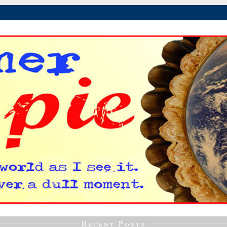
Recent Posts