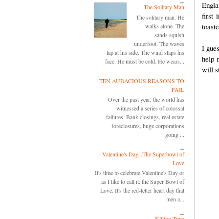
Engla
The Solitary Man
first
The solitary man. He
toaste
walks alone. The
sands squish
underfoot. The waves
I gues
lap at his side. The wind slaps his
help 
face. He must be cold. He wears...
will s
TEN AUDACIOUS REASONS TO
FAIL
Over the past year, the world has
witnessed a series of colossal
failures: Bank closings, real estate
foreclosures, huge corporations
going ...
Valentine's Day...The Superbowl of
Love
It's time to celebrate Valentine's Day or
as I like to call it: the Super Bowl of
Love. It's the red-letter heart day that
men a...
Killing Time