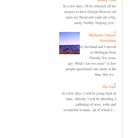
In a few days, I'll be whisked off for
surgery to have Doogie Howser slit
open my throat and yank out a big,
nasty, blobby, bulging cyst...
Michigan Changes
Everything
My husband and I moved
to Michigan from
Florida, five years
ago. What? Are we crazy? A few
people questioned our sanity at the
time. But we...
The Girls
In a few days, I will be going back in
time...literally. I will be attending a
gathering of wise, witty and
wonderful women...all of whom I ...