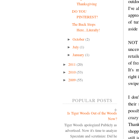
outdo
Thanksgiving
I've 
DO YOU
appre
PINTEREST?
of tu
The Buck Stops
aside
Here...Literally!
October
(2)
►
NOT A
July
(1)
►
uncer
January
(1)
►
retai
of fr
2011
(20)
►
It's 
2010
(53)
►
right 
2009
(55)
►
swipe 
I don
POPULAR POSTS
their
possi
Is Tiger Woods Out of the Woods
crazy
Now?
Thank
Tiger Woods apologized Publicly as
shopp
advertised. Now it's time to analyze
Speculate and scrutinize: Did he
still