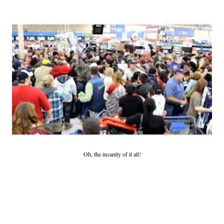
Oh, the insanity of it all!