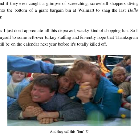
nd if they ever caught a glimpse of screeching, screwball shoppers divin
 into the bottom of a giant bargain bin at Walmart to snag the last
Hello
r.
s I just don't appreciate all this depraved, wacky kind of shopping fun. So I'
myself to some left-over turkey stuffing and fervently hope that Thanksgivi
till be on the calendar next year before it's totally killed off.
And they call this "fun" ??