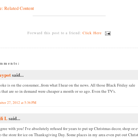
e: Related Content
Forward this post to a friend:
Click Here
omments:
eypot
said...
oke is on the consumer...from what I hear on the news. All those Black Friday sale
s that are so in demand were cheaper a month or so ago. Even the TV's.
ber 27, 2012 at 5:36 PM
di L
said...
agree with you! I've absolutely refused for years to put up Christmas decor, shop or 
to the store for ice on Thanksgiving Day. Some places in my area even put out Chri