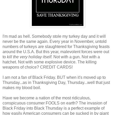
I'm mad as hell. Somebody stole my turkey day and it will
never be the same again. Every year in November, untold
numbers of turkeys are slaughtered for Thanksgiving feasts
around the U.S.A. But this year, malevolent forces were out
to
kill the very holiday itself.
Not with a gun. Not with a
hatchet. Not with some explosive device. The killing
weapons of choice? CREDIT CARDS!
I am not a fan of Black Friday. BUT when it's moved up to
Thursday...as in Thanksgiving Day, Thursday...well that just
makes my blood boil.
Have we become a nation of the most ridiculous,
conspicuous consumer FOOLS on earth? The invasion of
Black Friday into Black Thursday is a perfect example of
how easily American consumers can be sucked in by giant