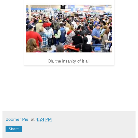
Oh, the insanity of it all!
Boomer Pie.
at
4:24 PM
Share