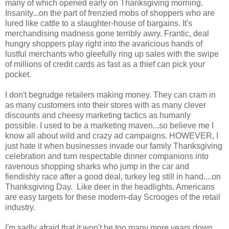
many of which opened early on Thanksgiving morning.
Insanity...on the part of frenzied mobs of shoppers who are
lured like cattle to a slaughter-house of bargains. It's
merchandising madness gone terribly awry. Frantic, deal
hungry shoppers play right into the avaricious hands of
lustful merchants who gleefully ring up sales with the swipe
of millions of credit cards as fast as a thief can pick your
pocket.
I don't begrudge retailers making money. They can cram in
as many customers into their stores with as many clever
discounts and cheesy marketing tactics as humanly
possible. I used to be a marketing maven...so believe me I
know all about wild and crazy ad campaigns. HOWEVER, I
just hate it when businesses invade our family Thanksgiving
celebration and turn respectable dinner companions into
ravenous shopping sharks who jump in the car and
fiendishly race after a good deal, turkey leg still in hand....on
Thanksgiving Day. Like deer in the headlights, Americans
are easy targets for these modern-day Scrooges of the retail
industry.
I'm sadly afraid that it won't be too many more years down