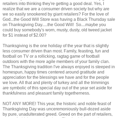
retailers into thinking they're getting a good deal. Yes, I
realize that we are a consumer driven society but why are
we so easily snookered by giant retailers? For the love of
God...the Good Will Store was having a Black Thursday sale
on Thanksgiving Day.....the Good Will! So....maybe you
could buy somebody's worn, musty, dusty, old tweed jacket
for $1 instead of $2.00?
Thanksgiving is the one holiday of the year that is slightly
less consumer driven than most. Family, feasting, fun and
football on TV or a rollicking, ragtag game of football
outdoors with the more agile members of your family clan.
The Thanksgiving tradition I've always enjoyed is steeped in
homespun, happy times centered around gratitude and
appreciation for the blessings we have and for the people
we love. All that and plenty of turkey and all the trimmings
are symbolic of this special day out of the year set aside for
thankfulness and pleasant family togetherness.
NOT ANY MORE! This year, the historic and noble feast of
Thanksgiving Day was unceremoniously bull-dozed aside
by pure, unadulterated greed. Greed on the part of retailers,