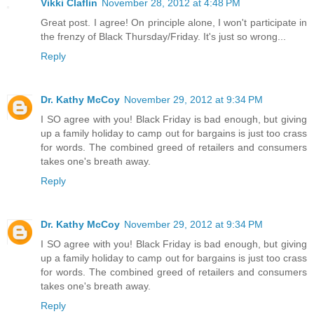
Vikki Claflin
November 28, 2012 at 4:48 PM
Great post. I agree! On principle alone, I won't participate in
the frenzy of Black Thursday/Friday. It's just so wrong...
Reply
Dr. Kathy McCoy
November 29, 2012 at 9:34 PM
I SO agree with you! Black Friday is bad enough, but giving
up a family holiday to camp out for bargains is just too crass
for words. The combined greed of retailers and consumers
takes one's breath away.
Reply
Dr. Kathy McCoy
November 29, 2012 at 9:34 PM
I SO agree with you! Black Friday is bad enough, but giving
up a family holiday to camp out for bargains is just too crass
for words. The combined greed of retailers and consumers
takes one's breath away.
Reply