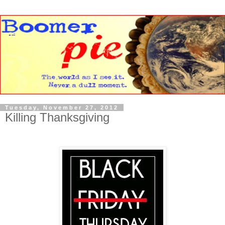
Tuesday, November 27, 2012
Killing Thanksgiving