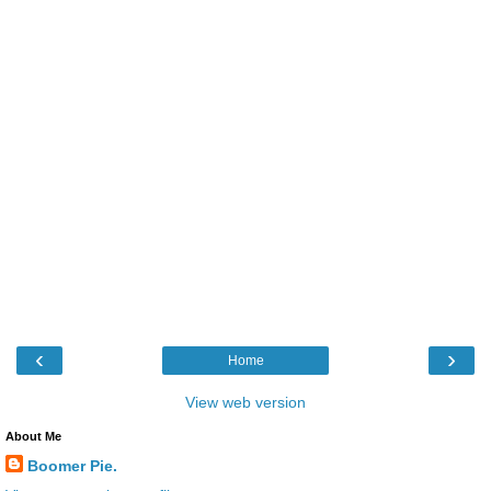
‹
›
Home
View web version
About Me
Boomer Pie.