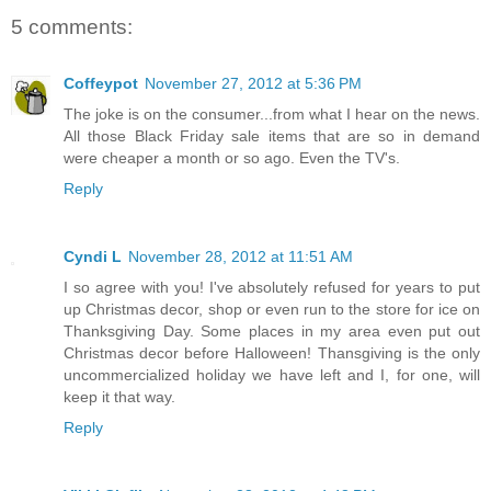
5 comments:
Coffeypot
November 27, 2012 at 5:36 PM
The joke is on the consumer...from what I hear on the news.
All those Black Friday sale items that are so in demand
were cheaper a month or so ago. Even the TV's.
Reply
Cyndi L
November 28, 2012 at 11:51 AM
I so agree with you! I've absolutely refused for years to put
up Christmas decor, shop or even run to the store for ice on
Thanksgiving Day. Some places in my area even put out
Christmas decor before Halloween! Thansgiving is the only
uncommercialized holiday we have left and I, for one, will
keep it that way.
Reply