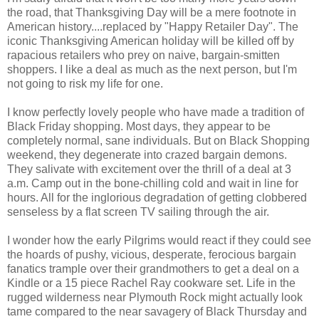
the road, that Thanksgiving Day will be a mere footnote in
American history....replaced by "Happy Retailer Day". The
iconic Thanksgiving American holiday will be killed off by
rapacious retailers who prey on naive, bargain-smitten
shoppers. I like a deal as much as the next person, but I'm
not going to risk my life for one.
I know perfectly lovely people who have made a tradition of
Black Friday shopping. Most days, they appear to be
completely normal, sane individuals. But on Black Shopping
weekend, they degenerate into crazed bargain demons.
They salivate with excitement over the thrill of a deal at 3
a.m. Camp out in the bone-chilling cold and wait in line for
hours. All for the inglorious degradation of getting clobbered
senseless by a flat screen TV sailing through the air.
I wonder how the early Pilgrims would react if they could see
the hoards of pushy, vicious, desperate, ferocious bargain
fanatics trample over their grandmothers to get a deal on a
Kindle or a 15 piece Rachel Ray cookware set. Life in the
rugged wilderness near Plymouth Rock might actually look
tame compared to the near savagery of Black Thursday and