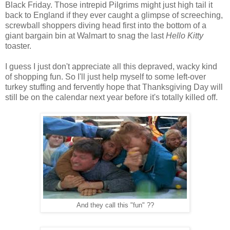
Black Friday. Those intrepid Pilgrims might just high tail it
back to England if they ever caught a glimpse of screeching,
screwball shoppers diving head first into the bottom of a
giant bargain bin at Walmart to snag the last
Hello Kitty
toaster.
I guess I just don't appreciate all this depraved, wacky kind
of shopping fun. So I'll just help myself to some left-over
turkey stuffing and fervently hope that Thanksgiving Day will
still be on the calendar next year before it's totally killed off.
And they call this "fun" ??