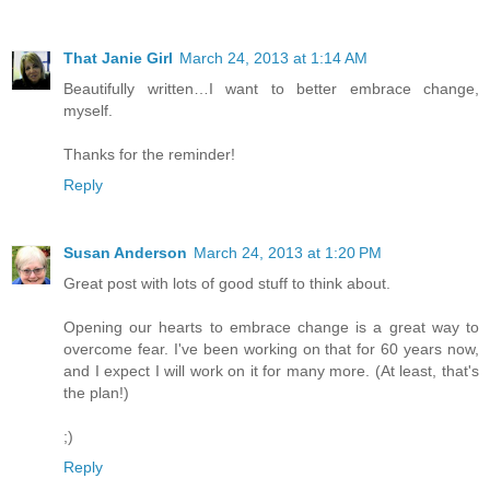
That Janie Girl
March 24, 2013 at 1:14 AM
Beautifully written…I want to better embrace change,
myself.
Thanks for the reminder!
Reply
Susan Anderson
March 24, 2013 at 1:20 PM
Great post with lots of good stuff to think about.
Opening our hearts to embrace change is a great way to
overcome fear. I've been working on that for 60 years now,
and I expect I will work on it for many more. (At least, that's
the plan!)
;)
Reply