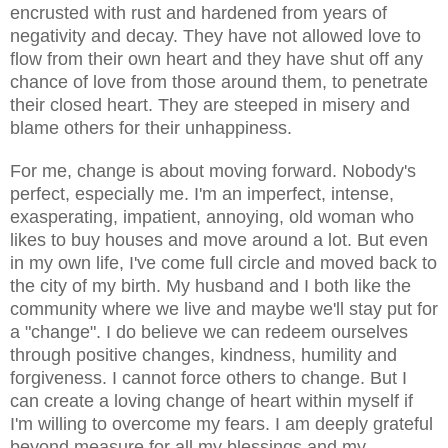
encrusted with rust and hardened from years of
negativity and decay. They have not allowed love to
flow from their own heart and they have shut off any
chance of love from those around them, to penetrate
their closed heart. They are steeped in misery and
blame others for their unhappiness.
For me, change is about moving forward. Nobody's
perfect, especially me. I'm an imperfect,
intense
,
exasperating, impatient, annoying, old woman who
likes to buy houses and move around a lot. But even
in my own life, I've come full circle and moved back to
the city of my birth. My husband and I both like the
community where we live and maybe we'll stay put for
a "change". I do believe we can redeem ourselves
through positive
changes
, kindness, humility and
forgiveness. I cannot force others to change. But I
can create a loving change of heart within myself if
I'm willing to overcome my fears. I am deeply grateful
beyond measure for all my blessings and my