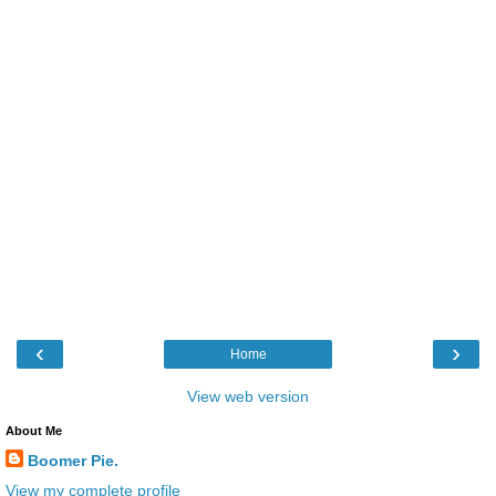
‹
›
Home
View web version
About Me
Boomer Pie.
View my complete profile