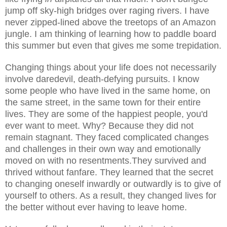
jump off sky-high bridges over raging rivers. I have
never zipped-lined above the treetops of an Amazon
jungle. I am thinking of learning how to paddle board
this summer but even that gives me some trepidation.
Changing things about your life does not necessarily
involve daredevil, death-defying pursuits. I know
some people who have lived in the same home, on
the same street, in the same town for their entire
lives. They are some of the happiest people, you'd
ever want to meet. Why? Because they did not
remain stagnant. They faced complicated changes
and challenges in their own way and emotionally
moved on with no resentments.They survived and
thrived without fanfare. They learned that the secret
to changing oneself inwardly or outwardly is to give of
yourself to others. As a result, they changed lives for
the better without ever having to leave home.