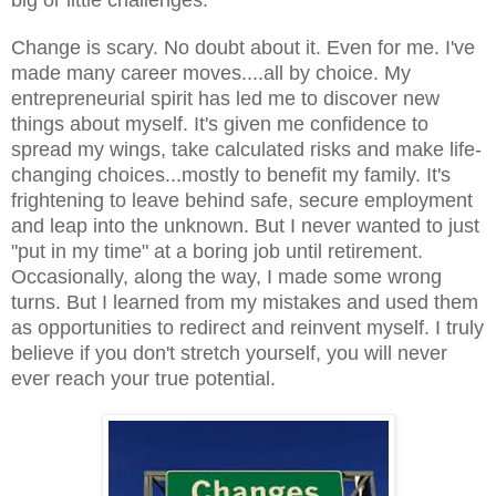
Change is scary. No doubt about it. Even for me. I've
made many career moves....all by choice. My
entrepreneurial spirit has led me to discover new
things about myself. It's given me confidence to
spread my wings, take calculated risks and make life-
changing choices...mostly to benefit my family. It's
frightening to leave behind safe, secure employment
and leap into the unknown. But I never wanted to just
"put in my time" at a boring job until retirement.
Occasionally, along the way, I made some wrong
turns. But I learned from my mistakes and used them
as opportunities to redirect and reinvent myself. I truly
believe if you don't stretch yourself, you will never
ever reach your true potential.