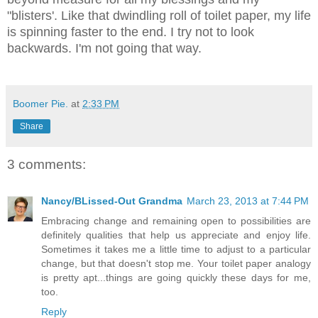
"blisters'. Like that dwindling roll of toilet paper, my life
is spinning faster to the end. I try not to look
backwards. I'm not going that way.
Boomer Pie.
at
2:33 PM
Share
3 comments:
Nancy/BLissed-Out Grandma
March 23, 2013 at 7:44 PM
Embracing change and remaining open to possibilities are
definitely qualities that help us appreciate and enjoy life.
Sometimes it takes me a little time to adjust to a particular
change, but that doesn't stop me. Your toilet paper analogy
is pretty apt...things are going quickly these days for me,
too.
Reply