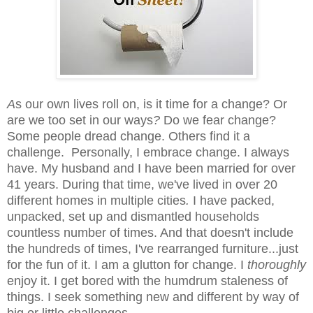
A
s our own lives roll on, is it time for a change? Or
are we too set in our ways
?
Do we fear change?
Some people dread change. Others find it a
challenge. Personally, I
embrace change. I always
have. My husband and I have been married for over
41 years. During that time, we've lived in over 20
different homes in multiple cities
.
I have packed,
unpacked, set up and dismantled households
countless number of times. And that doesn't include
the hundreds of times, I've rearranged furniture...just
for the fun of it. I am a
glutton for change.
I
thoroughly
enjoy it. I get bored with the humdrum staleness
of
things. I seek something new and different by way of
big or little challenges.