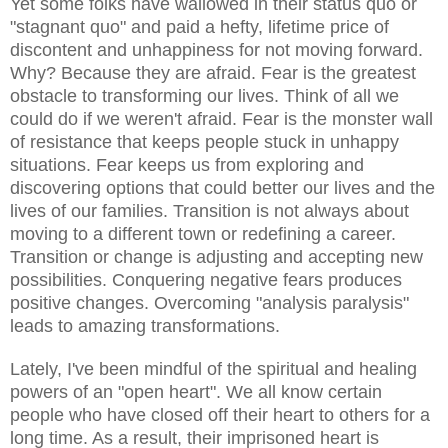
Yet some folks have wallowed in their status quo or
"stagnant quo" and paid a hefty, lifetime price of
discontent and unhappiness for not moving forward.
Why? Because they are afraid. Fear is the greatest
obstacle to transforming our lives. Think of all we
could do if we weren't afraid. Fear is the monster wall
of resistance that keeps people stuck in unhappy
situations. Fear keeps us from exploring and
discovering options that could better our lives and the
lives of our families. Transition is not always about
moving to a different town or redefining a career.
Transition or change is adjusting and accepting new
possibilities. Conquering negative fears produces
positive changes. Overcoming "analysis paralysis"
leads to amazing transformations.
Lately, I've been mindful of the spiritual and healing
powers of an "open heart". We all know certain
people who have closed off their heart to others for a
long time. As a result, their imprisoned heart is