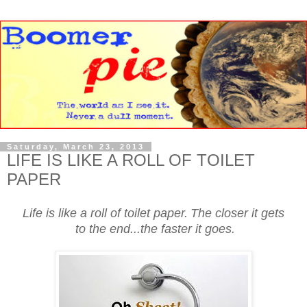
Saturday, March 23, 2013
LIFE IS LIKE A ROLL OF TOILET
PAPER
Life is like a roll of toilet paper.
The closer it gets
to the end...the faster it goes.