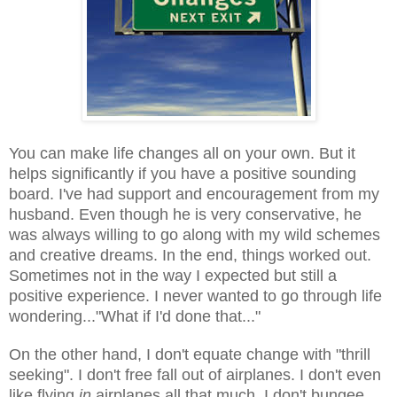
You can make life changes all on your own. But it
helps significantly if you have a positive sounding
board. I've had support and encouragement from my
husband. Even though he is very conservative, he
was always willing to go along with my wild schemes
and creative dreams. In the end, things worked out.
Sometimes not in the way I expected but still a
positive experience. I never wanted to go through life
wondering..."What if I'd done that..."
On the other hand, I don't equate change with "thrill
seeking". I don't free fall out of airplanes. I don't even
like flying
in
airplanes all that much. I don't bungee