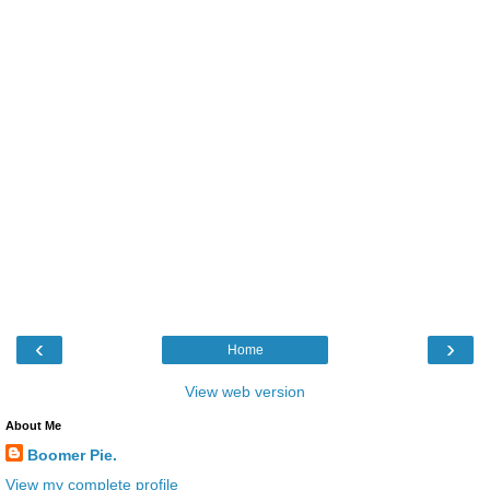
‹
›
Home
View web version
About Me
Boomer Pie.
View my complete profile