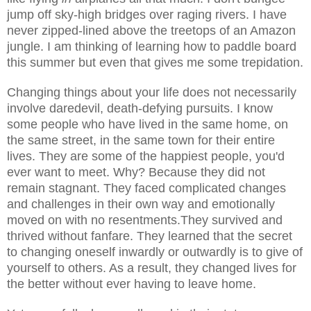
jump off sky-high bridges over raging rivers. I have
never zipped-lined above the treetops of an Amazon
jungle. I am thinking of learning how to paddle board
this summer but even that gives me some trepidation.
Changing things about your life does not necessarily
involve daredevil, death-defying pursuits. I know
some people who have lived in the same home, on
the same street, in the same town for their entire
lives. They are some of the happiest people, you'd
ever want to meet. Why? Because they did not
remain stagnant. They faced complicated changes
and challenges in their own way and emotionally
moved on with no resentments.They survived and
thrived without fanfare. They learned that the secret
to changing oneself inwardly or outwardly is to give of
yourself to others. As a result, they changed lives for
the better without ever having to leave home.