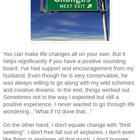
You can make life changes all on your own. But it
helps significantly if you have a positive sounding
board. I've had support and encouragement from my
husband. Even though he is very conservative, he
was always willing to go along with my wild schemes
and creative dreams. In the end, things worked out.
Sometimes not in the way I expected but still a
positive experience. I never wanted to go through life
wondering..."What if I'd done that..."
On the other hand, I don't equate change with "thrill
seeking". I don't free fall out of airplanes. I don't even
like flying
in
airplanes all that much. I don't bungee