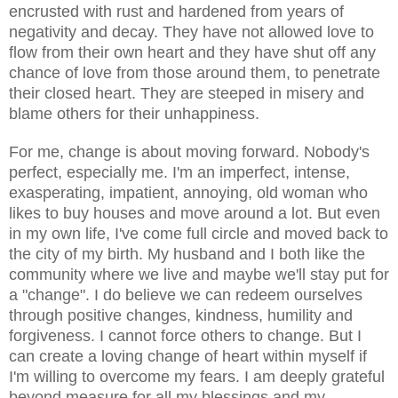
encrusted with rust and hardened from years of
negativity and decay. They have not allowed love to
flow from their own heart and they have shut off any
chance of love from those around them, to penetrate
their closed heart. They are steeped in misery and
blame others for their unhappiness.
For me, change is about moving forward. Nobody's
perfect, especially me. I'm an imperfect,
intense
,
exasperating, impatient, annoying, old woman who
likes to buy houses and move around a lot. But even
in my own life, I've come full circle and moved back to
the city of my birth. My husband and I both like the
community where we live and maybe we'll stay put for
a "change". I do believe we can redeem ourselves
through positive
changes
, kindness, humility and
forgiveness. I cannot force others to change. But I
can create a loving change of heart within myself if
I'm willing to overcome my fears. I am deeply grateful
beyond measure for all my blessings and my