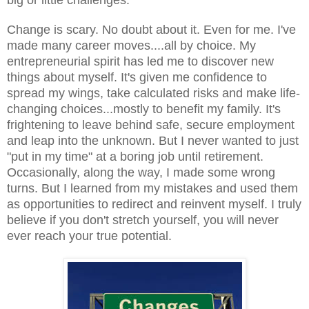
Change is scary. No doubt about it. Even for me. I've
made many career moves....all by choice. My
entrepreneurial spirit has led me to discover new
things about myself. It's given me confidence to
spread my wings, take calculated risks and make life-
changing choices...mostly to benefit my family. It's
frightening to leave behind safe, secure employment
and leap into the unknown. But I never wanted to just
"put in my time" at a boring job until retirement.
Occasionally, along the way, I made some wrong
turns. But I learned from my mistakes and used them
as opportunities to redirect and reinvent myself. I truly
believe if you don't stretch yourself, you will never
ever reach your true potential.