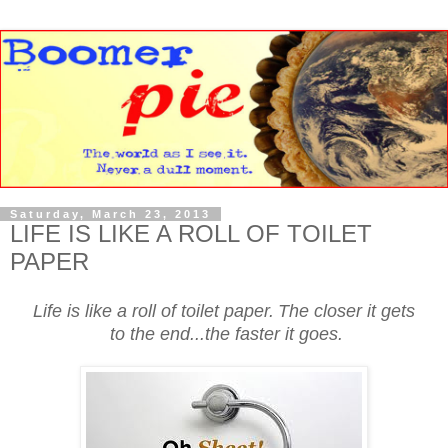
Saturday, March 23, 2013
LIFE IS LIKE A ROLL OF TOILET
PAPER
Life is like a roll of toilet paper.
The closer it gets
to the end...the faster it goes.