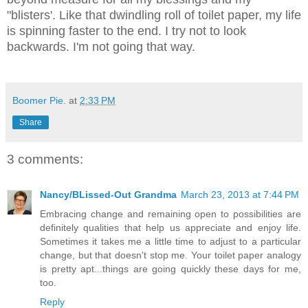
"blisters'. Like that dwindling roll of toilet paper, my life
is spinning faster to the end. I try not to look
backwards. I'm not going that way.
Boomer Pie.
at
2:33 PM
Share
3 comments:
Nancy/BLissed-Out Grandma
March 23, 2013 at 7:44 PM
Embracing change and remaining open to possibilities are
definitely qualities that help us appreciate and enjoy life.
Sometimes it takes me a little time to adjust to a particular
change, but that doesn't stop me. Your toilet paper analogy
is pretty apt...things are going quickly these days for me,
too.
Reply