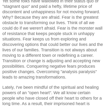
Yet some folks have wallowed in their status quo or
"stagnant quo" and paid a hefty, lifetime price of
discontent and unhappiness for not moving forward.
Why? Because they are afraid. Fear is the greatest
obstacle to transforming our lives. Think of all we
could do if we weren't afraid. Fear is the monster wall
of resistance that keeps people stuck in unhappy
situations. Fear keeps us from exploring and
discovering options that could better our lives and the
lives of our families. Transition is not always about
moving to a different town or redefining a career.
Transition or change is adjusting and accepting new
possibilities. Conquering negative fears produces
positive changes. Overcoming "analysis paralysis"
leads to amazing transformations.
Lately, I've been mindful of the spiritual and healing
powers of an "open heart". We all know certain
people who have closed off their heart to others for a
long time. As a result, their imprisoned heart is