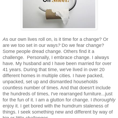
A
s our own lives roll on, is it time for a change? Or
are we too set in our ways
?
Do we fear change?
Some people dread change. Others find it a
challenge. Personally, I
embrace change. I always
have. My husband and I have been married for over
41 years. During that time, we've lived in over 20
different homes in multiple cities
.
I have packed,
unpacked, set up and dismantled households
countless number of times. And that doesn't include
the hundreds of times, I've rearranged furniture...just
for the fun of it. I am a
glutton for change.
I
thoroughly
enjoy it. I get bored with the humdrum staleness
of
things. I seek something new and different by way of
big or little challenges.