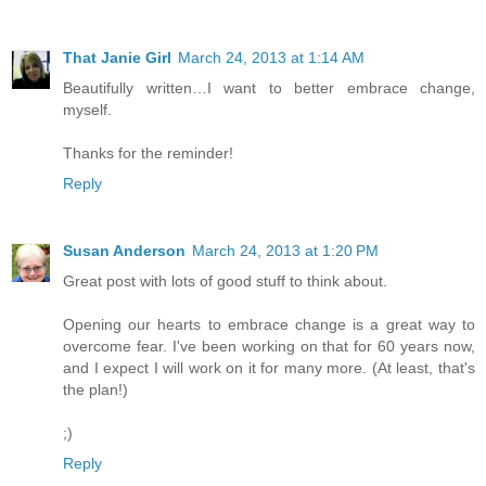
That Janie Girl
March 24, 2013 at 1:14 AM
Beautifully written…I want to better embrace change,
myself.
Thanks for the reminder!
Reply
Susan Anderson
March 24, 2013 at 1:20 PM
Great post with lots of good stuff to think about.
Opening our hearts to embrace change is a great way to
overcome fear. I've been working on that for 60 years now,
and I expect I will work on it for many more. (At least, that's
the plan!)
;)
Reply