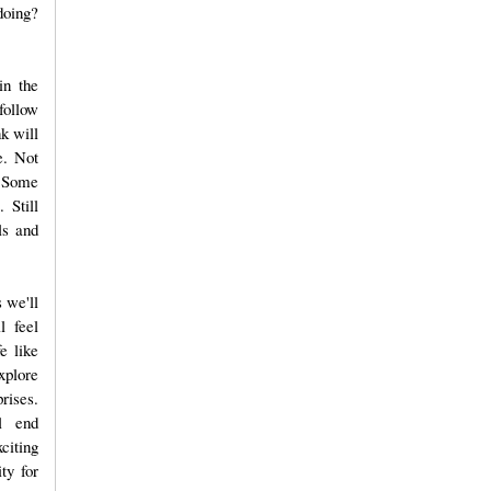
doing?
in the
follow
nk will
e. Not
. Some
 Still
ls and
 we'll
l feel
e like
xplore
prises.
l end
citing
ty for