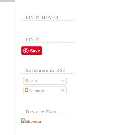
PIN IT HOVER
PIN IT
Save
Subscribe by RSS
Posts
Comments
Devoted Fans