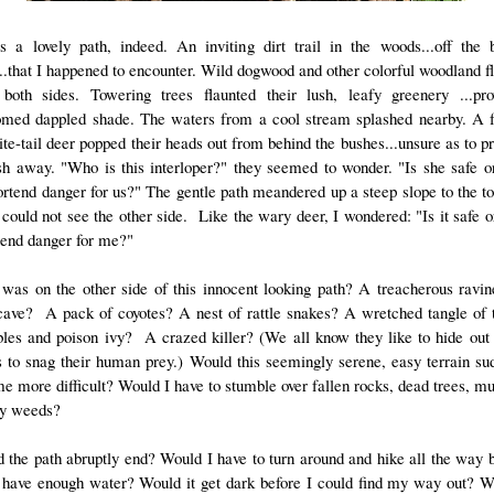
s a lovely path, indeed. An inviting dirt trail in the woods...off the 
...that I happened to encounter. Wild dogwood and other colorful woodland f
 both sides. Towering trees flaunted their lush, leafy greenery ...pro
med dappled shade. The waters from a cool stream splashed nearby. A 
ite-tail deer popped their heads out from behind the bushes...unsure as to p
sh away. "Who is this interloper?" they seemed to wonder. "Is she safe o
ortend danger for us?" The gentle path meandered up a steep slope to the to
I could not see the other side. Like the wary deer, I wondered: "Is it safe 
rtend danger for me?"
was on the other side of this innocent looking path? A treacherous rav
cave? A pack of coyotes? A nest of rattle snakes? A wretched tangle of 
les and poison ivy? A crazed killer? (We all know they like to hide out 
 to snag their human prey.) Would this seemingly serene, easy terrain su
e more difficult? Would I have to stumble over fallen rocks, dead trees, mud
ly weeds?
d the path abruptly end? Would I have to turn around and hike all the way
 have enough water? Would it get dark before I could find my way out? W