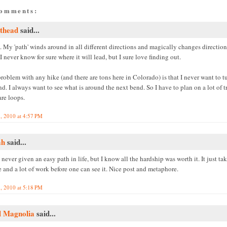
comments:
thead
said...
 My 'path' winds around in all different directions and magically changes direction
 I never know for sure where it will lead, but I sure love finding out.
oblem with any hike (and there are tons here in Colorado) is that I never want to t
d. I always want to see what is around the next bend. So I have to plan on a lot of tr
are loops.
, 2010 at 4:57 PM
ah
said...
 never given an easy path in life, but I know all the hardship was worth it. It just tak
 and a lot of work before one can see it. Nice post and metaphore.
, 2010 at 5:18 PM
l Magnolia
said...