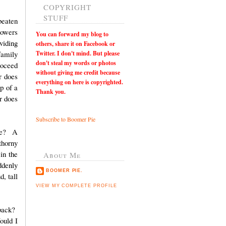
COPYRIGHT
STUFF
beaten
lowers
You can
forward my blog to
viding
others, share it on Facebook or
Twitter. I don't mind. But please
family
don't steal my words or photos
roceed
without giving me credit because
r does
everything on here is copyrighted.
p of a
Thank you.
or does
Subscribe to Boomer Pie
ine? A
thorny
in the
About Me
ddenly
BOOMER PIE.
, tall
VIEW MY COMPLETE PROFILE
 back?
ould I