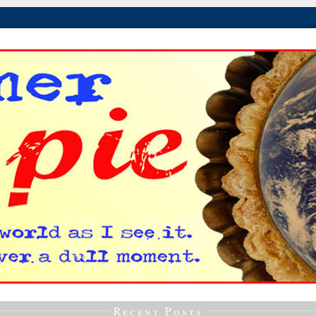
Recent Posts