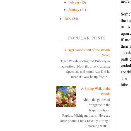
more 
February
(5)
►
January
(11)
►
Some 
2009
(55)
►
the fu
us. A
upon a
POPULAR POSTS
if mo
then 
Is Tiger Woods Out of the Woods
should
Now?
path 
Tiger Woods apologized Publicly as
ended
advertised. Now it's time to analyze
spark
Speculate and scrutinize: Did he
mean it? Was he up front? ...
The 
A Spring Walk in the
Woods
Ahhh, the glories of
Springtime in the
Rapids...Grand
Rapids, Michigan, that is. Here are
some photos I took recently during a
morning walk ...