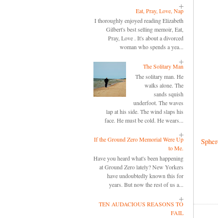
Eat, Pray, Love, Nap
I thoroughly enjoyed reading Elizabeth
Gilbert's best selling memoir, Eat,
Pray, Love . It's about a divorced
woman who spends a yea...
The Solitary Man
The solitary man. He
walks alone. The
sands squish
underfoot. The waves
lap at his side. The wind slaps his
face. He must be cold. He wears...
If the Ground Zero Memorial Were Up
Spher
to Me.
Have you heard what's been happening
at Ground Zero lately? New Yorkers
have undoubtedly known this for
years. But now the rest of us a...
TEN AUDACIOUS REASONS TO
FAIL