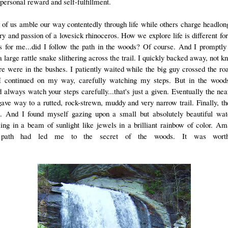
personal reward and self-fulfillment.
of us amble our way contentedly through life while others charge headlon
ry and passion of a lovesick rhinoceros. How we explore life is different for
s for me...did I follow the path in the woods? Of course. And I promptl
 large rattle snake slithering across the trail. I quickly backed away, not 
re were in the bushes. I patiently waited while the big guy crossed the ro
I continued on my way, carefully watching my steps. But in the woods
 always watch your steps carefully...that's just a given. Eventually the neat
gave way to a rutted, rock-strewn, muddy and very narrow trail. Finally, th
. And I found myself gazing upon a small but absolutely beautiful wate
ling in a beam of sunlight like jewels in a brilliant rainbow of color. Am
path had led me to the secret of the woods. It was wort
hike.