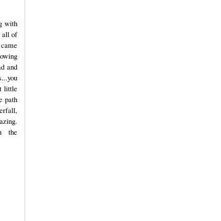
g with
 all of
y came
knowing
ad and
...you
 little
e path
rfall,
azing.
h the