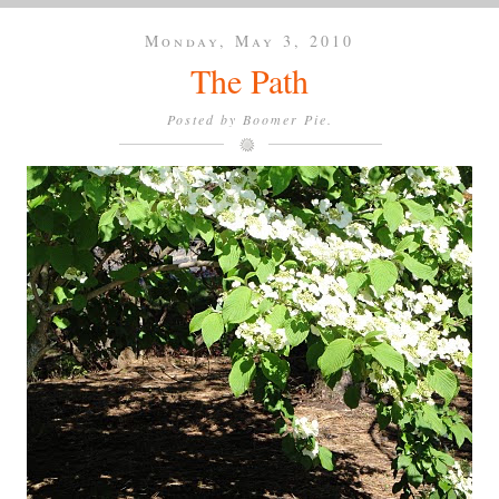
Monday, May 3, 2010
The Path
Posted by
Boomer Pie.