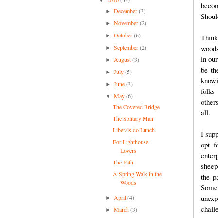
▼
becom
December
(3)
►
Shoul
November
(2)
►
October
(6)
►
Think
September
(2)
woods
►
in our
August
(3)
►
be th
July
(5)
►
knowi
June
(3)
►
folks
May
(6)
▼
other
The Covered Bridge
all.
The Solitary Man
Liberals do Lunch.
I sup
For Lighthouse
opt f
Lovers
enter
The Path
sheep
A Spring Walk in the
the pa
Woods
Some
April
(4)
unexp
►
chall
March
(3)
►