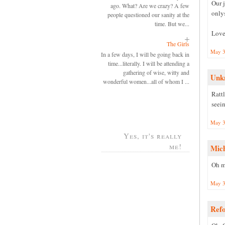
Our 
ago. What? Are we crazy? A few
onlys
people questioned our sanity at the
time. But we...
Love
The Girls
May 3
In a few days, I will be going back in
time...literally. I will be attending a
gathering of wise, witty and
Unk
wonderful women...all of whom I ...
Ratt
seein
May 3
Yes, it's really
me!
Mic
Oh my
May 3
Ref