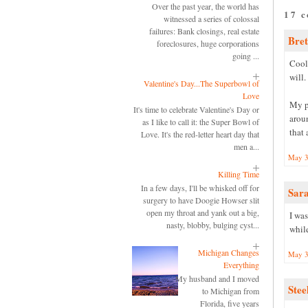
Over the past year, the world has
17 
witnessed a series of colossal
failures: Bank closings, real estate
Bret
foreclosures, huge corporations
going ...
Cool.
will.
Valentine's Day...The Superbowl of
Love
My pr
It's time to celebrate Valentine's Day or
aroun
as I like to call it: the Super Bowl of
that 
Love. It's the red-letter heart day that
men a...
May 3
Killing Time
In a few days, I'll be whisked off for
Sar
surgery to have Doogie Howser slit
open my throat and yank out a big,
I was
nasty, blobby, bulging cyst...
while
Michigan Changes
May 3
Everything
My husband and I moved
Stee
to Michigan from
Florida, five years