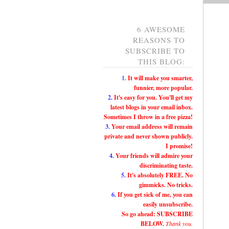
6 AWESOME
REASONS TO
SUBSCRIBE TO
THIS BLOG:
1.
It will make you smarter,
funnier, more popular.
2.
It's easy for you. You'll get my
latest blogs in your email inbox.
Sometimes I throw in a free pizza!
3.
Your email address will remain
private and never shown publicly.
I promise!
4.
Your friends will admire your
discriminating taste.
5.
It's absolutely FREE. No
gimmicks. No tricks.
6.
If you get sick of me, you can
easily unsubscribe.
So go ahead: SUBSCRIBE
BELOW.
Thank you.