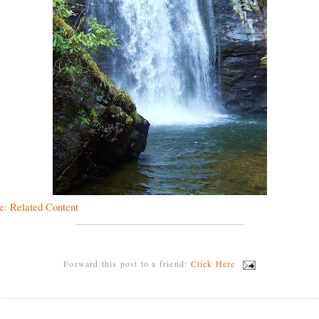
e: Related Content
Forward this post to a friend:
Click Here