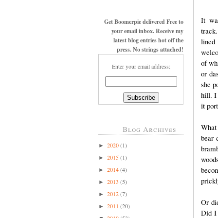
It wa
Get Boomerpie delivered Free to
track
your email inbox. Receive my
latest blog entries hot off the
lined
press. No strings attached!
welco
of wh
Enter your email address:
or da
she p
hill. 
it po
What 
Blog Archives
bear 
2020
(1)
►
bramb
2015
(1)
►
woods
becom
2014
(4)
►
prick
2013
(5)
►
2012
(7)
►
Or di
2011
(20)
►
Did I
2010
(53)