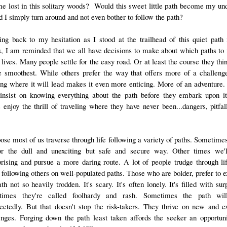
e lost in this solitary woods? Would this sweet little path become my un
d I simply turn around and not even bother to follow the path?
ing back to my hesitation as I stood at the trailhead of this quiet path 
, I am reminded that we all have decisions to make about which paths to 
 lives. Many people settle for the easy road. Or at least the course they thi
e smoothest. While others prefer the way that offers more of a challeng
ng where it will lead makes it even more enticing. More of an adventure
 insist on knowing everything about the path before they embark upon it.
s enjoy the thrill of traveling where they have never been...dangers, pitfal
pose most of us traverse through life following a variety of paths. Sometimes
or the dull and unexciting but safe and secure way. Other times we'l
prising and pursue a more daring route. A lot of people trudge through lif
 following others on well-populated paths. Those who are bolder, prefer to e
th not so heavily trodden. It's scary. It's often lonely. It's filled with sur
times they're called foolhardy and rash. Sometimes the path wil
ectedly. But that doesn't stop the risk-takers. They thrive on new and ex
enges. Forging down the path least taken affords the seeker an opportuni