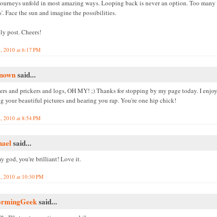
journeys unfold in most amazing ways. Looping back is never an option. Too many '
'. Face the sun and imagine the possibilities.
ly post. Cheers!
, 2010 at 6:17 PM
nown
said...
lers and prickers and logs, OH MY! ;) Thanks for stopping by my page today. I enjo
g your beautiful pictures and hearing you rap. You're one hip chick!
, 2010 at 8:54 PM
hael
said...
 god, you're brilliant! Love it.
, 2010 at 10:30 PM
ormingGeek
said...