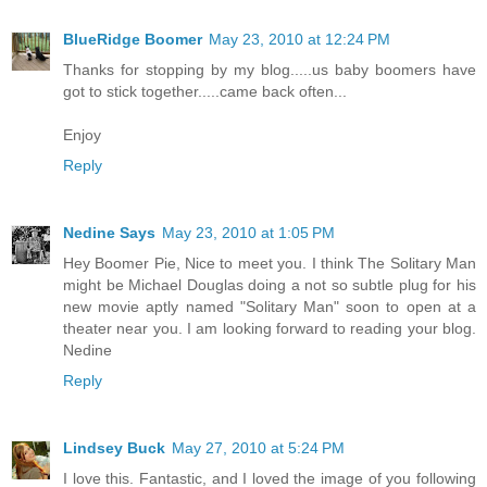
BlueRidge Boomer
May 23, 2010 at 12:24 PM
Thanks for stopping by my blog.....us baby boomers have
got to stick together.....came back often...
Enjoy
Reply
Nedine Says
May 23, 2010 at 1:05 PM
Hey Boomer Pie, Nice to meet you. I think The Solitary Man
might be Michael Douglas doing a not so subtle plug for his
new movie aptly named "Solitary Man" soon to open at a
theater near you. I am looking forward to reading your blog.
Nedine
Reply
Lindsey Buck
May 27, 2010 at 5:24 PM
I love this. Fantastic, and I loved the image of you following