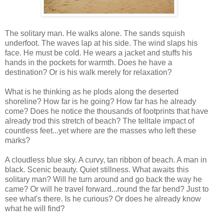
The solitary man. He walks alone. The sands squish
underfoot. The waves lap at his side. The wind slaps his
face. He must be cold. He wears a jacket and stuffs his
hands in the pockets for warmth. Does he have a
destination? Or is his walk merely for relaxation?
What is he thinking as he plods along the deserted
shoreline? How far is he going? How far has he already
come? Does he notice the thousands of footprints that have
already trod this stretch of beach? The telltale impact of
countless feet...yet where are the masses who left these
marks?
A cloudless blue sky. A curvy, tan ribbon of beach. A man in
black. Scenic beauty. Quiet stillness. What awaits this
solitary man? Will he turn around and go back the way he
came? Or will he travel forward...round the far bend? Just to
see what's there. Is he curious? Or does he already know
what he will find?