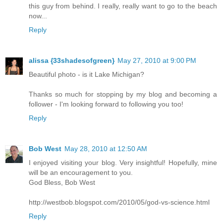
this guy from behind. I really, really want to go to the beach
now...
Reply
alissa {33shadesofgreen}
May 27, 2010 at 9:00 PM
Beautiful photo - is it Lake Michigan?
Thanks so much for stopping by my blog and becoming a
follower - I'm looking forward to following you too!
Reply
Bob West
May 28, 2010 at 12:50 AM
I enjoyed visiting your blog. Very insightful! Hopefully, mine
will be an encouragement to you.
God Bless, Bob West
http://westbob.blogspot.com/2010/05/god-vs-science.html
Reply