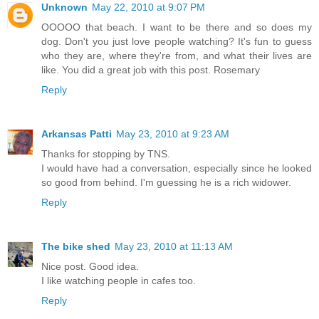
Unknown
May 22, 2010 at 9:07 PM
OOOOO that beach. I want to be there and so does my
dog. Don't you just love people watching? It's fun to guess
who they are, where they're from, and what their lives are
like. You did a great job with this post. Rosemary
Reply
Arkansas Patti
May 23, 2010 at 9:23 AM
Thanks for stopping by TNS.
I would have had a conversation, especially since he looked
so good from behind. I'm guessing he is a rich widower.
Reply
The bike shed
May 23, 2010 at 11:13 AM
Nice post. Good idea.
I like watching people in cafes too.
Reply