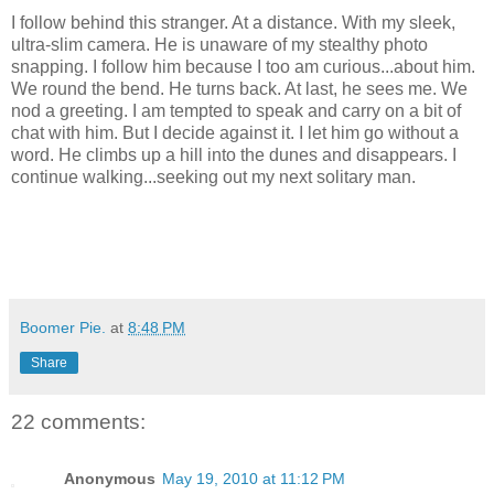
I follow behind this stranger. At a distance. With my sleek,
ultra-slim camera. He is unaware of my stealthy photo
snapping. I follow him because I too am curious...about him.
We round the bend. He turns back. At last, he sees me. We
nod a greeting. I am tempted to speak and carry on a bit of
chat with him. But I decide against it. I let him go without a
word. He climbs up a hill into the dunes and disappears. I
continue walking...seeking out my next solitary man.
Boomer Pie.
at
8:48 PM
Share
22 comments:
Anonymous
May 19, 2010 at 11:12 PM