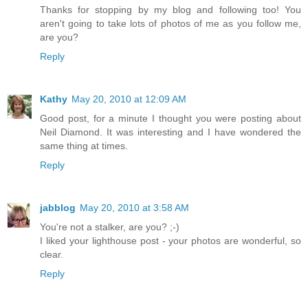
Thanks for stopping by my blog and following too! You
aren't going to take lots of photos of me as you follow me,
are you?
Reply
Kathy
May 20, 2010 at 12:09 AM
Good post, for a minute I thought you were posting about
Neil Diamond. It was interesting and I have wondered the
same thing at times.
Reply
jabblog
May 20, 2010 at 3:58 AM
You're not a stalker, are you? ;-)
I liked your lighthouse post - your photos are wonderful, so
clear.
Reply