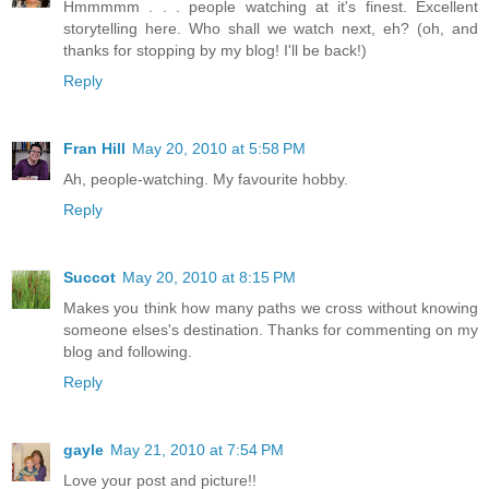
Hmmmmm . . . people watching at it's finest. Excellent
storytelling here. Who shall we watch next, eh? (oh, and
thanks for stopping by my blog! I'll be back!)
Reply
Fran Hill
May 20, 2010 at 5:58 PM
Ah, people-watching. My favourite hobby.
Reply
Succot
May 20, 2010 at 8:15 PM
Makes you think how many paths we cross without knowing
someone elses's destination. Thanks for commenting on my
blog and following.
Reply
gayle
May 21, 2010 at 7:54 PM
Love your post and picture!!