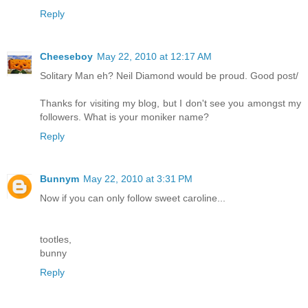
Reply
Cheeseboy
May 22, 2010 at 12:17 AM
Solitary Man eh? Neil Diamond would be proud. Good post/
Thanks for visiting my blog, but I don't see you amongst my
followers. What is your moniker name?
Reply
Bunnym
May 22, 2010 at 3:31 PM
Now if you can only follow sweet caroline...
tootles,
bunny
Reply