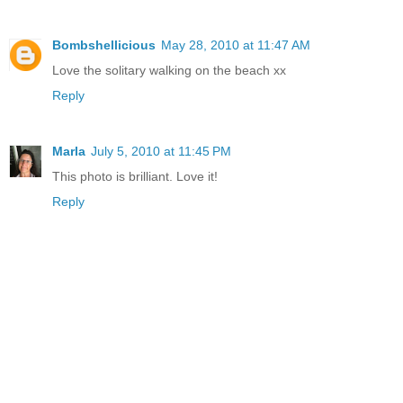
Bombshellicious
May 28, 2010 at 11:47 AM
Love the solitary walking on the beach xx
Reply
Marla
July 5, 2010 at 11:45 PM
This photo is brilliant. Love it!
Reply