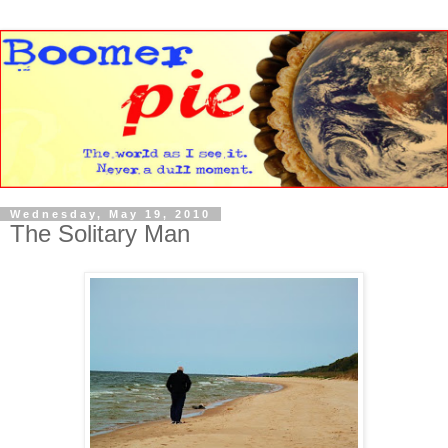
Wednesday, May 19, 2010
The Solitary Man