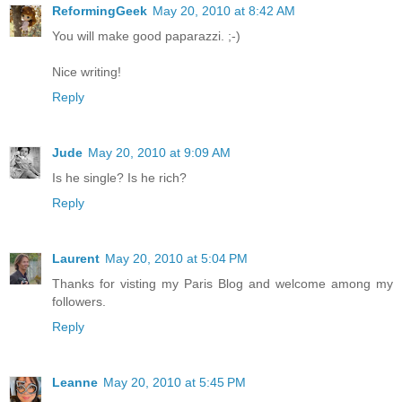
ReformingGeek
May 20, 2010 at 8:42 AM
You will make good paparazzi. ;-)
Nice writing!
Reply
Jude
May 20, 2010 at 9:09 AM
Is he single? Is he rich?
Reply
Laurent
May 20, 2010 at 5:04 PM
Thanks for visting my Paris Blog and welcome among my
followers.
Reply
Leanne
May 20, 2010 at 5:45 PM