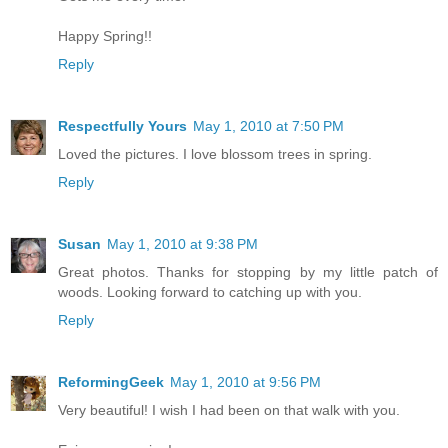
Happy Spring!!
Reply
Respectfully Yours
May 1, 2010 at 7:50 PM
Loved the pictures. I love blossom trees in spring.
Reply
Susan
May 1, 2010 at 9:38 PM
Great photos. Thanks for stopping by my little patch of
woods. Looking forward to catching up with you.
Reply
ReformingGeek
May 1, 2010 at 9:56 PM
Very beautiful! I wish I had been on that walk with you.