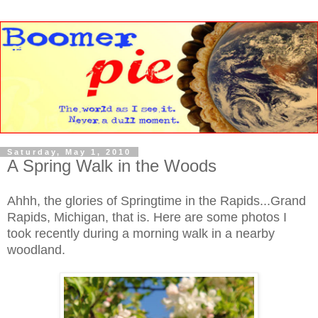
Saturday, May 1, 2010
A Spring Walk in the Woods
Ahhh, the glories of Springtime in the Rapids...Grand
Rapids, Michigan, that is. Here are some photos I
took recently during a morning walk in a nearby
woodland.