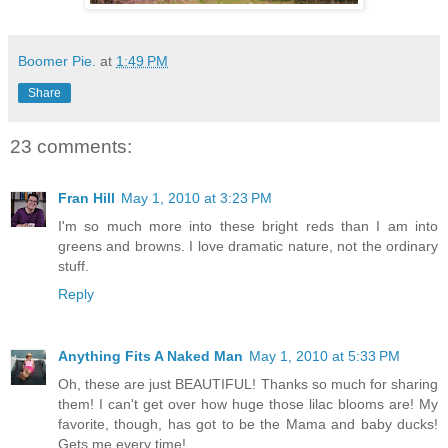
Boomer Pie.
at
1:49 PM
Share
23 comments:
Fran Hill
May 1, 2010 at 3:23 PM
I'm so much more into these bright reds than I am into
greens and browns. I love dramatic nature, not the ordinary
stuff.
Reply
Anything Fits A Naked Man
May 1, 2010 at 5:33 PM
Oh, these are just BEAUTIFUL! Thanks so much for sharing
them! I can't get over how huge those lilac blooms are! My
favorite, though, has got to be the Mama and baby ducks!
Gets me every time!