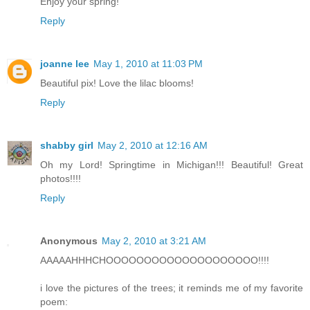
Enjoy your spring!
Reply
joanne lee
May 1, 2010 at 11:03 PM
Beautiful pix! Love the lilac blooms!
Reply
shabby girl
May 2, 2010 at 12:16 AM
Oh my Lord! Springtime in Michigan!!! Beautiful! Great
photos!!!!
Reply
Anonymous
May 2, 2010 at 3:21 AM
AAAAAHHHCHOOOOOOOOOOOOOOOOOOOO!!!!
i love the pictures of the trees; it reminds me of my favorite
poem: