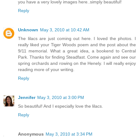
you have a very lovely images here..simply beautiful!
Reply
Unknown
May 3, 2010 at 10:42 AM
The lilacs are just coming out here. I loved the photos. I
really liked your Tiger Woods poem and the post about the
9/11 memorial. What a great idea, a bookend to Central
Park. Thanks for finding Steadfast. Come again and see our
spring orchards and rowing on the Henely. I will really enjoy
reading more of your writing.
Reply
Jennifer
May 3, 2010 at 3:00 PM
So beautiful! And I especially love the lilacs.
Reply
Anonymous
May 3, 2010 at 3:34 PM