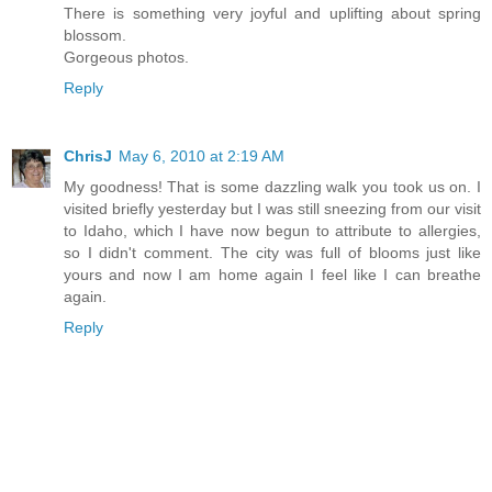
There is something very joyful and uplifting about spring
blossom.
Gorgeous photos.
Reply
ChrisJ
May 6, 2010 at 2:19 AM
My goodness! That is some dazzling walk you took us on. I
visited briefly yesterday but I was still sneezing from our visit
to Idaho, which I have now begun to attribute to allergies,
so I didn't comment. The city was full of blooms just like
yours and now I am home again I feel like I can breathe
again.
Reply