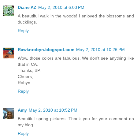
Diane AZ
May 2, 2010 at 6:03 PM
A beautiful walk in the woods! I enjoyed the blossoms and
ducklings.
Reply
Rawknrobyn.blogspot.com
May 2, 2010 at 10:26 PM
Wow, those colors are fabulous. We don't see anything like
that in CA.
Thanks, BP.
Cheers,
Robyn
Reply
Amy
May 2, 2010 at 10:52 PM
Beautiful spring pictures. Thank you for your comment on
my blog.
Reply