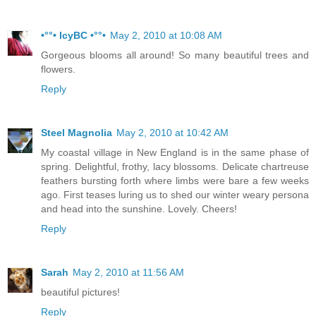
•°°• IcyBC •°°•
May 2, 2010 at 10:08 AM
Gorgeous blooms all around! So many beautiful trees and
flowers.
Reply
Steel Magnolia
May 2, 2010 at 10:42 AM
My coastal village in New England is in the same phase of
spring. Delightful, frothy, lacy blossoms. Delicate chartreuse
feathers bursting forth where limbs were bare a few weeks
ago. First teases luring us to shed our winter weary persona
and head into the sunshine. Lovely. Cheers!
Reply
Sarah
May 2, 2010 at 11:56 AM
beautiful pictures!
Reply