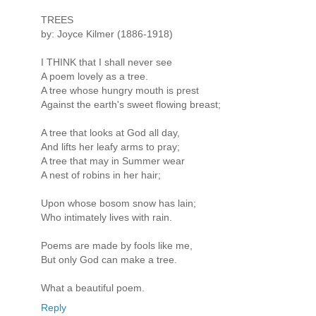
TREES
by: Joyce Kilmer (1886-1918)
I THINK that I shall never see
A poem lovely as a tree.
A tree whose hungry mouth is prest
Against the earth's sweet flowing breast;
A tree that looks at God all day,
And lifts her leafy arms to pray;
A tree that may in Summer wear
A nest of robins in her hair;
Upon whose bosom snow has lain;
Who intimately lives with rain.
Poems are made by fools like me,
But only God can make a tree.
What a beautiful poem.
Reply