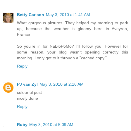
Betty Carlson
May 3, 2010 at 1:41 AM
What gorgeous pictures. They helped my morning to perk
up, because the weather is gloomy here in Aveyron,
France.
So you're in for NaBloPoMo? I'll follow you. However for
some reason, your blog wasn't opening correctly this
morning. I only got to it through a "cached copy."
Reply
PJ van Zyl
May 3, 2010 at 2:16 AM
colourful post
nicely done
Reply
Ruby
May 3, 2010 at 5:09 AM