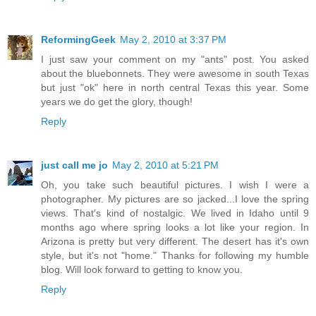
ReformingGeek
May 2, 2010 at 3:37 PM
I just saw your comment on my "ants" post. You asked
about the bluebonnets. They were awesome in south Texas
but just "ok" here in north central Texas this year. Some
years we do get the glory, though!
Reply
just call me jo
May 2, 2010 at 5:21 PM
Oh, you take such beautiful pictures. I wish I were a
photographer. My pictures are so jacked...I love the spring
views. That's kind of nostalgic. We lived in Idaho until 9
months ago where spring looks a lot like your region. In
Arizona is pretty but very different. The desert has it's own
style, but it's not "home." Thanks for following my humble
blog. Will look forward to getting to know you.
Reply