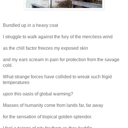
Bundled up in a heavy coat
I struggle to walk against the fury of the merciless wind
as the chill factor freezes my exposed skin
and my ears scream in pain for protection from the savage
cold.
What strange forces have collided to wreak such frigid
temperatures
upon this oasis of global warming?
Masses of humanity come from lands far, far away
for the sensation of tropical golden splendor.