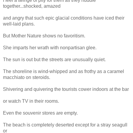
I feel a twinge of pity for them as they huddle
together...shocked, amazed
and angry that such epic glacial conditions have iced their
well-laid plans.
But Mother Nature shows no favoritism.
She imparts her wrath with nonpartisan glee.
The sun is out but the streets are unusually quiet.
The shoreline is wind-whipped and as frothy as a caramel
macchiato on steroids.
Shivering and quivering the tourists cower indoors at the bar
or watch TV in their rooms.
Even the souvenir stores are empty.
The beach is completely deserted except for a stray seagull
or