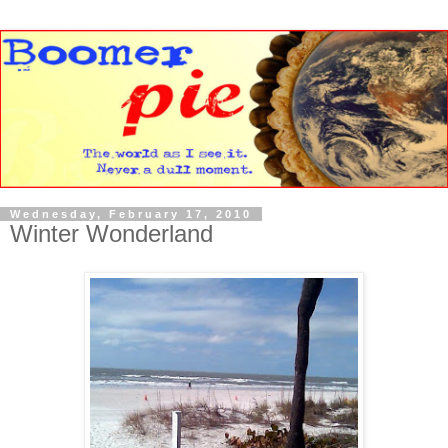
Wednesday, February 17, 2010
Winter Wonderland