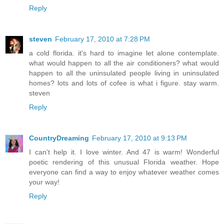
Reply
steven
February 17, 2010 at 7:28 PM
a cold florida. it's hard to imagine let alone contemplate.
what would happen to all the air conditioners? what would
happen to all the uninsulated people living in uninsulated
homes? lots and lots of cofee is what i figure. stay warm.
steven
Reply
CountryDreaming
February 17, 2010 at 9:13 PM
I can't help it. I love winter. And 47 is warm! Wonderful
poetic rendering of this unusual Florida weather. Hope
everyone can find a way to enjoy whatever weather comes
your way!
Reply