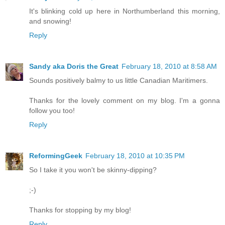
It's blinking cold up here in Northumberland this morning,
and snowing!
Reply
Sandy aka Doris the Great
February 18, 2010 at 8:58 AM
Sounds positively balmy to us little Canadian Maritimers.
Thanks for the lovely comment on my blog. I'm a gonna
follow you too!
Reply
ReformingGeek
February 18, 2010 at 10:35 PM
So I take it you won't be skinny-dipping?
;-)
Thanks for stopping by my blog!
Reply