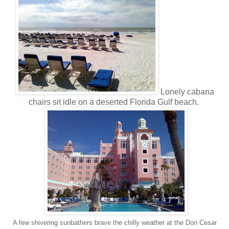
Lonely cabana
chairs sit idle on a deserted Florida Gulf beach.
A few shivering sunbathers brave the chilly weather at the Don Cesar