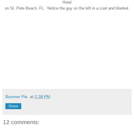
Hotel
on St. Pete Beach, FL. Notice the guy on the left in a coat and blanket.
Boomer Pie.
at
2:38 PM
Share
12 comments: