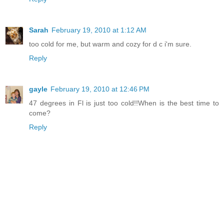
Sarah
February 19, 2010 at 1:12 AM
too cold for me, but warm and cozy for d c i'm sure.
Reply
gayle
February 19, 2010 at 12:46 PM
47 degrees in Fl is just too cold!!When is the best time to
come?
Reply