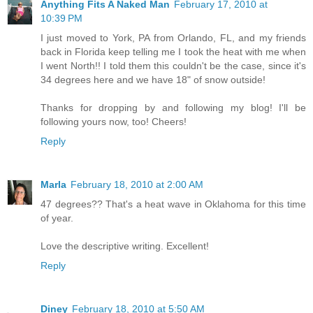
Anything Fits A Naked Man
February 17, 2010 at
10:39 PM
I just moved to York, PA from Orlando, FL, and my friends
back in Florida keep telling me I took the heat with me when
I went North!! I told them this couldn't be the case, since it's
34 degrees here and we have 18" of snow outside!
Thanks for dropping by and following my blog! I'll be
following yours now, too! Cheers!
Reply
Marla
February 18, 2010 at 2:00 AM
47 degrees?? That's a heat wave in Oklahoma for this time
of year.
Love the descriptive writing. Excellent!
Reply
Diney
February 18, 2010 at 5:50 AM