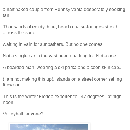
a half naked couple from Pennsylvania desperately seeking
tan.
Thousands of empty, blue, beach chaise-lounges stretch
across the sand,
waiting in vain for sunbathers. But no one comes.
Not a single car in the vast beach parking lot. Not a one.
A bearded man, wearing a ski parka and a coon skin cap...
(I am not making this up)...stands on a street corner selling
firewood.
This is the winter Florida experience...47 degrees...at high
noon.
Volleyball, anyone?