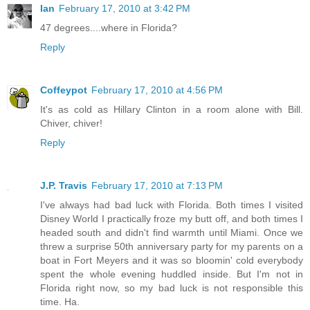
Ian
February 17, 2010 at 3:42 PM
47 degrees....where in Florida?
Reply
Coffeypot
February 17, 2010 at 4:56 PM
It's as cold as Hillary Clinton in a room alone with Bill.
Chiver, chiver!
Reply
J.P. Travis
February 17, 2010 at 7:13 PM
I've always had bad luck with Florida. Both times I visited
Disney World I practically froze my butt off, and both times I
headed south and didn't find warmth until Miami. Once we
threw a surprise 50th anniversary party for my parents on a
boat in Fort Meyers and it was so bloomin' cold everybody
spent the whole evening huddled inside. But I'm not in
Florida right now, so my bad luck is not responsible this
time. Ha.