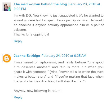
The mad woman behind the blog
February 23, 2010 at
9:02 PM
I'm with DG. You know he just suggested it b/c he wanted to
sound sincere but I suspect it was just lip service. He would
be shocked if anyone actually approached him w/ a pair of
scissors.
Thanks for stopping by!
Reply
Jeanne Estridge
February 24, 2010 at 6:25 AM
I was raised on aphorisms, and firmly believe "one good
turn deserves another" and "fun is more fun when you
share it with someone." (Also, "never tell a lie when the truth
makes a better story" and "if you're making that face when
the wind changes direction, it will stay like that.")
Anyway, now following in return!
Reply