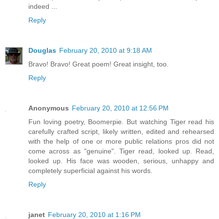
indeed ...
Reply
Douglas
February 20, 2010 at 9:18 AM
Bravo! Bravo! Great poem! Great insight, too.
Reply
Anonymous
February 20, 2010 at 12:56 PM
Fun loving poetry, Boomerpie. But watching Tiger read his
carefully crafted script, likely written, edited and rehearsed
with the help of one or more public relations pros did not
come across as "genuine". Tiger read, looked up. Read,
looked up. His face was wooden, serious, unhappy and
completely superficial against his words.
Reply
janet
February 20, 2010 at 1:16 PM