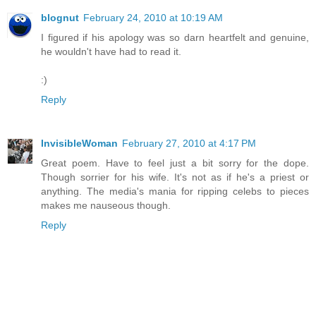
blognut
February 24, 2010 at 10:19 AM
I figured if his apology was so darn heartfelt and genuine,
he wouldn't have had to read it.
:)
Reply
InvisibleWoman
February 27, 2010 at 4:17 PM
Great poem. Have to feel just a bit sorry for the dope.
Though sorrier for his wife. It's not as if he's a priest or
anything. The media's mania for ripping celebs to pieces
makes me nauseous though.
Reply