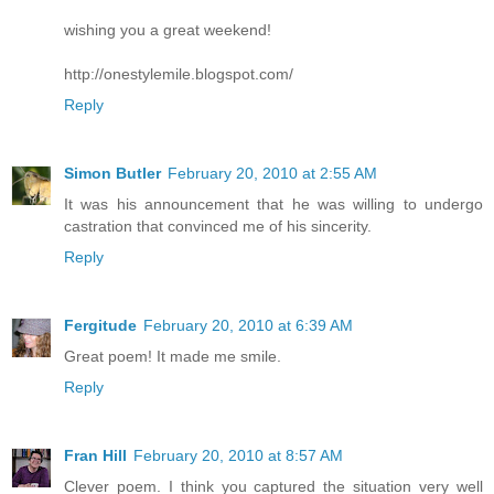
wishing you a great weekend!
http://onestylemile.blogspot.com/
Reply
Simon Butler
February 20, 2010 at 2:55 AM
It was his announcement that he was willing to undergo
castration that convinced me of his sincerity.
Reply
Fergitude
February 20, 2010 at 6:39 AM
Great poem! It made me smile.
Reply
Fran Hill
February 20, 2010 at 8:57 AM
Clever poem. I think you captured the situation very well