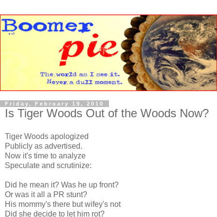
Friday, February 19, 2010
Is Tiger Woods Out of the Woods Now?
Tiger Woods apologized
Publicly as advertised.
Now it's time to analyze
Speculate and scrutinize:
Did he mean it? Was he up front?
Or was it all a PR stunt?
His mommy's there but wifey's not
Did she decide to let him rot?