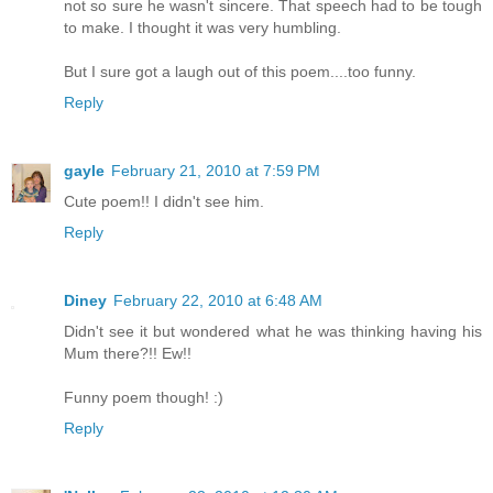
not so sure he wasn't sincere. That speech had to be tough
to make. I thought it was very humbling.
But I sure got a laugh out of this poem....too funny.
Reply
gayle
February 21, 2010 at 7:59 PM
Cute poem!! I didn't see him.
Reply
Diney
February 22, 2010 at 6:48 AM
Didn't see it but wondered what he was thinking having his
Mum there?!! Ew!!
Funny poem though! :)
Reply