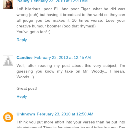
'Nelley
February 23, 2010 at 12:30 AM
Lol! hilarious. poor Eli. And poor Tiger. what he did was
wrong (duh) but having it broadcast to the world so they can
all judge you too makes it 10 times worse. Love your
creative humour boomer (ooo that rhymes!)
You've got a fan! :)
Reply
Candice
February 23, 2010 at 12:45 AM
Well, after reading my post about this very subject, I'm
guessing you know my take on Mr. Woody... I mean,
Woods. ;)
Great post!
Reply
Unknown
February 23, 2010 at 12:50 AM
I think you put more effort into your verses than he put into
his statement! Thanks for stopping by and following me; I've