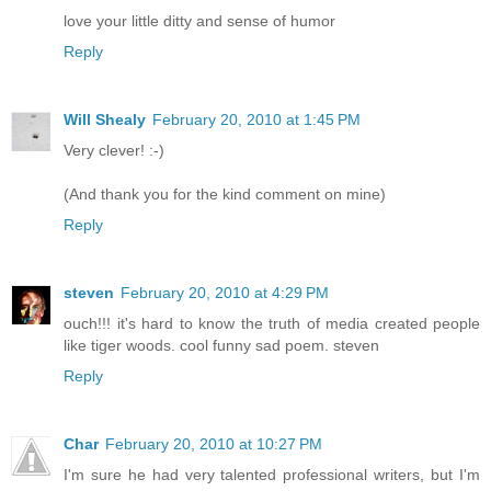
love your little ditty and sense of humor
Reply
Will Shealy
February 20, 2010 at 1:45 PM
Very clever! :-)
(And thank you for the kind comment on mine)
Reply
steven
February 20, 2010 at 4:29 PM
ouch!!! it's hard to know the truth of media created people
like tiger woods. cool funny sad poem. steven
Reply
Char
February 20, 2010 at 10:27 PM
I'm sure he had very talented professional writers, but I'm