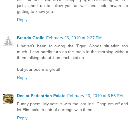
just signed up to follow you as well and look forward to
getting to know you.
Reply
Brenda Grolle
February 23, 2010 at 2:27 PM
I haven't been following the Tiger Woods situation too
much. I can hardly turn on the radio in the morning without
them talking about it on each station.
But your poem is great!
Reply
Dee at Pedestrian Palate
February 23, 2010 at 6:56 PM
Funny poem. My vote is with the last line. Chop em off and
let Elin make a pair of earrings with them.
Reply