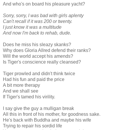
And who's on board his pleasure yacht?
Sorry, sorry, I was bad with girls aplenty
Can't recall if it was 200 or twenty.
I just know it was a multitude
And now I'm back to rehab, dude.
Does he miss his sleazy skanks?
Why does Gloria Allred defend their ranks?
Will the world accept his amends?
Is Tiger's conscience really cleansed?
Tiger prowled and didn't think twice
Had his fun and paid the price
A bit more therapy
And we shall see
If Tiger's tamed his virility.
I say give the guy a mulligan break
All this in front of his mother, for goodness sake.
He's back with Buddha and maybe his wife
Trying to repair his sordid life