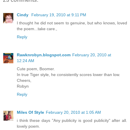
Cindy
February 19, 2010 at 9:11 PM
I thought he did not seem to genuine, but who knows, loved
the poem...take care.,
Reply
Rawknrobyn.blogspot.com
February 20, 2010 at
12:24 AM
Cute poem, Boomer.
In true Tiger style, he consistently scores lower than low.
Cheers,
Robyn
Reply
Miles Of Style
February 20, 2010 at 1:05 AM
i think these days "Any publicity is good publicity" after all.
lovely poem.