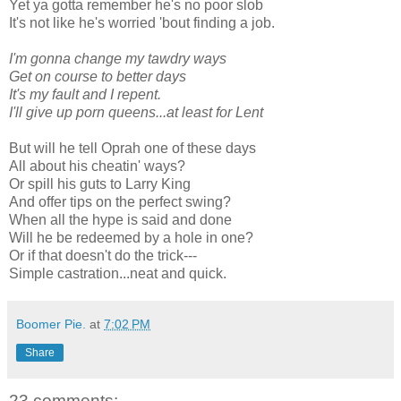
Yet ya gotta remember he's no poor slob
It's not like he's worried 'bout finding a job.
I'm gonna change my tawdry ways
Get on course to better days
It's my fault and I repent.
I'll give up porn queens...at least for Lent
But will he tell Oprah one of these days
All about his cheatin' ways?
Or spill his guts to Larry King
And offer tips on the perfect swing?
When all the hype is said and done
Will he be redeemed by a hole in one?
Or if that doesn't do the trick---
Simple castration...neat and quick.
Boomer Pie.
at
7:02 PM
Share
23 comments: