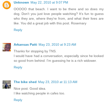
Unknown
May 22, 2010 at 9:07 PM
OOOOO that beach. I want to be there and so does my
dog. Don't you just love people watching? It's fun to guess
who they are, where they're from, and what their lives are
like. You did a great job with this post. Rosemary
Reply
Arkansas Patti
May 23, 2010 at 9:23 AM
Thanks for stopping by TNS.
I would have had a conversation, especially since he looked
so good from behind. I'm guessing he is a rich widower.
Reply
The bike shed
May 23, 2010 at 11:13 AM
Nice post. Good idea.
I like watching people in cafes too.
Reply