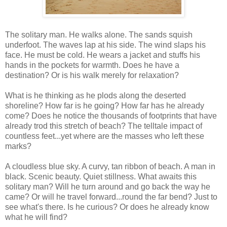
The solitary man. He walks alone. The sands squish
underfoot. The waves lap at his side. The wind slaps his
face. He must be cold. He wears a jacket and stuffs his
hands in the pockets for warmth. Does he have a
destination? Or is his walk merely for relaxation?
What is he thinking as he plods along the deserted
shoreline? How far is he going? How far has he already
come? Does he notice the thousands of footprints that have
already trod this stretch of beach? The telltale impact of
countless feet...yet where are the masses who left these
marks?
A cloudless blue sky. A curvy, tan ribbon of beach. A man in
black. Scenic beauty. Quiet stillness. What awaits this
solitary man? Will he turn around and go back the way he
came? Or will he travel forward...round the far bend? Just to
see what's there. Is he curious? Or does he already know
what he will find?