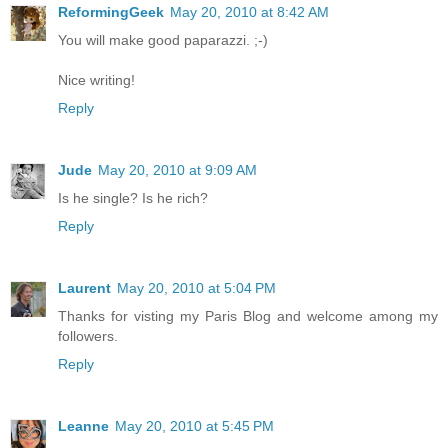
ReformingGeek
May 20, 2010 at 8:42 AM
You will make good paparazzi. ;-)
Nice writing!
Reply
Jude
May 20, 2010 at 9:09 AM
Is he single? Is he rich?
Reply
Laurent
May 20, 2010 at 5:04 PM
Thanks for visting my Paris Blog and welcome among my
followers.
Reply
Leanne
May 20, 2010 at 5:45 PM