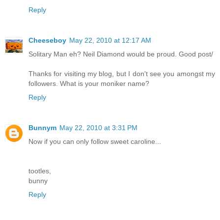
Reply
Cheeseboy
May 22, 2010 at 12:17 AM
Solitary Man eh? Neil Diamond would be proud. Good post/
Thanks for visiting my blog, but I don't see you amongst my
followers. What is your moniker name?
Reply
Bunnym
May 22, 2010 at 3:31 PM
Now if you can only follow sweet caroline...
tootles,
bunny
Reply