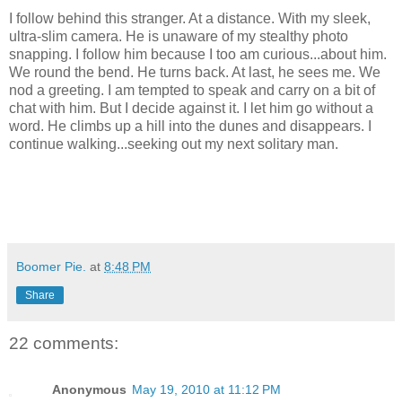
I follow behind this stranger. At a distance. With my sleek,
ultra-slim camera. He is unaware of my stealthy photo
snapping. I follow him because I too am curious...about him.
We round the bend. He turns back. At last, he sees me. We
nod a greeting. I am tempted to speak and carry on a bit of
chat with him. But I decide against it. I let him go without a
word. He climbs up a hill into the dunes and disappears. I
continue walking...seeking out my next solitary man.
Boomer Pie.
at
8:48 PM
Share
22 comments:
Anonymous
May 19, 2010 at 11:12 PM