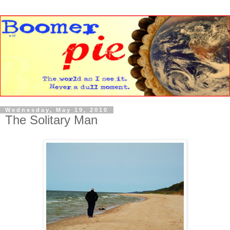
Wednesday, May 19, 2010
The Solitary Man