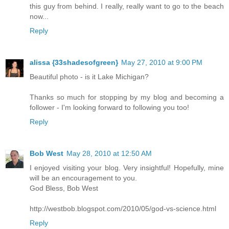
this guy from behind. I really, really want to go to the beach
now...
Reply
alissa {33shadesofgreen}
May 27, 2010 at 9:00 PM
Beautiful photo - is it Lake Michigan?
Thanks so much for stopping by my blog and becoming a
follower - I'm looking forward to following you too!
Reply
Bob West
May 28, 2010 at 12:50 AM
I enjoyed visiting your blog. Very insightful! Hopefully, mine
will be an encouragement to you.
God Bless, Bob West
http://westbob.blogspot.com/2010/05/god-vs-science.html
Reply