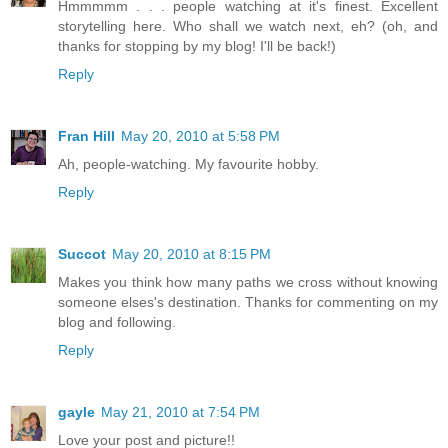
Hmmmmm . . . people watching at it's finest. Excellent
storytelling here. Who shall we watch next, eh? (oh, and
thanks for stopping by my blog! I'll be back!)
Reply
Fran Hill
May 20, 2010 at 5:58 PM
Ah, people-watching. My favourite hobby.
Reply
Succot
May 20, 2010 at 8:15 PM
Makes you think how many paths we cross without knowing
someone elses's destination. Thanks for commenting on my
blog and following.
Reply
gayle
May 21, 2010 at 7:54 PM
Love your post and picture!!