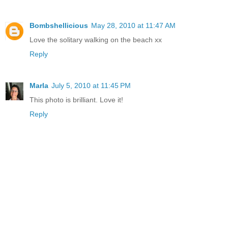
Bombshellicious
May 28, 2010 at 11:47 AM
Love the solitary walking on the beach xx
Reply
Marla
July 5, 2010 at 11:45 PM
This photo is brilliant. Love it!
Reply