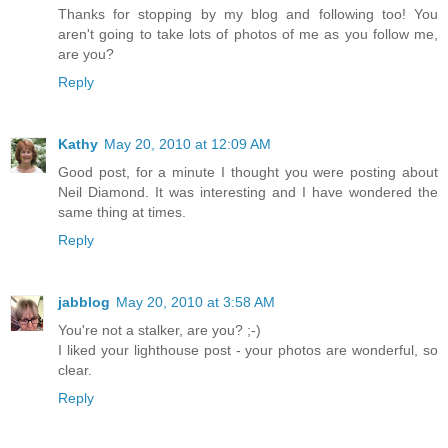
Thanks for stopping by my blog and following too! You
aren't going to take lots of photos of me as you follow me,
are you?
Reply
Kathy
May 20, 2010 at 12:09 AM
Good post, for a minute I thought you were posting about
Neil Diamond. It was interesting and I have wondered the
same thing at times.
Reply
jabblog
May 20, 2010 at 3:58 AM
You're not a stalker, are you? ;-)
I liked your lighthouse post - your photos are wonderful, so
clear.
Reply