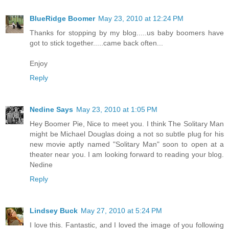
BlueRidge Boomer
May 23, 2010 at 12:24 PM
Thanks for stopping by my blog.....us baby boomers have
got to stick together.....came back often...
Enjoy
Reply
Nedine Says
May 23, 2010 at 1:05 PM
Hey Boomer Pie, Nice to meet you. I think The Solitary Man
might be Michael Douglas doing a not so subtle plug for his
new movie aptly named "Solitary Man" soon to open at a
theater near you. I am looking forward to reading your blog.
Nedine
Reply
Lindsey Buck
May 27, 2010 at 5:24 PM
I love this. Fantastic, and I loved the image of you following