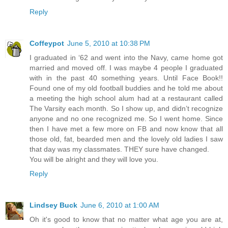
Reply
Coffeypot
June 5, 2010 at 10:38 PM
I graduated in ‘62 and went into the Navy, came home got
married and moved off. I was maybe 4 people I graduated
with in the past 40 something years. Until Face Book!!
Found one of my old football buddies and he told me about
a meeting the high school alum had at a restaurant called
The Varsity each month. So I show up, and didn’t recognize
anyone and no one recognized me. So I went home. Since
then I have met a few more on FB and now know that all
those old, fat, bearded men and the lovely old ladies I saw
that day was my classmates. THEY sure have changed.
You will be alright and they will love you.
Reply
Lindsey Buck
June 6, 2010 at 1:00 AM
Oh it's good to know that no matter what age you are at,