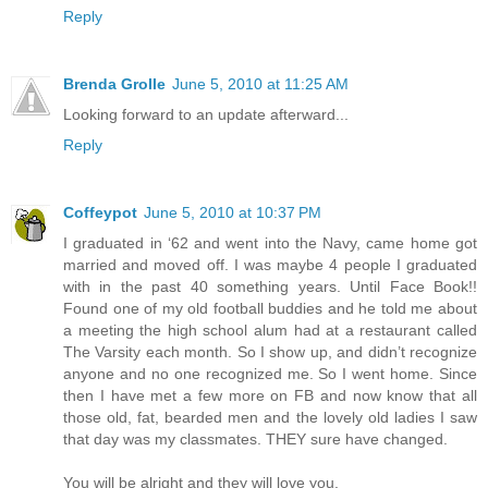
Reply
Brenda Grolle
June 5, 2010 at 11:25 AM
Looking forward to an update afterward...
Reply
Coffeypot
June 5, 2010 at 10:37 PM
I graduated in ‘62 and went into the Navy, came home got
married and moved off. I was maybe 4 people I graduated
with in the past 40 something years. Until Face Book!!
Found one of my old football buddies and he told me about
a meeting the high school alum had at a restaurant called
The Varsity each month. So I show up, and didn’t recognize
anyone and no one recognized me. So I went home. Since
then I have met a few more on FB and now know that all
those old, fat, bearded men and the lovely old ladies I saw
that day was my classmates. THEY sure have changed.
You will be alright and they will love you.