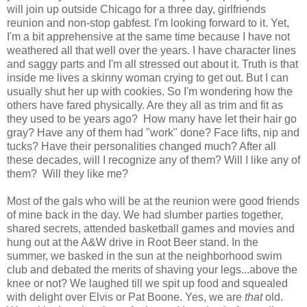
will join up outside Chicago for a three day, girlfriends
reunion and non-stop gabfest. I'm looking forward to it. Yet,
I'm a bit apprehensive at the same time because I have not
weathered all that well over the years. I have character lines
and saggy parts and I'm all stressed out about it. Truth is that
inside me lives a skinny woman crying to get out. But I can
usually shut her up with cookies. So I'm wondering how the
others have fared physically. Are they all as trim and fit as
they used to be years ago? How many have let their hair go
gray? Have any of them had "work" done? Face lifts, nip and
tucks? Have their personalities changed much? After all
these decades, will I recognize any of them? Will I like any of
them? Will they like me?
Most of the gals who will be at the reunion were good friends
of mine back in the day. We had slumber parties together,
shared secrets, attended basketball games and movies and
hung out at the A&W drive in Root Beer stand. In the
summer, we basked in the sun at the neighborhood swim
club and debated the merits of shaving your legs...above the
knee or not? We laughed till we spit up food and squealed
with delight over Elvis or Pat Boone. Yes, we are
that
old.