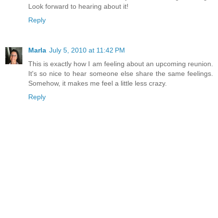
Look forward to hearing about it!
Reply
Marla
July 5, 2010 at 11:42 PM
This is exactly how I am feeling about an upcoming reunion.
It's so nice to hear someone else share the same feelings.
Somehow, it makes me feel a little less crazy.
Reply