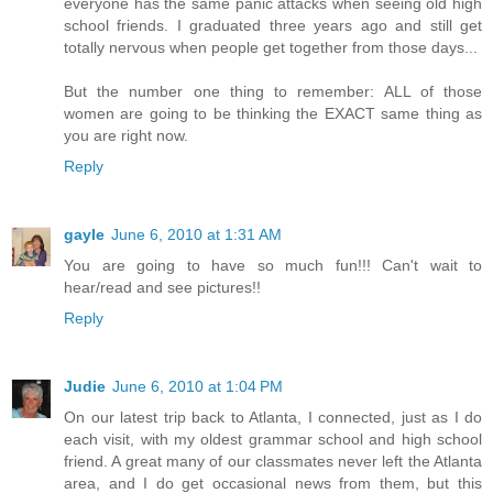
everyone has the same panic attacks when seeing old high
school friends. I graduated three years ago and still get
totally nervous when people get together from those days...
But the number one thing to remember: ALL of those
women are going to be thinking the EXACT same thing as
you are right now.
Reply
gayle
June 6, 2010 at 1:31 AM
You are going to have so much fun!!! Can't wait to
hear/read and see pictures!!
Reply
Judie
June 6, 2010 at 1:04 PM
On our latest trip back to Atlanta, I connected, just as I do
each visit, with my oldest grammar school and high school
friend. A great many of our classmates never left the Atlanta
area, and I do get occasional news from them, but this