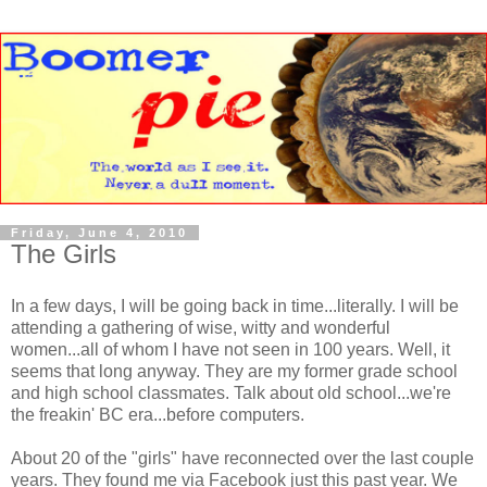
Friday, June 4, 2010
The Girls
In a few days, I will be going back in time...literally. I will be
attending a gathering of wise, witty and wonderful
women...all of whom I have not seen in 100 years. Well, it
seems that long anyway. They are my former grade school
and high school classmates. Talk about old school...we're
the freakin' BC era...before computers.
About 20 of the "girls" have reconnected over the last couple
years. They found me via Facebook just this past year. We