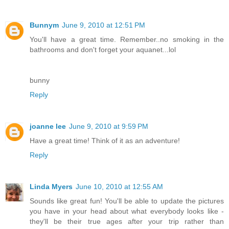
Bunnym
June 9, 2010 at 12:51 PM
You'll have a great time. Remember..no smoking in the
bathrooms and don't forget your aquanet...lol
bunny
Reply
joanne lee
June 9, 2010 at 9:59 PM
Have a great time! Think of it as an adventure!
Reply
Linda Myers
June 10, 2010 at 12:55 AM
Sounds like great fun! You'll be able to update the pictures
you have in your head about what everybody looks like -
they'll be their true ages after your trip rather than