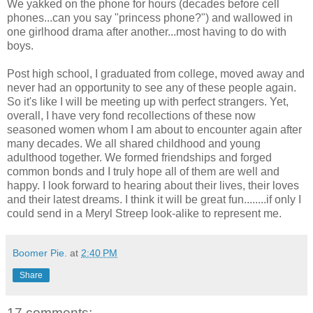
We yakked on the phone for hours (decades before cell
phones...can you say "princess phone?") and wallowed in
one girlhood drama after another...most having to do with
boys.
Post high school, I graduated from college, moved away and
never had an opportunity to see any of these people again.
So it's like I will be meeting up with perfect strangers. Yet,
overall, I have very fond recollections of these now
seasoned women whom I am about to encounter again after
many decades. We all shared childhood and young
adulthood together. We formed friendships and forged
common bonds and I truly hope all of them are well and
happy. I look forward to hearing about their lives, their loves
and their latest dreams. I think it will be great fun........if only I
could send in a Meryl Streep look-alike to represent me.
Boomer Pie.
at
2:40 PM
Share
17 comments: