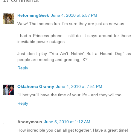
ReformingGeek
June 4, 2010 at 5:57 PM
Wow! That sounds fun. I'm sure they are just as nervous.
I had a Princess phone.....still do. It stays around for those
inevitable power outages.
Just don't play "You Ain't Nothin' But a Hound Dog" as
people are meeting and greeting, 'K?
Reply
Oklahoma Granny
June 4, 2010 at 7:51 PM
I'll bet you'll have the time of your life - and they will too!
Reply
Anonymous
June 5, 2010 at 1:12 AM
How incredible you can all get together. Have a great time!