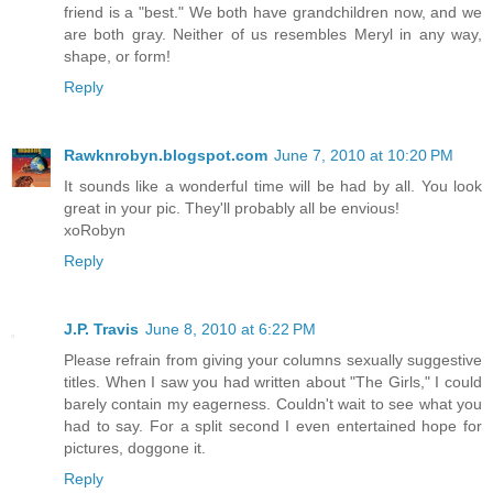
friend is a "best." We both have grandchildren now, and we
are both gray. Neither of us resembles Meryl in any way,
shape, or form!
Reply
Rawknrobyn.blogspot.com
June 7, 2010 at 10:20 PM
It sounds like a wonderful time will be had by all. You look
great in your pic. They'll probably all be envious!
xoRobyn
Reply
J.P. Travis
June 8, 2010 at 6:22 PM
Please refrain from giving your columns sexually suggestive
titles. When I saw you had written about "The Girls," I could
barely contain my eagerness. Couldn't wait to see what you
had to say. For a split second I even entertained hope for
pictures, doggone it.
Reply