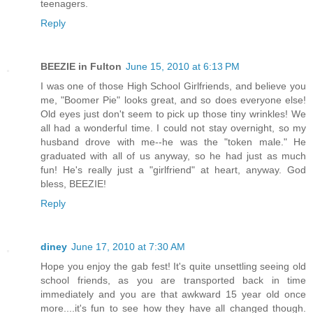
teenagers.
Reply
BEEZIE in Fulton
June 15, 2010 at 6:13 PM
I was one of those High School Girlfriends, and believe you
me, "Boomer Pie" looks great, and so does everyone else!
Old eyes just don't seem to pick up those tiny wrinkles! We
all had a wonderful time. I could not stay overnight, so my
husband drove with me--he was the "token male." He
graduated with all of us anyway, so he had just as much
fun! He's really just a "girlfriend" at heart, anyway. God
bless, BEEZIE!
Reply
diney
June 17, 2010 at 7:30 AM
Hope you enjoy the gab fest! It's quite unsettling seeing old
school friends, as you are transported back in time
immediately and you are that awkward 15 year old once
more....it's fun to see how they have all changed though.