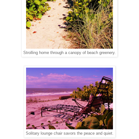
Strolling home through a canopy of beach greenery.
Solitary lounge chair savors the peace and quiet.