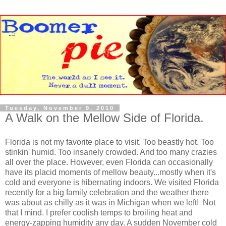
Tuesday, November 9, 2010
A Walk on the Mellow Side of Florida.
Florida is not my favorite place to visit. Too beastly hot. Too
stinkin' humid. Too insanely crowded. And too many crazies
all over the place. However, even Florida can occasionally
have its placid moments of mellow beauty...mostly when it's
cold and everyone is hibernating indoors. We visited Florida
recently for a big family celebration and the weather there
was about as chilly as it was in Michigan when we left! Not
that I mind. I prefer coolish temps to broiling heat and
energy-zapping humidity any day. A sudden November cold