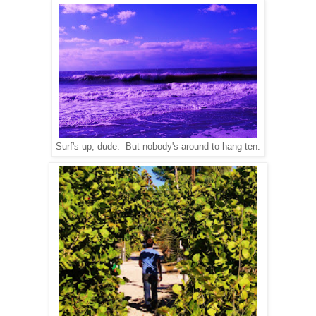
Surf's up, dude. But nobody's around to hang ten.