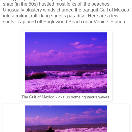
snap (in the 50s) hustled most folks off the beaches.
Unusually blustery winds churned the tranquil Gulf of Mexico
into a roiling, rollicking surfer's paradise. Here are a few
shots I captured off Englewood Beach near Venice, Florida.
The Gulf of Mexico kicks up some righteous waves.