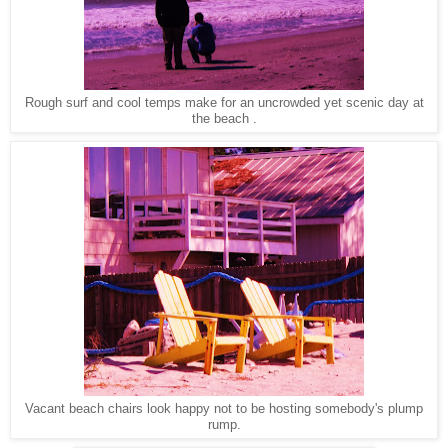
Rough surf and cool temps make for an uncrowded yet scenic day at
the beach .
Vacant beach chairs look happy not to be hosting somebody's plump
rump.