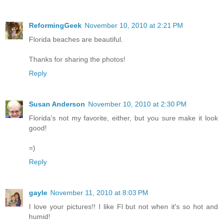
ReformingGeek
November 10, 2010 at 2:21 PM
Florida beaches are beautiful.
Thanks for sharing the photos!
Reply
Susan Anderson
November 10, 2010 at 2:30 PM
Florida's not my favorite, either, but you sure make it look
good!
=)
Reply
gayle
November 11, 2010 at 8:03 PM
I love your pictures!! I like Fl but not when it's so hot and
humid!