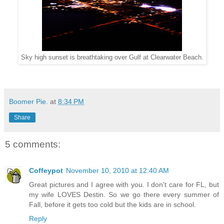
Sky high sunset is breathtaking over Gulf at Clearwater Beach.
Boomer Pie.
at
8:34 PM
Share
5 comments:
Coffeypot
November 10, 2010 at 12:40 AM
Great pictures and I agree with you. I don't care for FL, but
my wife LOVES Destin. So we go there every summer of
Fall, before it gets too cold but the kids are in school.
Reply