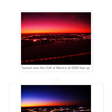
Sunset over the Gulf of Mexico at 5000 feet up.