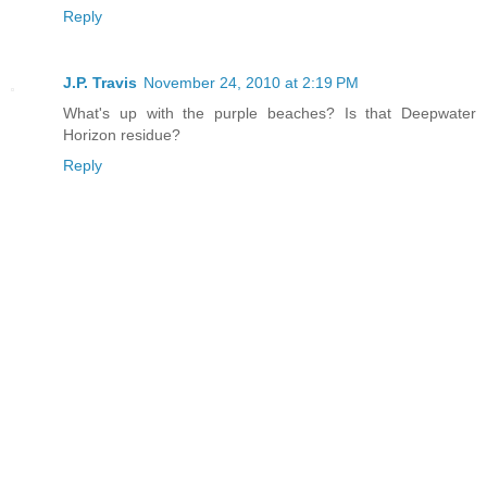
Reply
J.P. Travis
November 24, 2010 at 2:19 PM
What's up with the purple beaches? Is that Deepwater
Horizon residue?
Reply