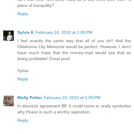
place of tranquility?
Reply
Sylvia K
February 24, 2010 at 1:00 PM
I feel exactly the same way that all of you do!! And the
Oklahoma City Memorial would be perfect. However, I don't
have much hope that the money-mad would see that as
being profitable! Great post!
Sylvia
Reply
Molly Potter
February 24, 2010 at 1:00 PM
In absolute agreement BP. It could come to really symbolise
why Peace is such a worthy aspiration.
Reply