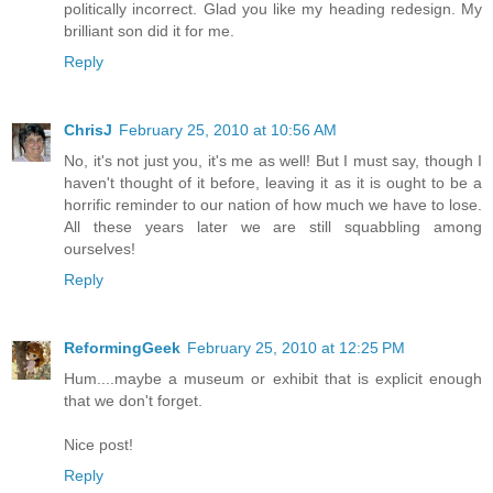
politically incorrect. Glad you like my heading redesign. My
brilliant son did it for me.
Reply
ChrisJ
February 25, 2010 at 10:56 AM
No, it's not just you, it's me as well! But I must say, though I
haven't thought of it before, leaving it as it is ought to be a
horrific reminder to our nation of how much we have to lose.
All these years later we are still squabbling among
ourselves!
Reply
ReformingGeek
February 25, 2010 at 12:25 PM
Hum....maybe a museum or exhibit that is explicit enough
that we don't forget.
Nice post!
Reply