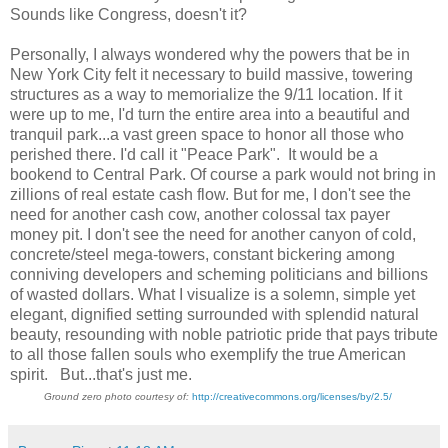
Sounds like Congress, doesn't it?
Personally, I always wondered why the powers that be in
New York City felt it necessary to build massive, towering
structures as a way to memorialize the 9/11 location. If it
were up to me, I'd turn the entire area into a beautiful and
tranquil park...a vast green space to honor all those who
perished there. I'd call it "Peace Park". It would be a
bookend to Central Park. Of course a park would not bring in
zillions of real estate cash flow. But for me, I don't see the
need for another cash cow, another colossal tax payer
money pit. I don't see the need for another canyon of cold,
concrete/steel mega-towers, constant bickering among
conniving developers and scheming politicians and billions
of wasted dollars. What I visualize is a solemn, simple yet
elegant, dignified setting surrounded with splendid natural
beauty, resounding with noble patriotic pride that pays tribute
to all those fallen souls who exemplify the true American
spirit. But...that's just me.
Ground zero photo courtesy of:
http://creativecommons.org/licenses/by/2.5/