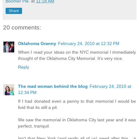
Boomer Pie.
at
11:18 AM
Share
20 comments:
Oklahoma Granny
February 24, 2010 at 12:32 PM
When I read your ideas on the NYC memorial I immediately
thought of the Oklahoma City Memorial. It's very nice.
Reply
The mad woman behind the blog
February 24, 2010 at
12:34 PM
If I had donated even a penny to that memorial I would be
livid that its still a pit.
We saw the memorial in Oklahoma City last year and it was
perfect, tranquil.
Isn't that New York (and really all of us) need after this... a