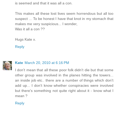
is seemed and that it was all a con.
This makes all these lost lives seem horrendous but all too
suspect ... To be honest I have that knot in my stomach that
makes me very suspicious... I wonder,
Was it all a con ??
Hugs Kate x.
Reply
Kate
March 20, 2010 at 6:16 PM
I don't mean that all these poor folk didn't die but that some
other group was involved in the planes hitting the towers...
an inside job etc.. there are a number of things which don't
add up... I don't know whether conspiracies were involved
but there's something not quite right about it - know what I
mean ?
Reply