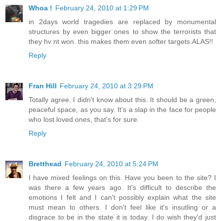
Whoa !
February 24, 2010 at 1:29 PM
in 2days world tragedies are replaced by monumental
structures by even bigger ones to show the terrorists that
they hv nt won. this makes them even softer targets.ALAS!!
Reply
Fran Hill
February 24, 2010 at 3:29 PM
Totally agree. I didn't know about this. It should be a green,
peaceful space, as you say. It's a slap in the face for people
who lost loved ones, that's for sure.
Reply
Bretthead
February 24, 2010 at 5:24 PM
I have mixed feelings on this. Have you been to the site? I
was there a few years ago. It's difficult to describe the
emotions I felt and I can't possibly explain what the site
must mean to others. I don't feel like it's insutling or a
disgrace to be in the state it is today. I do wish they'd just