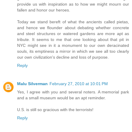
provide us with inspiration as to how we might mourn our
fallen and honor our heroes.
Today we stand bereft of what the ancients called pietas,
and hence we flounder about debating whether concrete
and steel structures or watered gardens are more apt as
tribute. It seems to me that one looking about that pit in
NYC might see in it a monument to our own deracinated
souls, its emptiness a mirror in which we see all too clearly
our own civilization's decline and loss of purpose.
Reply
Malu Silverman
February 27, 2010 at 10:01 PM
Yes, I agree with you and several noters. A memorial park
and a small museum would be an apt reminder.
U.S. is still so gracious with the terrorists!
Reply