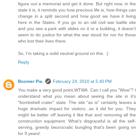
figure out a memorial and get it done. But right now, in the
state it is, it reminds you how precious life is, how things can
change in a split second and how good we have it living
here in the States. If you go to an old civil war battle site
and you see a park with slides on it or a building, it doesn't
seem to do justice for what the war stood for nor for those
who lost their lives there.
So, I'm taking a solid neutral ground on this. :)
Reply
Boomer Pie.
February 24, 2010 at 5:40 PM
You make a very good point,WTWA. Can I call you "Wow"? I
understand what you mean about seeing the site in it's
"bombshell crater" state. The site "as is" certainly leaves a
huge dramatic impact for visitors...as it did for you. They
might be better off leaving it like that and removing all the
construction equipment. What's disgraceful is all the self-
serving, greedy beurocratic bungling that's been going on
for 9 years!