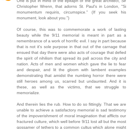
One is put in mind of the epitaph of the great architect, Sir
Christopher Wrenn, that adorns St. Paul's in London, "Si
monumentum requiris, circumspice." (If you seek his
monument, look about you.")
Of course, this was to commemorate a work of lasting
beauty while the 9/11 memorial is meant in part as a
remembrance of a work of horrific evil. I say in part because
that is not it's sole purpose in that out of the carnage that
ensued that day there were also acts of courage that defied
the spirit of nihilism that spread its pall across the city and
nation. Acts of men and women which gave the lie to fear
and despair, and lit the gloom with lambent examples
demonstrating that amidst the numbing horror there were
still heroes among us, scarred but undaunted. And it is
these, as well as the victims, that we struggle to
memorialize.
And therein lies the rub. How to do so fittingly. That we are
unable to achieve a satisfactory memorial is sad testimony
of the impoverishment of moral imagination that afflicts our
fractured culture, which well before 9/11 lost all but the most
gossamer of tethers to a common cultus which alone might