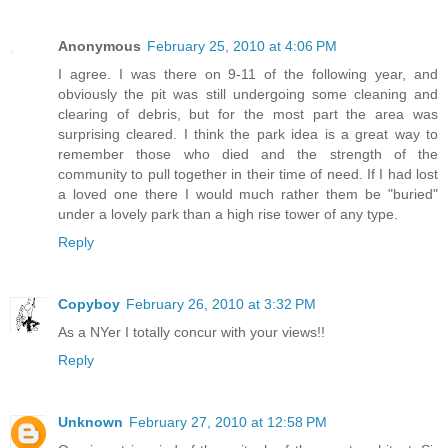
Anonymous
February 25, 2010 at 4:06 PM
I agree. I was there on 9-11 of the following year, and
obviously the pit was still undergoing some cleaning and
clearing of debris, but for the most part the area was
surprising cleared. I think the park idea is a great way to
remember those who died and the strength of the
community to pull together in their time of need. If I had lost
a loved one there I would much rather them be "buried"
under a lovely park than a high rise tower of any type.
Reply
Copyboy
February 26, 2010 at 3:32 PM
As a NYer I totally concur with your views!!
Reply
Unknown
February 27, 2010 at 12:58 PM