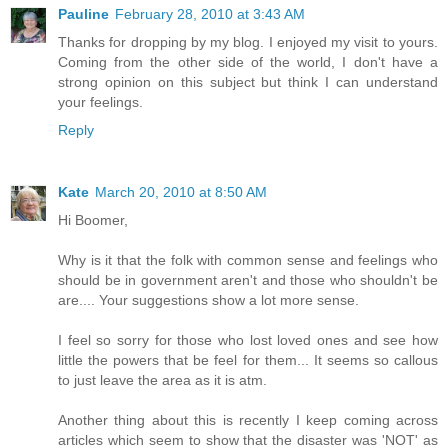
Pauline
February 28, 2010 at 3:43 AM
Thanks for dropping by my blog. I enjoyed my visit to yours.
Coming from the other side of the world, I don't have a
strong opinion on this subject but think I can understand
your feelings.
Reply
Kate
March 20, 2010 at 8:50 AM
Hi Boomer,
Why is it that the folk with common sense and feelings who
should be in government aren't and those who shouldn't be
are.... Your suggestions show a lot more sense.
I feel so sorry for those who lost loved ones and see how
little the powers that be feel for them... It seems so callous
to just leave the area as it is atm.
Another thing about this is recently I keep coming across
articles which seem to show that the disaster was 'NOT' as