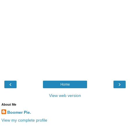
‹
›
Home
View web version
About Me
Boomer Pie.
View my complete profile