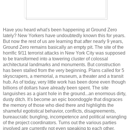
Have you heard what's been happening at Ground Zero
lately? New Yorkers have undoubtedly known this for years.
But now the rest of us are learning that after nearly 9 years,
Ground Zero remains basically an empty pit. The site of the
horrific 9/11 terrorist attacks in New York City was supposed
to be transformed into a towering cluster of colossal
architectural landmarks and monuments. But construction
has been stalled from the very beginning. Plans called for 5
skyscrapers, a memorial, a museum, a theater and a transit
hub. As of today, very little work has been done even though
billions of dollars have already been spent. The site
languishes as a giant hole in the ground...an enormous dirty,
dusty ditch. It's become an epic boondoggle that disgraces
the memory of those who died there and highlights the
shameful egotistical behavior, conflicts, disagreements,
bureaucratic bungling, incompetence and political wrangling
of the project coordinators. Turns out the various parties
involved are currently not even speaking to each other.