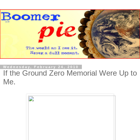
Wednesday, February 24, 2010
If the Ground Zero Memorial Were Up to
Me.