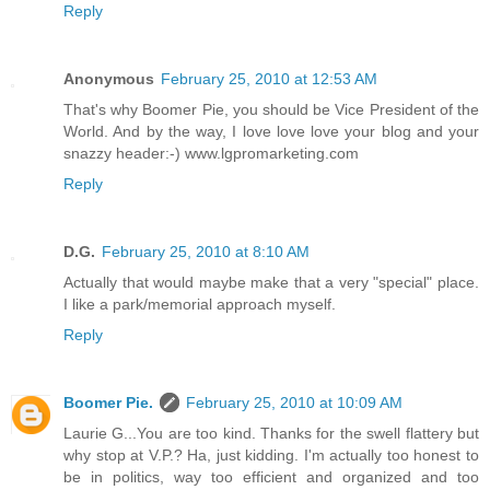
Reply
Anonymous
February 25, 2010 at 12:53 AM
That's why Boomer Pie, you should be Vice President of the
World. And by the way, I love love love your blog and your
snazzy header:-) www.lgpromarketing.com
Reply
D.G.
February 25, 2010 at 8:10 AM
Actually that would maybe make that a very "special" place.
I like a park/memorial approach myself.
Reply
Boomer Pie.
February 25, 2010 at 10:09 AM
Laurie G...You are too kind. Thanks for the swell flattery but
why stop at V.P.? Ha, just kidding. I'm actually too honest to
be in politics, way too efficient and organized and too