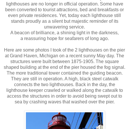
lighthouses are no longer in official operation. Some have
been converted to tourist attractions, bed and breakfasts or
even private residences. Yet, today each lighthouse still
stands proudly as a silent but majestic reminder of its
unwavering service.
A beacon of brilliance, a shining light in the darkness,
a reassuring hope for seafarers of long ago.
Here are some photos I took of the 2 lighthouses on the pier
at Grand Haven, Michigan on a recent sunny May day. The
structures were built between 1875-1905. The square
shaped building at the end of the pier housed the fog signal.
The more traditional tower contained the guiding beacon.
They are still in operation. A high, black steel catwalk
connects the two lighthouses. Back in the day, the
lighthouse keeper crawled or walked along the catwalk to
access the structures in order to avoid being swept out to
sea by crashing waves that washed over the pier.