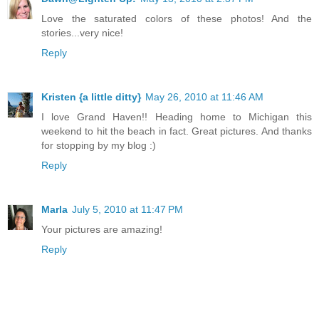
Love the saturated colors of these photos! And the
stories...very nice!
Reply
Kristen {a little ditty}
May 26, 2010 at 11:46 AM
I love Grand Haven!! Heading home to Michigan this
weekend to hit the beach in fact. Great pictures. And thanks
for stopping by my blog :)
Reply
Marla
July 5, 2010 at 11:47 PM
Your pictures are amazing!
Reply