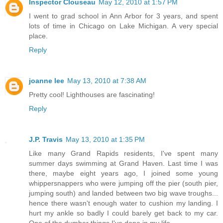
Inspector Clouseau
May 12, 2010 at 1:57 PM
I went to grad school in Ann Arbor for 3 years, and spent
lots of time in Chicago on Lake Michigan. A very special
place.
Reply
joanne lee
May 13, 2010 at 7:38 AM
Pretty cool! Lighthouses are fascinating!
Reply
J.P. Travis
May 13, 2010 at 1:35 PM
Like many Grand Rapids residents, I've spent many
summer days swimming at Grand Haven. Last time I was
there, maybe eight years ago, I joined some young
whippersnappers who were jumping off the pier (south pier,
jumping south) and landed between two big wave troughs...
hence there wasn't enough water to cushion my landing. I
hurt my ankle so badly I could barely get back to my car.