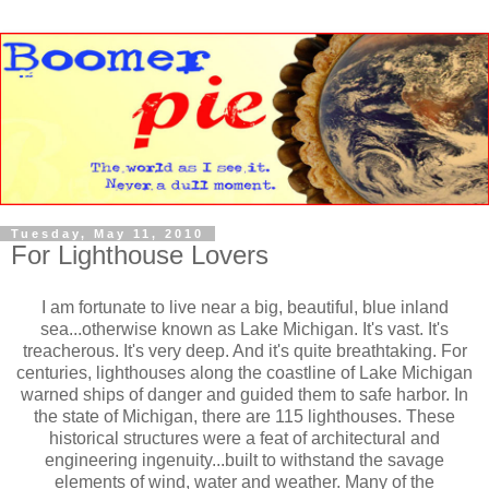
Tuesday, May 11, 2010
For Lighthouse Lovers
I am fortunate to live near a big, beautiful, blue inland
sea...otherwise known as Lake Michigan. It's vast. It's
treacherous. It's very deep. And it's quite breathtaking. For
centuries, lighthouses along the coastline of Lake Michigan
warned ships of danger and guided them to safe harbor. In
the state of Michigan, there are 115 lighthouses. These
historical structures were a feat of architectural and
engineering ingenuity...built to withstand the savage
elements of wind, water and weather. Many of the