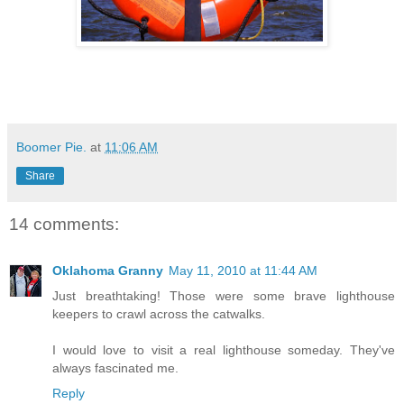
Boomer Pie.
at
11:06 AM
Share
14 comments:
Oklahoma Granny
May 11, 2010 at 11:44 AM
Just breathtaking! Those were some brave lighthouse
keepers to crawl across the catwalks.
I would love to visit a real lighthouse someday. They've
always fascinated me.
Reply