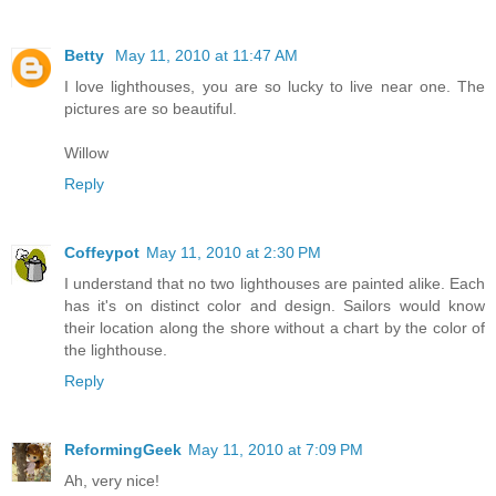
Betty
May 11, 2010 at 11:47 AM
I love lighthouses, you are so lucky to live near one. The
pictures are so beautiful.
Willow
Reply
Coffeypot
May 11, 2010 at 2:30 PM
I understand that no two lighthouses are painted alike. Each
has it's on distinct color and design. Sailors would know
their location along the shore without a chart by the color of
the lighthouse.
Reply
ReformingGeek
May 11, 2010 at 7:09 PM
Ah, very nice!