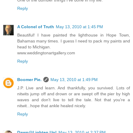
One of the dumber things I've done in my life.
Reply
A Colonel of Truth
May 13, 2010 at 1:45 PM
Beautiful! I have painted the lighthouse in Hope Town,
Bahamas many times. I guess I need to pack my paints and
head to Michigan.
www.weddingtonartgallery.com
Reply
Boomer Pie.
May 13, 2010 at 1:49 PM
J.P. Live and learn. And thankfully, you survived. Lots of
nitwits jump off and drown or are swept off the pier by high
waves and don't live to tell the tale. Not that you're a
nitwit...hope that ankle healed nicely.
Reply
Dawn@Lighten Up!
May 13, 2010 at 2:37 PM