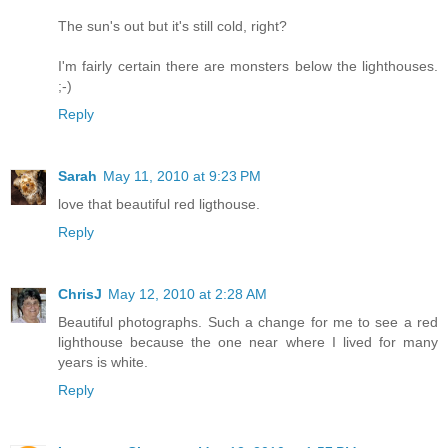
The sun's out but it's still cold, right?
I'm fairly certain there are monsters below the lighthouses.
;-)
Reply
Sarah
May 11, 2010 at 9:23 PM
love that beautiful red ligthouse.
Reply
ChrisJ
May 12, 2010 at 2:28 AM
Beautiful photographs. Such a change for me to see a red
lighthouse because the one near where I lived for many
years is white.
Reply