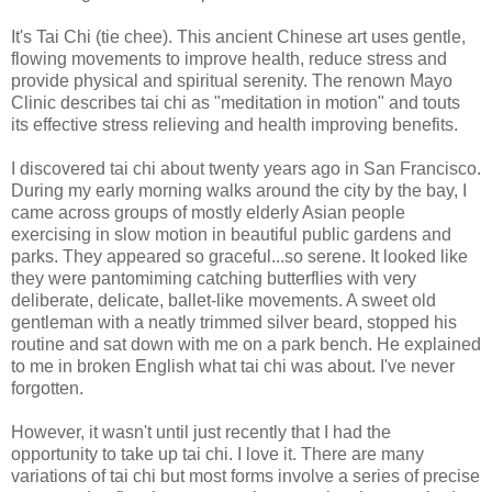
It's Tai Chi (tie chee). This ancient Chinese art uses gentle,
flowing movements to improve health, reduce stress and
provide physical and spiritual serenity. The renown Mayo
Clinic describes tai chi as "meditation in motion" and touts
its effective stress relieving and health improving benefits.
I discovered tai chi about twenty years ago in San Francisco.
During my early morning walks around the city by the bay, I
came across groups of mostly elderly Asian people
exercising in slow motion in beautiful public gardens and
parks. They appeared so graceful...so serene. It looked like
they were pantomiming catching butterflies with very
deliberate, delicate, ballet-like movements. A sweet old
gentleman with a neatly trimmed silver beard, stopped his
routine and sat down with me on a park bench. He explained
to me in broken English what tai chi was about. I've never
forgotten.
However, it wasn't until just recently that I had the
opportunity to take up tai chi. I love it. There are many
variations of tai chi but most forms involve a series of precise