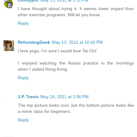
Coffeypot
May 13, 2011 at 5:11 PM
I have thought about trying it. It seems lower impact than
other exercise programs. Will let you know.
Reply
ReformingGeek
May 13, 2011 at 10:42 PM
I love yoga. I'm sure I would love Tai Chi!
I enjoyed watching the Asians practice in the mornings
when I visited Hong Kong.
Reply
J.P. Travis
May 14, 2011 at 2:06 PM
The top picture looks cool, but the bottom picture looks like
a mime class for beginners.
Reply