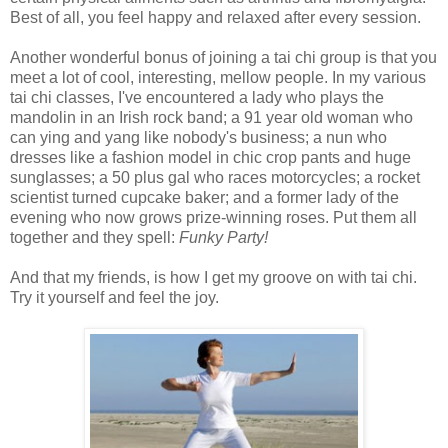
Best of all, you feel happy and relaxed after every session.
Another wonderful bonus of joining a tai chi group is that you
meet a lot of cool, interesting, mellow people. In my various
tai chi classes, I've encountered a lady who plays the
mandolin in an Irish rock band; a 91 year old woman who
can ying and yang like nobody's business; a nun who
dresses like a fashion model in chic crop pants and huge
sunglasses; a 50 plus gal who races motorcycles; a rocket
scientist turned cupcake baker; and a former lady of the
evening who now grows prize-winning roses. Put them all
together and they spell:
Funky Party!
And that my friends, is how I get my groove on with tai chi.
Try it yourself and feel the joy.