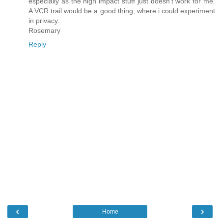
especially as the high impact stuff just doesn't work for me.
A VCR trail would be a good thing, where i could experiment
in privacy.
Rosemary
Reply
‹
›
Home