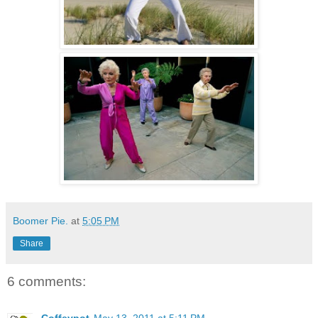
Boomer Pie.
at
5:05 PM
Share
6 comments: