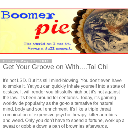
Friday, May 13, 2011
Get Your Groove on With....Tai Chi
It's not LSD. But it's still mind-blowing. You don't even have
to smoke it. Yet you can quickly inhale yourself into a state of
ecstasy. It will render you blissfully high but it's not against
the law. It's been around for centuries. Today, it's gaining
worldwide popularity as the go-to alternative for natural
mind, body and soul enrichment. It's like a triple threat
combination of expensive psycho therapy, killer aerobics
and weed. Only you don't have to spend a fortune, work up a
sweat or gobble down a pan of brownies afterwards.