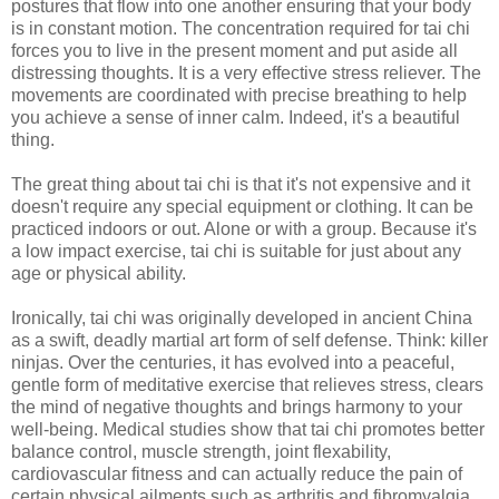
postures that flow into one another ensuring that your body
is in constant motion. The concentration required for tai chi
forces you to live in the present moment and put aside all
distressing thoughts. It is a very effective stress reliever. The
movements are coordinated with precise breathing to help
you achieve a sense of inner calm. Indeed, it's a beautiful
thing.
The great thing about tai chi is that it's not expensive and it
doesn't require any special equipment or clothing. It can be
practiced indoors or out. Alone or with a group. Because it's
a low impact exercise, tai chi is suitable for just about any
age or physical ability.
Ironically, tai chi was originally developed in ancient China
as a swift, deadly martial art form of self defense. Think: killer
ninjas. Over the centuries, it has evolved into a peaceful,
gentle form of meditative exercise that relieves stress, clears
the mind of negative thoughts and brings harmony to your
well-being. Medical studies show that tai chi promotes better
balance control, muscle strength, joint flexability,
cardiovascular fitness and can actually reduce the pain of
certain physical ailments such as arthritis and fibromyalgia.