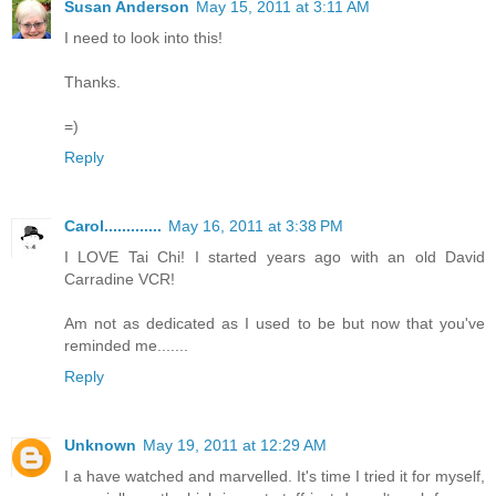
Susan Anderson
May 15, 2011 at 3:11 AM
I need to look into this!
Thanks.
=)
Reply
Carol.............
May 16, 2011 at 3:38 PM
I LOVE Tai Chi! I started years ago with an old David
Carradine VCR!
Am not as dedicated as I used to be but now that you've
reminded me.......
Reply
Unknown
May 19, 2011 at 12:29 AM
I a have watched and marvelled. It's time I tried it for myself,