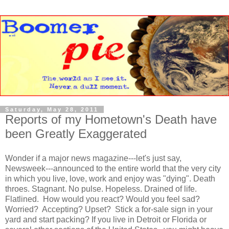
Saturday, May 28, 2011
Reports of my Hometown's Death have
been Greatly Exaggerated
Wonder if a major news magazine---let's just say,
Newsweek---announced to the entire world that the very city
in which you live, love, work and enjoy was "dying". Death
throes. Stagnant. No pulse. Hopeless. Drained of life.
Flatlined. How would you react? Would you feel sad?
Worried? Accepting? Upset? Stick a for-sale sign in your
yard and start packing? If you live in Detroit or Florida or