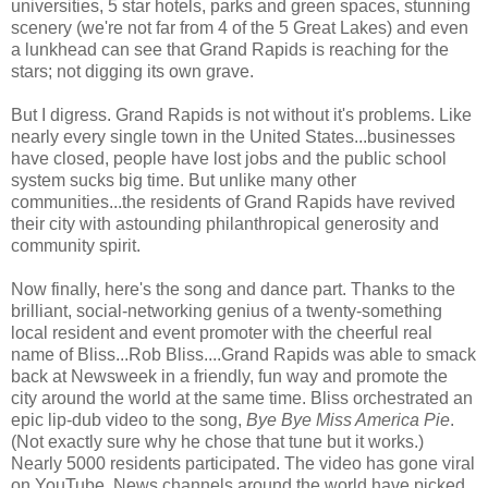
universities, 5 star hotels, parks and green spaces, stunning
scenery (we're not far from 4 of the 5 Great Lakes) and even
a lunkhead can see that Grand Rapids is reaching for the
stars; not digging its own grave.
But I digress. Grand Rapids is not without it's problems. Like
nearly every single town in the United States...businesses
have closed, people have lost jobs and the public school
system sucks big time. But unlike many other
communities...the residents of Grand Rapids have revived
their city with astounding philanthropical generosity and
community spirit.
Now finally, here's the song and dance part. Thanks to the
brilliant, social-networking genius of a twenty-something
local resident and event promoter with the cheerful real
name of Bliss...Rob Bliss....Grand Rapids was able to smack
back at Newsweek in a friendly, fun way and promote the
city around the world at the same time. Bliss orchestrated an
epic lip-dub video to the song,
Bye Bye Miss America Pie
.
(Not exactly sure why he chose that tune but it works.)
Nearly 5000 residents participated. The video has gone viral
on YouTube. News channels around the world have picked