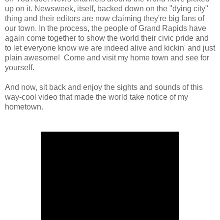
up on it. Newsweek, itself, backed down on the "dying city"
thing and their editors are now claiming they're big fans of
our town. In the process, the people of Grand Rapids have
again come together to show the world their civic pride and
to let everyone know we are indeed alive and kickin' and just
plain awesome! Come and visit my home town and see for
yourself.
And now, sit back and enjoy the sights and sounds of this
way-cool video that made the world take notice of my
hometown.