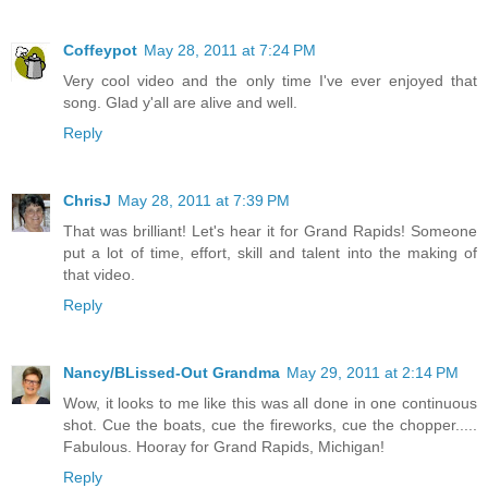
Coffeypot
May 28, 2011 at 7:24 PM
Very cool video and the only time I've ever enjoyed that
song. Glad y'all are alive and well.
Reply
ChrisJ
May 28, 2011 at 7:39 PM
That was brilliant! Let's hear it for Grand Rapids! Someone
put a lot of time, effort, skill and talent into the making of
that video.
Reply
Nancy/BLissed-Out Grandma
May 29, 2011 at 2:14 PM
Wow, it looks to me like this was all done in one continuous
shot. Cue the boats, cue the fireworks, cue the chopper.....
Fabulous. Hooray for Grand Rapids, Michigan!
Reply