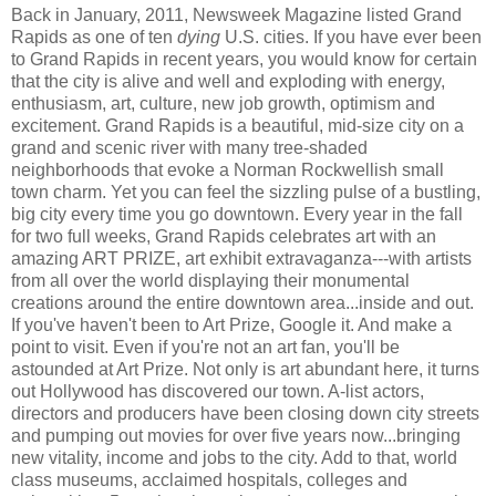
Back in January, 2011, Newsweek Magazine listed Grand
Rapids as one of ten
dying
U.S. cities. If you have ever been
to Grand Rapids in recent years, you would know for certain
that the city is alive and well and exploding with energy,
enthusiasm, art, culture, new job growth, optimism and
excitement. Grand Rapids is a beautiful, mid-size city on a
grand and scenic river with many tree-shaded
neighborhoods that evoke a Norman Rockwellish small
town charm. Yet you can feel the sizzling pulse of a bustling,
big city every time you go downtown. Every year in the fall
for two full weeks, Grand Rapids celebrates art with an
amazing ART PRIZE, art exhibit extravaganza---with artists
from all over the world displaying their monumental
creations around the entire downtown area...inside and out.
If you've haven't been to Art Prize, Google it. And make a
point to visit. Even if you're not an art fan, you'll be
astounded at Art Prize. Not only is art abundant here, it turns
out Hollywood has discovered our town. A-list actors,
directors and producers have been closing down city streets
and pumping out movies for over five years now...bringing
new vitality, income and jobs to the city. Add to that, world
class museums, acclaimed hospitals, colleges and