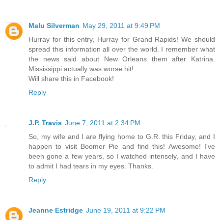
Malu Silverman
May 29, 2011 at 9:49 PM
Hurray for this entry, Hurray for Grand Rapids! We should
spread this information all over the world. I remember what
the news said about New Orleans them after Katrina.
Mississippi actually was worse hit!
Will share this in Facebook!
Reply
J.P. Travis
June 7, 2011 at 2:34 PM
So, my wife and I are flying home to G.R. this Friday, and I
happen to visit Boomer Pie and find this! Awesome! I've
been gone a few years, so I watched intensely, and I have
to admit I had tears in my eyes. Thanks.
Reply
Jeanne Estridge
June 19, 2011 at 9:22 PM