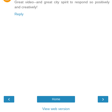
Great video--and great city spirit to respond so positively
and creatively!
Reply
‹
›
Home
View web version