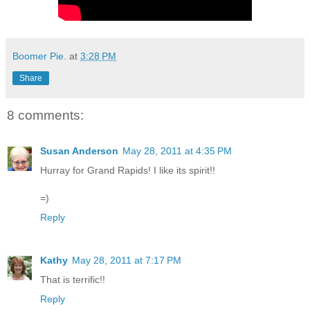
Boomer Pie.
at
3:28 PM
Share
8 comments:
Susan Anderson
May 28, 2011 at 4:35 PM
Hurray for Grand Rapids! I like its spirit!!
=)
Reply
Kathy
May 28, 2011 at 7:17 PM
That is terrific!!
Reply