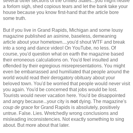
several other sections of the United States...you might heave
a forlorn sigh, shed copious tears and let the bank take your
house because you know first-hand that the article bore
some truth.
But if you live in Grand Rapids, Michigan and some lousy
magazine published an asinine, baseless, demeaning
article about your hometown....you'd shout WTF and break
into a song and dance video! On YouTube, no less. Of
course, you'd question what on earth the magazine based
their erroneous calculations on. You'd feel insulted and
offended by their egregious misrepresentations. You might
even be embarrassed and humiliated that people around the
world would read their derogatory obituary about your
beloved town. You'd be worried that people would never visit
you again. You'd be concerned that jobs would be lost.
Tourists would never vacation here. You'd be disappointed
and angry because...your city is
not
dying. The magazine's
coup de grace
for Grand Rapids is absolutely, positively
untrue. False. Lies. Wretchedly wrong conclusions and
misleading inconsistencies. Not exactly something to sing
about. But more about that later.