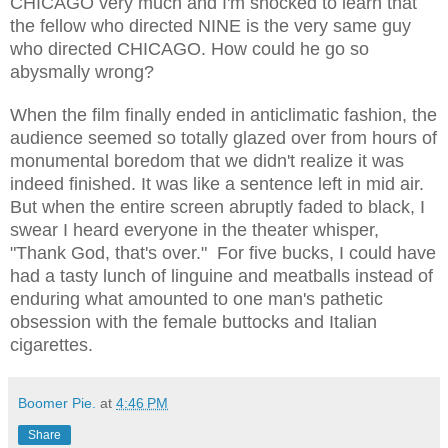
CHICAGO very much and I'm shocked to learn that
the fellow who directed NINE is the very same guy
who directed CHICAGO. How could he go so
abysmally wrong?
When the film finally ended in anticlimatic fashion, the
audience seemed so totally glazed over from hours of
monumental boredom that we didn't realize it was
indeed finished. It was like a sentence left in mid air.
But when the entire screen abruptly faded to black, I
swear I heard everyone in the theater whisper,
"Thank God, that's over." For five bucks, I could have
had a tasty lunch of linguine and meatballs instead of
enduring what amounted to one man's pathetic
obsession with the female buttocks and Italian
cigarettes.
Boomer Pie.
at
4:46 PM
Share