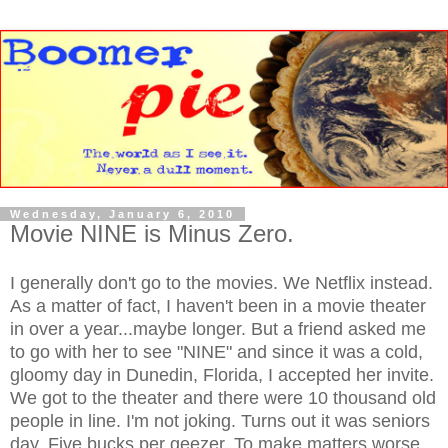
Wednesday, January 6, 2010
Movie NINE is Minus Zero.
I generally don't go to the movies. We Netflix instead.
As a matter of fact, I haven't been in a movie theater
in over a year...maybe longer. But a friend asked me
to go with her to see "NINE" and since it was a cold,
gloomy day in Dunedin, Florida, I accepted her invite.
We got to the theater and there were 10 thousand old
people in line. I'm not joking. Turns out it was seniors
day. Five bucks per geezer. To make matters worse,