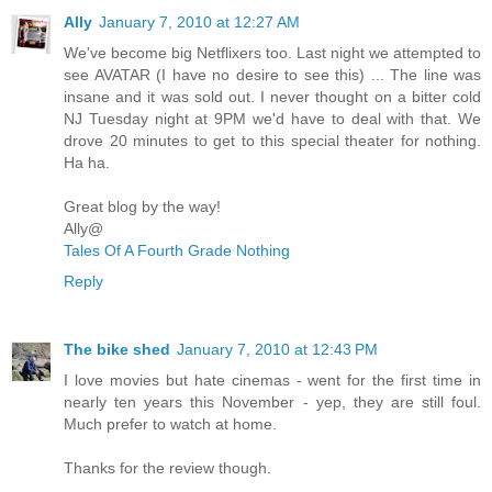
Ally
January 7, 2010 at 12:27 AM
We've become big Netflixers too. Last night we attempted to
see AVATAR (I have no desire to see this) ... The line was
insane and it was sold out. I never thought on a bitter cold
NJ Tuesday night at 9PM we'd have to deal with that. We
drove 20 minutes to get to this special theater for nothing.
Ha ha.
Great blog by the way!
Ally@
Tales Of A Fourth Grade Nothing
Reply
The bike shed
January 7, 2010 at 12:43 PM
I love movies but hate cinemas - went for the first time in
nearly ten years this November - yep, they are still foul.
Much prefer to watch at home.
Thanks for the review though.