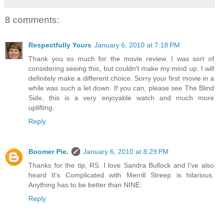
8 comments:
Respectfully Yours
January 6, 2010 at 7:18 PM
Thank you so much for the movie review. I was sort of
considering seeing this, but couldn't make my mind up. I will
definitely make a different choice. Sorry your first movie in a
while was such a let down. If you can, please see The Blind
Side, this is a very enjoyable watch and much more
uplifting.
Reply
Boomer Pie.
January 6, 2010 at 8:29 PM
Thanks for the tip, RS. I love Sandra Bullock and I've also
heard It's Complicated with Merrill Streep is hilarious.
Anything has to be better than NINE.
Reply