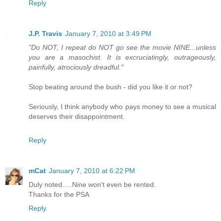
Reply
J.P. Travis
January 7, 2010 at 3:49 PM
"Do NOT, I repeat do NOT go see the movie NINE...unless
you are a masochist. It is excruciatingly, outrageously,
painfully, atrociously dreadful."
Stop beating around the bush - did you like it or not?
Seriously, I think anybody who pays money to see a musical
deserves their disappointment.
Reply
mCat
January 7, 2010 at 6:22 PM
Duly noted.....Nine won't even be rented.
Thanks for the PSA
Reply