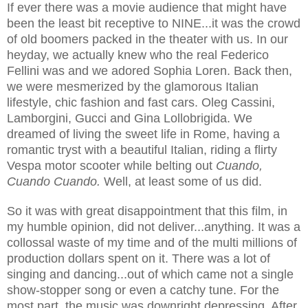
If ever there was a movie audience that might have
been the least bit receptive to NINE...it was the crowd
of old boomers packed in the theater with us. In our
heyday, we actually knew who the real Federico
Fellini was and we adored Sophia Loren. Back then,
we were mesmerized by the glamorous Italian
lifestyle, chic fashion and fast cars. Oleg Cassini,
Lamborgini, Gucci and Gina Lollobrigida. We
dreamed of living the sweet life in Rome, having a
romantic tryst with a beautiful Italian, riding a flirty
Vespa motor scooter while belting out
Cuando,
Cuando Cuando.
Well, at least some of us did.
So it was with great disappointment that this film, in
my humble opinion, did not deliver...anything. It was a
collossal waste of my time and of the multi millions of
production dollars spent on it. There was a lot of
singing and dancing...out of which came not a single
show-stopper song or even a catchy tune. For the
most part, the music was downright depressing. After