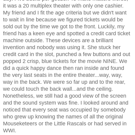
it was a 20 multiplex theater with only one cashier.
My friend and I fit the age criteria but we didn't want
to wait in line because we figured tickets would be
sold out by the time we got to the front. Luckily, my
friend has a keen eye and spotted a credit card ticket
machine outside. These devices are a brilliant
invention and nobody was using it. She stuck her
credit card in the slot, punched a few buttons and out
popped 2 crisp, blue tickets for the movie NINE. We
did a quick happy dance then ran inside and found
the very last seats in the entire theater...way, way,
way in the back. We were so far up and to the rear,
we could touch the back wall...and the ceiling.
Nonetheless, we still had a good view of the screen
and the sound system was fine. I looked around and
noticed that every seat was occupied by somebody
who grew up knowing the names of all the original
Mouseketeers or the Little Rascals or had served in
WWI.