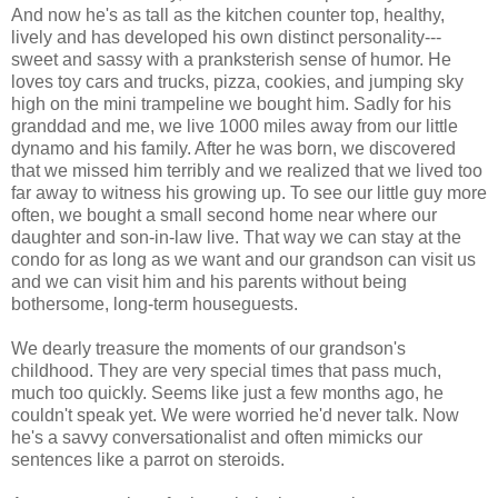
And now he's as tall as the kitchen counter top, healthy,
lively and has developed his own distinct personality---
sweet and sassy with a pranksterish sense of humor. He
loves toy cars and trucks, pizza, cookies, and jumping sky
high on the mini trampeline we bought him. Sadly for his
granddad and me, we live 1000 miles away from our little
dynamo and his family. After he was born, we discovered
that we missed him terribly and we realized that we lived too
far away to witness his growing up. To see our little guy more
often, we bought a small second home near where our
daughter and son-in-law live. That way we can stay at the
condo for as long as we want and our grandson can visit us
and we can visit him and his parents without being
bothersome, long-term houseguests.
We dearly treasure the moments of our grandson's
childhood. They are very special times that pass much,
much too quickly. Seems like just a few months ago, he
couldn't speak yet. We were worried he'd never talk. Now
he's a savvy conversationalist and often mimicks our
sentences like a parrot on steroids.