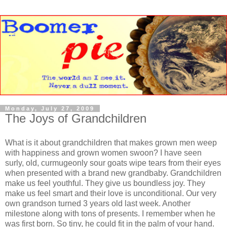
Monday, July 27, 2009
The Joys of Grandchildren
What is it about grandchildren that makes grown men weep
with happiness and grown women swoon? I have seen
surly, old, curmugeonly sour goats wipe tears from their eyes
when presented with a brand new grandbaby. Grandchildren
make us feel youthful. They give us boundless joy. They
make us feel smart and their love is unconditional. Our very
own grandson turned 3 years old last week. Another
milestone along with tons of presents. I remember when he
was first born. So tiny, he could fit in the palm of your hand.