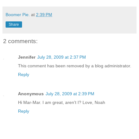
Boomer Pie.
at
2:39 PM
Share
2 comments:
Jennifer
July 28, 2009 at 2:37 PM
This comment has been removed by a blog administrator.
Reply
Anonymous
July 28, 2009 at 2:39 PM
Hi Mar-Mar. I am great, aren't I? Love, Noah
Reply