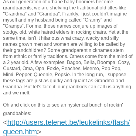
As our generation of urbane baby boomers become
grandparents, we are shelving the traditional old titles like
"Grandma" and "Grandpa". Frankly, I just couldn't imagine
myself and my husband being called "Granny" and
"Gramps". For me, those names conjure up images of
stodgy, old, white haired elders in rocking chairs. Yet at the
same time, isn't it hilarious what crazy, wacky and silly
names grown men and women are willing to be called by
their grandchildren? Some grandparent nicknames stem
from ethnic or family traditions. Others come from the mind of
a 2 year old. A few examples: Bagoo, Bella, Boompa, Cozy,
Custard, Oma, Opa, Foxie, Peaches, Meemo, Pop Pop,
Mimi, Pepper, Queenie, Popsie. In the long run, I suppose
these tags are just as quirky and quaint as Grandma and
Grandpa. But let's face it: our grandkids can call us anything
and we melt.
Oh and click on this to see an hysterical bunch of rockin'
grandbabies:
<
http://users.telenet.be/leukelinks/flash/
queen.htm
>